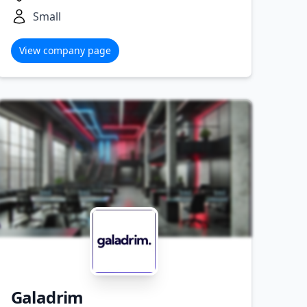
Small
View company page
Galadrim