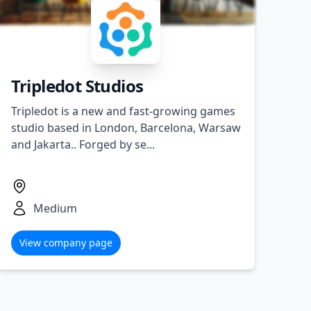
Tripledot Studios
Tripledot is a new and fast-growing games
studio based in London, Barcelona, Warsaw
and Jakarta.. Forged by se...
Medium
View company page