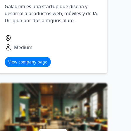
Galadrim es una startup que diseña y
desarrolla productos web, móviles y de IA.
Dirigida por dos antiguos alum...
Medium
View company page