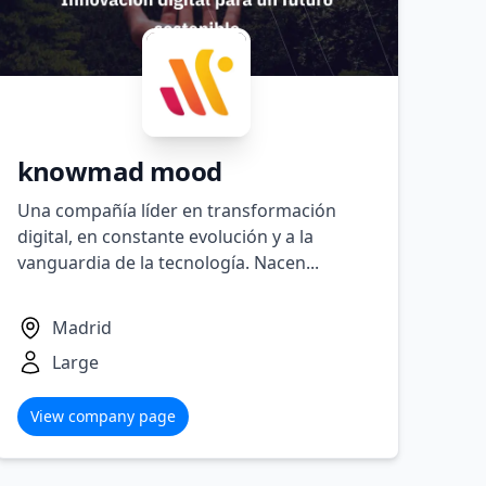
knowmad mood
Una compañía líder en transformación
digital, en constante evolución y a la
vanguardia de la tecnología. Nacen...
Madrid
Large
View company page