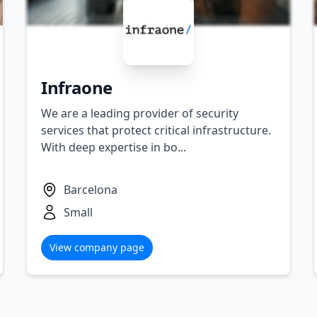
Infraone
We are a leading provider of security
services that protect critical infrastructure.
With deep expertise in bo...
Barcelona
Small
View company page