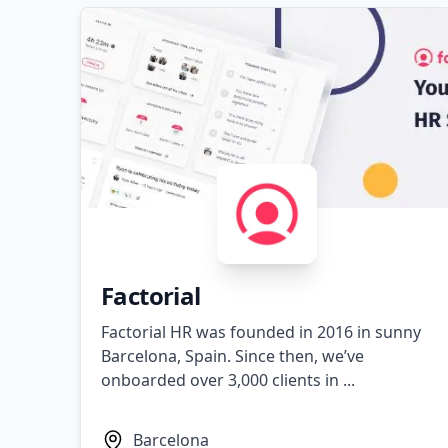
Factorial
Factorial HR was founded in 2016 in sunny
Barcelona, Spain. Since then, we’ve
onboarded over 3,000 clients in ...
Barcelona