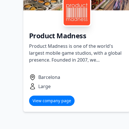
Product Madness
Product Madness is one of the world's
largest mobile game studios, with a global
presence. Founded in 2007, we...
Barcelona
Large
View company page