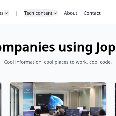
|
es
Tech content
About
Contact
mpanies using Jo
Cool information, cool places to work, cool code.