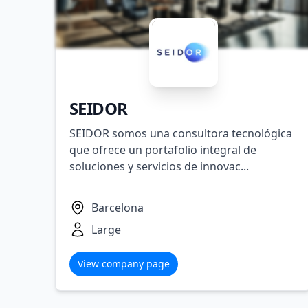
SEIDOR
SEIDOR somos una consultora tecnológica
que ofrece un portafolio integral de
soluciones y servicios de innovac...
Barcelona
Large
View company page