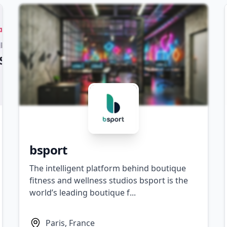
bsport
The intelligent platform behind boutique
fitness and wellness studios bsport is the
world’s leading boutique f...
Paris, France