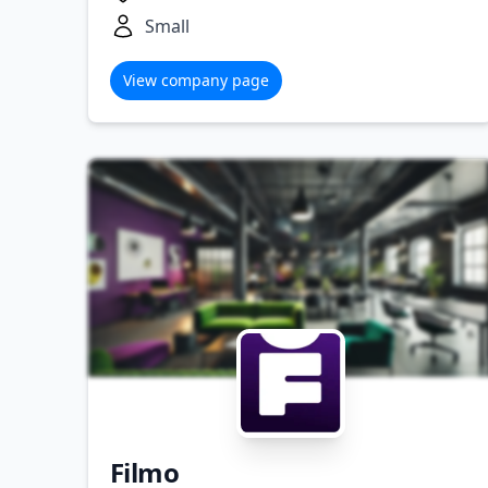
Small
View company page
Filmo