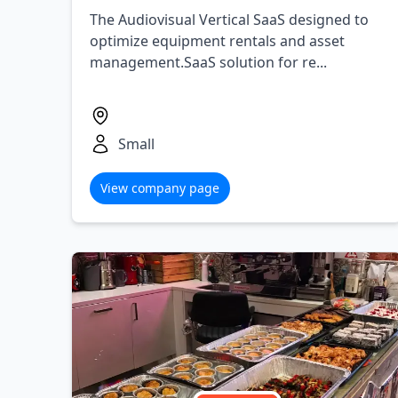
The Audiovisual Vertical SaaS designed to
optimize equipment rentals and asset
management.SaaS solution for re...
Small
View company page