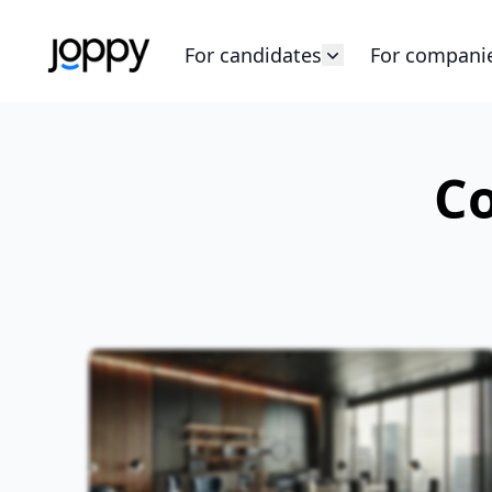
For candidates
For compani
Co