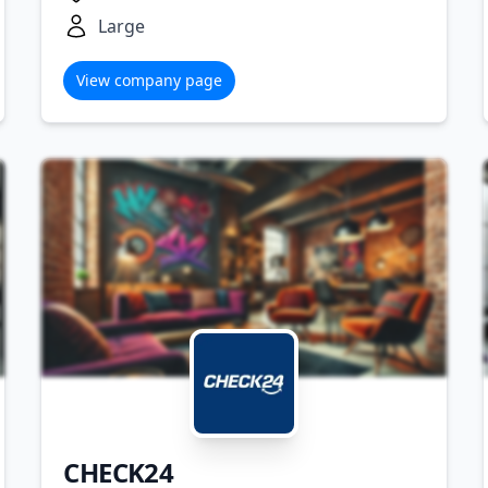
Large
View company page
CHECK24