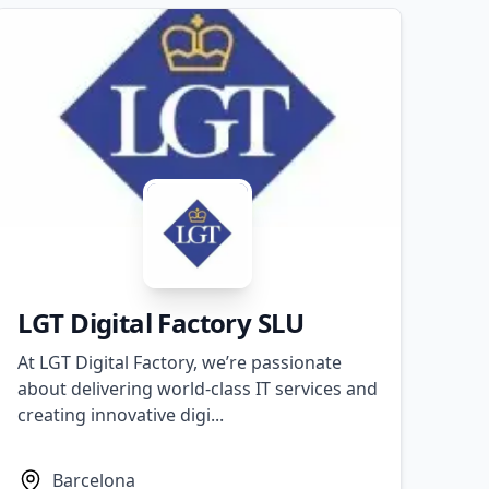
​LGT Digital Factory SLU
At LGT Digital Factory, we’re passionate
about delivering world-class IT services and
creating innovative digi...
Barcelona