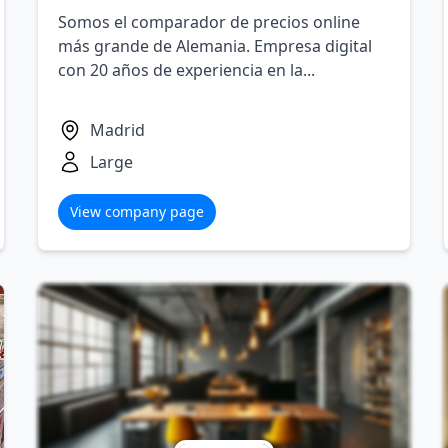
Somos el comparador de precios online
más grande de Alemania. Empresa digital
con 20 años de experiencia en la...
Madrid
Large
View company page