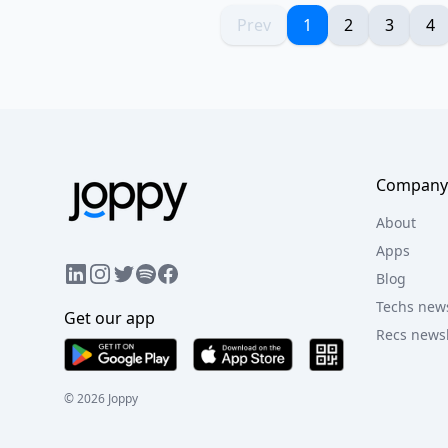
Prev
1
2
3
4
Company
About
Apps
LinkedIn
Instagram
Twitter
Facebook
Spotify
Blog
Techs news
Get our app
Recs newsl
©
2026
Joppy