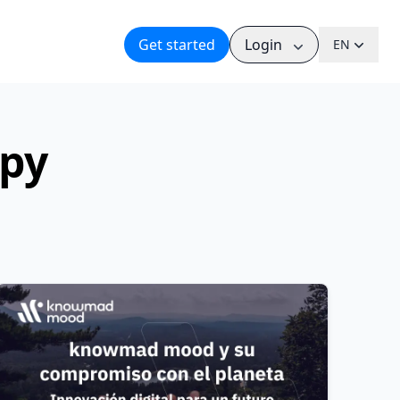
Get started
Login
EN
ppy