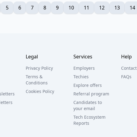
5
6
7
8
9
10
11
12
13
14
Legal
Services
Help
Privacy Policy
Employers
Contact
Terms &
Techies
FAQs
Conditions
Explore offers
Cookies Policy
letters
Referral program
etters
Candidates to
your email
Tech Ecosystem
Reports