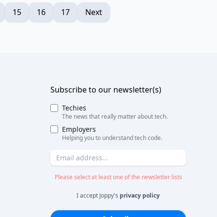
15
16
17
Next
Subscribe to our newsletter(s)
Techies
The news that really matter about tech.
Employers
Helping you to understand tech code.
Please select at least one of the newsletter lists
I accept Joppy's
privacy policy