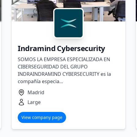
Indramind Cybersecurity
SOMOS LA EMPRESA ESPECIALIZADA EN
CIBERSEGURIDAD DEL GRUPO
INDRAINDRAMIND CYBERSECURITY es la
compañía especia...
Madrid
Large
View company page