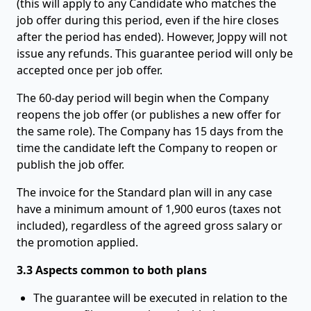
(this will apply to any Candidate who matches the
job offer during this period, even if the hire closes
after the period has ended). However, Joppy will not
issue any refunds. This guarantee period will only be
accepted once per job offer.
The 60-day period will begin when the Company
reopens the job offer (or publishes a new offer for
the same role). The Company has 15 days from the
time the candidate left the Company to reopen or
publish the job offer.
The invoice for the Standard plan will in any case
have a minimum amount of 1,900 euros (taxes not
included), regardless of the agreed gross salary or
the promotion applied.
3.3 Aspects common to both plans
The guarantee will be executed in relation to the