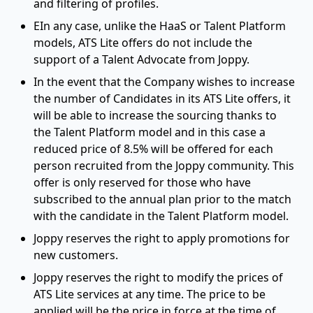
and filtering of profiles.
EIn any case, unlike the HaaS or Talent Platform
models, ATS Lite offers do not include the
support of a Talent Advocate from Joppy.
In the event that the Company wishes to increase
the number of Candidates in its ATS Lite offers, it
will be able to increase the sourcing thanks to
the Talent Platform model and in this case a
reduced price of 8.5% will be offered for each
person recruited from the Joppy community. This
offer is only reserved for those who have
subscribed to the annual plan prior to the match
with the candidate in the Talent Platform model.
Joppy reserves the right to apply promotions for
new customers.
Joppy reserves the right to modify the prices of
ATS Lite services at any time. The price to be
applied will be the price in force at the time of