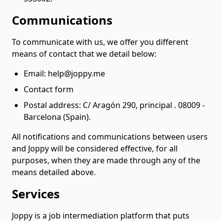
Communications
To communicate with us, we offer you different
means of contact that we detail below:
Email:
help@joppy.me
Contact form
Postal address: C/ Aragón 290, principal . 08009 -
Barcelona (Spain).
All notifications and communications between users
and Joppy will be considered effective, for all
purposes, when they are made through any of the
means detailed above.
Services
Joppy is a job intermediation platform that puts