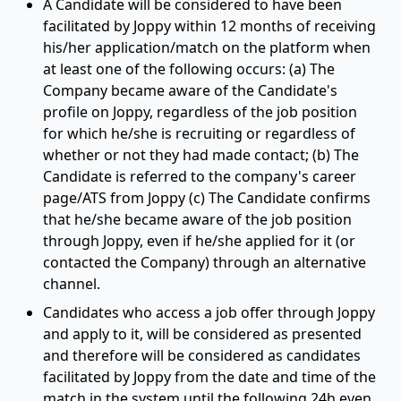
A Candidate will be considered to have been
facilitated by Joppy within 12 months of receiving
his/her application/match on the platform when
at least one of the following occurs: (a) The
Company became aware of the Candidate's
profile on Joppy, regardless of the job position
for which he/she is recruiting or regardless of
whether or not they had made contact; (b) The
Candidate is referred to the company's career
page/ATS from Joppy (c) The Candidate confirms
that he/she became aware of the job position
through Joppy, even if he/she applied for it (or
contacted the Company) through an alternative
channel.
Candidates who access a job offer through Joppy
and apply to it, will be considered as presented
and therefore will be considered as candidates
facilitated by Joppy from the date and time of the
match in the system until the following 24h even