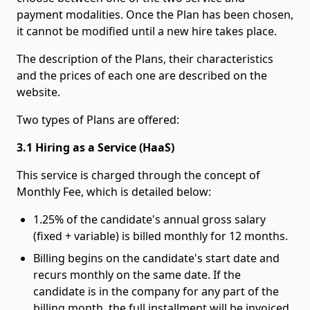
payment modalities. Once the Plan has been chosen,
it cannot be modified until a new hire takes place.
The description of the Plans, their characteristics
and the prices of each one are described on the
website.
Two types of Plans are offered:
3.1 Hiring as a Service (HaaS)
This service is charged through the concept of
Monthly Fee, which is detailed below:
1.25% of the candidate's annual gross salary
(fixed + variable) is billed monthly for 12 months.
Billing begins on the candidate's start date and
recurs monthly on the same date. If the
candidate is in the company for any part of the
billing month, the full installment will be invoiced.