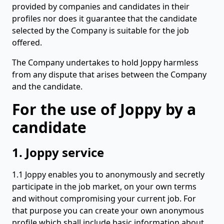
provided by companies and candidates in their
profiles nor does it guarantee that the candidate
selected by the Company is suitable for the job
offered.
The Company undertakes to hold Joppy harmless
from any dispute that arises between the Company
and the candidate.
For the use of Joppy by a
candidate
1. Joppy service
1.1 Joppy enables you to anonymously and secretly
participate in the job market, on your own terms
and without compromising your current job. For
that purpose you can create your own anonymous
profile which shall include basic information about