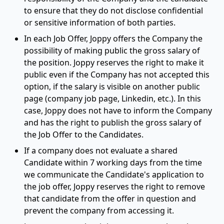
to ensure that they do not disclose confidential
or sensitive information of both parties.
In each Job Offer, Joppy offers the Company the
possibility of making public the gross salary of
the position. Joppy reserves the right to make it
public even if the Company has not accepted this
option, if the salary is visible on another public
page (company job page, Linkedin, etc.). In this
case, Joppy does not have to inform the Company
and has the right to publish the gross salary of
the Job Offer to the Candidates.
If a company does not evaluate a shared
Candidate within 7 working days from the time
we communicate the Candidate's application to
the job offer, Joppy reserves the right to remove
that candidate from the offer in question and
prevent the company from accessing it.