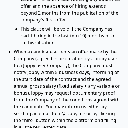
offer and the absence of hiring extends
beyond 2 months from the publication of the
company's first offer
This clause will be void if the Company has
had 1 hiring in the last ten (10) months prior
to this situation
When a candidate accepts an offer made by the
Company (agreed incorporation by a Joppy user
to a Joppy user Company), the Company must
notify Joppy within 5 business days, informing of
the start date of the contract and the agreed
annual gross salary (fixed salary + any variable or
bonus). Joppy may request documentary proof
from the Company of the conditions agreed with
the candidate. You may inform us either by
sending an email to
hi@joppy.me
or by clicking
the "hire" button within the platform and filling
in all the requested data.