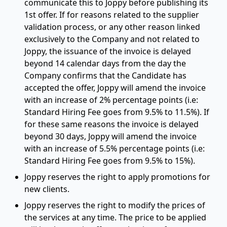
communicate this to Joppy before publishing its
1st offer. If for reasons related to the supplier
validation process, or any other reason linked
exclusively to the Company and not related to
Joppy, the issuance of the invoice is delayed
beyond 14 calendar days from the day the
Company confirms that the Candidate has
accepted the offer, Joppy will amend the invoice
with an increase of 2% percentage points (i.e:
Standard Hiring Fee goes from 9.5% to 11.5%). If
for these same reasons the invoice is delayed
beyond 30 days, Joppy will amend the invoice
with an increase of 5.5% percentage points (i.e:
Standard Hiring Fee goes from 9.5% to 15%).
Joppy reserves the right to apply promotions for
new clients.
Joppy reserves the right to modify the prices of
the services at any time. The price to be applied