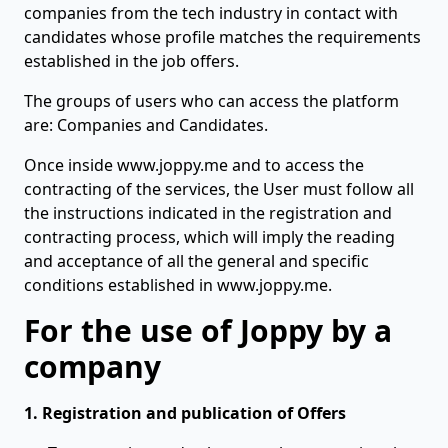
companies from the tech industry in contact with
candidates whose profile matches the requirements
established in the job offers.
The groups of users who can access the platform
are: Companies and Candidates.
Once inside www.joppy.me and to access the
contracting of the services, the User must follow all
the instructions indicated in the registration and
contracting process, which will imply the reading
and acceptance of all the general and specific
conditions established in www.joppy.me.
For the use of Joppy by a
company
1. Registration and publication of Offers