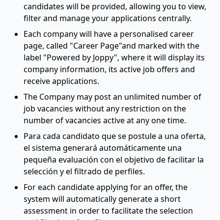
candidates will be provided, allowing you to view,
filter and manage your applications centrally.
Each company will have a personalised career
page, called "Career Page"and marked with the
label "Powered by Joppy", where it will display its
company information, its active job offers and
receive applications.
The Company may post an unlimited number of
job vacancies without any restriction on the
number of vacancies active at any one time.
Para cada candidato que se postule a una oferta,
el sistema generará automáticamente una
pequeña evaluación con el objetivo de facilitar la
selección y el filtrado de perfiles.
For each candidate applying for an offer, the
system will automatically generate a short
assessment in order to facilitate the selection