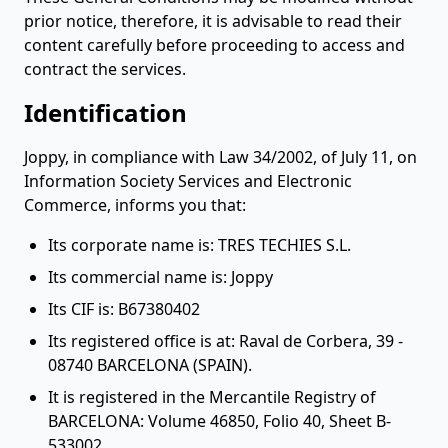
prior notice, therefore, it is advisable to read their
content carefully before proceeding to access and
contract the services.
Identification
Joppy, in compliance with Law 34/2002, of July 11, on
Information Society Services and Electronic
Commerce, informs you that:
Its corporate name is: TRES TECHIES S.L.
Its commercial name is: Joppy
Its CIF is: B67380402
Its registered office is at: Raval de Corbera, 39 -
08740 BARCELONA (SPAIN).
It is registered in the Mercantile Registry of
BARCELONA: Volume 46850, Folio 40, Sheet B-
533002.