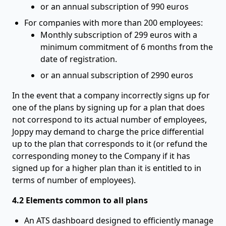
or an annual subscription of 990 euros
For companies with more than 200 employees:
Monthly subscription of 299 euros with a
minimum commitment of 6 months from the
date of registration.
or an annual subscription of 2990 euros
In the event that a company incorrectly signs up for
one of the plans by signing up for a plan that does
not correspond to its actual number of employees,
Joppy may demand to charge the price differential
up to the plan that corresponds to it (or refund the
corresponding money to the Company if it has
signed up for a higher plan than it is entitled to in
terms of number of employees).
4.2 Elements common to all plans
An ATS dashboard designed to efficiently manage