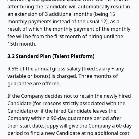
after hiring the candidate will automatically result in
an extension of 3 additional months (being 15
monthly payments instead of the usual 12), as a
result of which the monthly payment of the monthly
fee will be from the first month of hiring until the
15th month.
3.2 Standard Plan (Talent Platform)
9.5% of the annual gross salary (fixed salary + any
variable or bonus) is charged. Three months of
guarantee are offered.
If the Company decides not to retain the newly hired
Candidate (for reasons strictly associated with the
Candidate) or if the hired Candidate leaves the
Company within a 90-day guarantee period after
their start date, Joppy will give the Company a 60-day
period to find a new Candidate at no additional cost