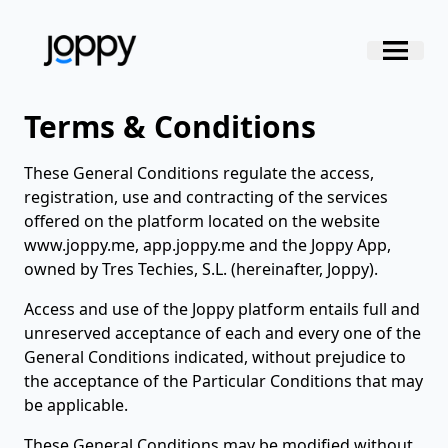
Terms & Conditions
These General Conditions regulate the access,
registration, use and contracting of the services
offered on the platform located on the website
www.joppy.me, app.joppy.me and the Joppy App,
owned by Tres Techies, S.L. (hereinafter, Joppy).
Access and use of the Joppy platform entails full and
unreserved acceptance of each and every one of the
General Conditions indicated, without prejudice to
the acceptance of the Particular Conditions that may
be applicable.
These General Conditions may be modified without