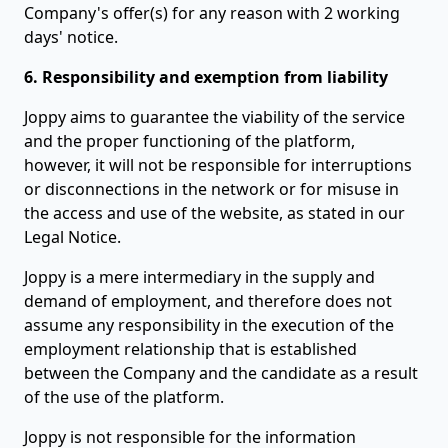
Company's offer(s) for any reason with 2 working
days' notice.
6. Responsibility and exemption from liability
Joppy aims to guarantee the viability of the service
and the proper functioning of the platform,
however, it will not be responsible for interruptions
or disconnections in the network or for misuse in
the access and use of the website, as stated in our
Legal Notice.
Joppy is a mere intermediary in the supply and
demand of employment, and therefore does not
assume any responsibility in the execution of the
employment relationship that is established
between the Company and the candidate as a result
of the use of the platform.
Joppy is not responsible for the information