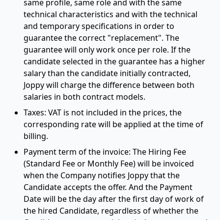
same profile, same role and with the same
technical characteristics and with the technical
and temporary specifications in order to
guarantee the correct "replacement". The
guarantee will only work once per role. If the
candidate selected in the guarantee has a higher
salary than the candidate initially contracted,
Joppy will charge the difference between both
salaries in both contract models.
Taxes: VAT is not included in the prices, the
corresponding rate will be applied at the time of
billing.
Payment term of the invoice: The Hiring Fee
(Standard Fee or Monthly Fee) will be invoiced
when the Company notifies Joppy that the
Candidate accepts the offer. And the Payment
Date will be the day after the first day of work of
the hired Candidate, regardless of whether the