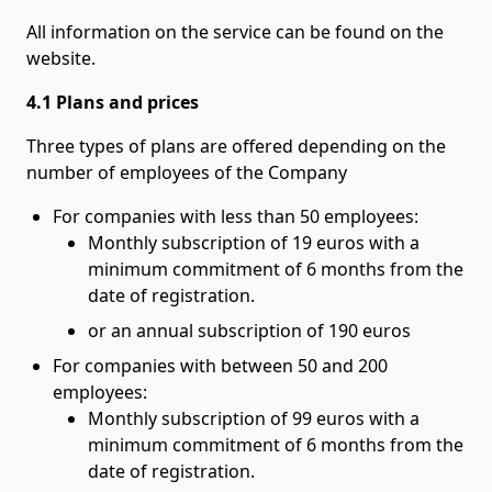
All information on the service can be found on the
website.
4.1 Plans and prices
Three types of plans are offered depending on the
number of employees of the Company
For companies with less than 50 employees:
Monthly subscription of 19 euros with a
minimum commitment of 6 months from the
date of registration.
or an annual subscription of 190 euros
For companies with between 50 and 200
employees:
Monthly subscription of 99 euros with a
minimum commitment of 6 months from the
date of registration.