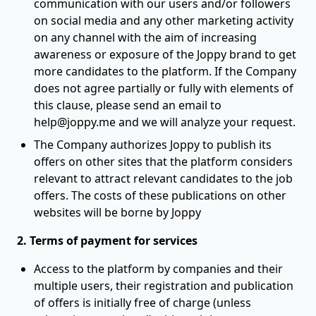
communication with our users and/or followers
on social media and any other marketing activity
on any channel with the aim of increasing
awareness or exposure of the Joppy brand to get
more candidates to the platform. If the Company
does not agree partially or fully with elements of
this clause, please send an email to
help@joppy.me and we will analyze your request.
The Company authorizes Joppy to publish its
offers on other sites that the platform considers
relevant to attract relevant candidates to the job
offers. The costs of these publications on other
websites will be borne by Joppy
2. Terms of payment for services
Access to the platform by companies and their
multiple users, their registration and publication
of offers is initially free of charge (unless