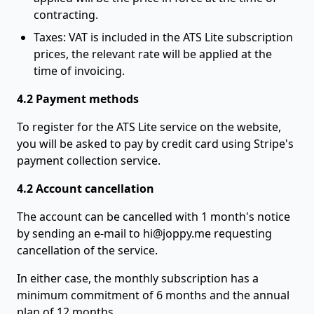
contracting.
Taxes: VAT is included in the ATS Lite subscription
prices, the relevant rate will be applied at the
time of invoicing.
4.2 Payment methods
To register for the ATS Lite service on the website,
you will be asked to pay by credit card using Stripe's
payment collection service.
4.2 Account cancellation
The account can be cancelled with 1 month's notice
by sending an e-mail to
hi@joppy.me
requesting
cancellation of the service.
In either case, the monthly subscription has a
minimum commitment of 6 months and the annual
plan of 12 months.