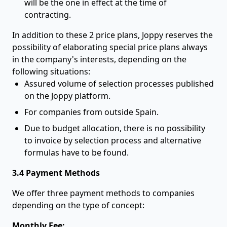
will be the one in effect at the time of
contracting.
In addition to these 2 price plans, Joppy reserves the
possibility of elaborating special price plans always
in the company's interests, depending on the
following situations:
Assured volume of selection processes published
on the Joppy platform.
For companies from outside Spain.
Due to budget allocation, there is no possibility
to invoice by selection process and alternative
formulas have to be found.
3.4 Payment Methods
We offer three payment methods to companies
depending on the type of concept:
Monthly Fee: