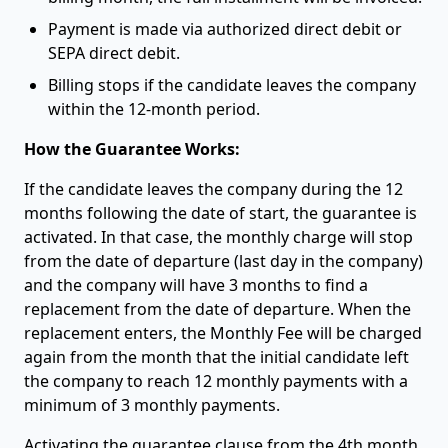
Payment is made via authorized direct debit or
SEPA direct debit.
Billing stops if the candidate leaves the company
within the 12-month period.
How the Guarantee Works:
If the candidate leaves the company during the 12
months following the date of start, the guarantee is
activated. In that case, the monthly charge will stop
from the date of departure (last day in the company)
and the company will have 3 months to find a
replacement from the date of departure. When the
replacement enters, the Monthly Fee will be charged
again from the month that the initial candidate left
the company to reach 12 monthly payments with a
minimum of 3 monthly payments.
Activating the guarantee clause from the 4th month