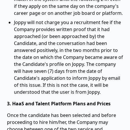
if they apply on the same day on the company's
career page or on another job board or platform.
Joppy will not charge you a recruitment fee if the
Company provides written proof that it had
approached (or been approached by) the
Candidate, and the conversation had been
answered positively, in the two months prior to
the date on which the Company became aware of
the Candidate's profile on Joppy. The company
will have seven (7) days from the date of
Candidate's application to inform Joppy by email
of this issue. If this is not the case, it will be
understood that the user is from Joppy.
3. HaaS and Talent Platform Plans and Prices
Once the candidate has been selected and before
proceeding to hire him/her, the Company may
choose between one of the two service and