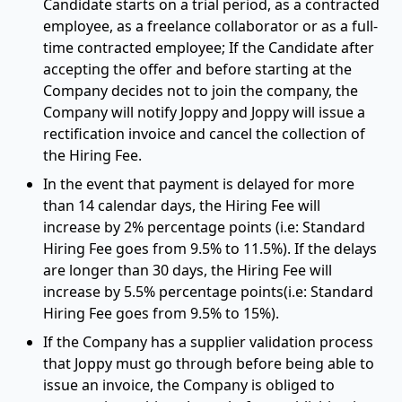
Candidate starts on a trial period, as a contracted
employee, as a freelance collaborator or as a full-
time contracted employee; If the Candidate after
accepting the offer and before starting at the
Company decides not to join the company, the
Company will notify Joppy and Joppy will issue a
rectification invoice and cancel the collection of
the Hiring Fee.
In the event that payment is delayed for more
than 14 calendar days, the Hiring Fee will
increase by 2% percentage points (i.e: Standard
Hiring Fee goes from 9.5% to 11.5%). If the delays
are longer than 30 days, the Hiring Fee will
increase by 5.5% percentage points(i.e: Standard
Hiring Fee goes from 9.5% to 15%).
If the Company has a supplier validation process
that Joppy must go through before being able to
issue an invoice, the Company is obliged to