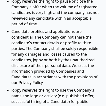
Joppy reserves the right to pause or close the
Company's offer when the volume of registered
candidates is very high and the company has not
reviewed any candidate within an acceptable
period of time.
Candidate profiles and applications are
confidential. The Company can not share the
candidate's contact details or profile to third
parties. The Company shall be solely responsible
for any damages and losses caused to the
candidates, Joppy or both by the unauthorized
disclosure of their personal data. We treat the
information provided by Companies and
Candidates in accordance with the provisions of
our Privacy Policy.
Joppy reserves the right to use the Company's
name and logo or activity (e.g. published offer,
successful hiring of a Candidate) for public