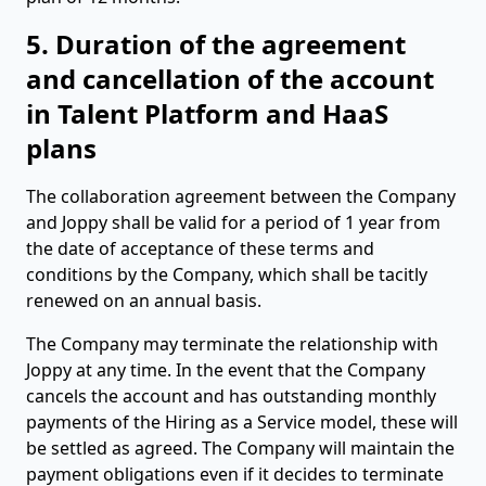
5. Duration of the agreement
and cancellation of the account
in Talent Platform and HaaS
plans
The collaboration agreement between the Company
and Joppy shall be valid for a period of 1 year from
the date of acceptance of these terms and
conditions by the Company, which shall be tacitly
renewed on an annual basis.
The Company may terminate the relationship with
Joppy at any time. In the event that the Company
cancels the account and has outstanding monthly
payments of the Hiring as a Service model, these will
be settled as agreed. The Company will maintain the
payment obligations even if it decides to terminate