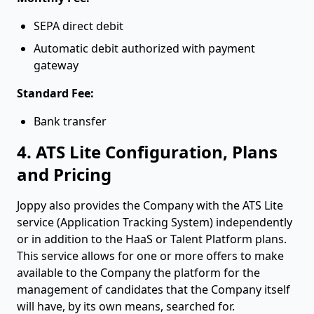
SEPA direct debit
Automatic debit authorized with payment
gateway
Standard Fee:
Bank transfer
4. ATS Lite Configuration, Plans
and Pricing
Joppy also provides the Company with the ATS Lite
service (Application Tracking System) independently
or in addition to the HaaS or Talent Platform plans.
This service allows for one or more offers to make
available to the Company the platform for the
management of candidates that the Company itself
will have, by its own means, searched for.