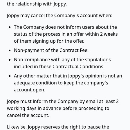
the relationship with Joppy.
Joppy may cancel the Company's account when:
The Company does not inform users about the
status of the process in an offer within 2 weeks
of them signing up for the offer.
Non-payment of the Contract Fee.
Non-compliance with any of the stipulations
included in these Contractual Conditions.
Any other matter that in Joppy's opinion is not an
adequate condition to keep the company's
account open.
Joppy must inform the Company by email at least 2
working days in advance before proceeding to
cancel the account.
Likewise, Joppy reserves the right to pause the