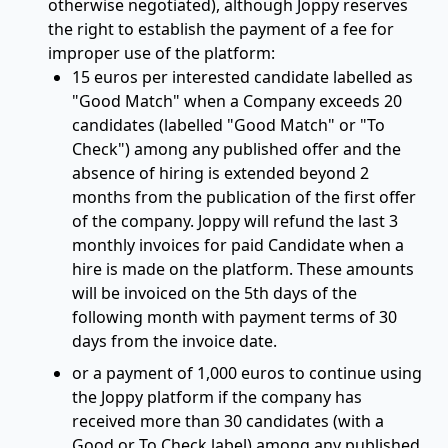
otherwise negotiated), although Joppy reserves
the right to establish the payment of a fee for
improper use of the platform:
15 euros per interested candidate labelled as
"Good Match" when a Company exceeds 20
candidates (labelled "Good Match" or "To
Check") among any published offer and the
absence of hiring is extended beyond 2
months from the publication of the first offer
of the company. Joppy will refund the last 3
monthly invoices for paid Candidate when a
hire is made on the platform. These amounts
will be invoiced on the 5th days of the
following month with payment terms of 30
days from the invoice date.
or a payment of 1,000 euros to continue using
the Joppy platform if the company has
received more than 30 candidates (with a
Good or To Check label) among any published