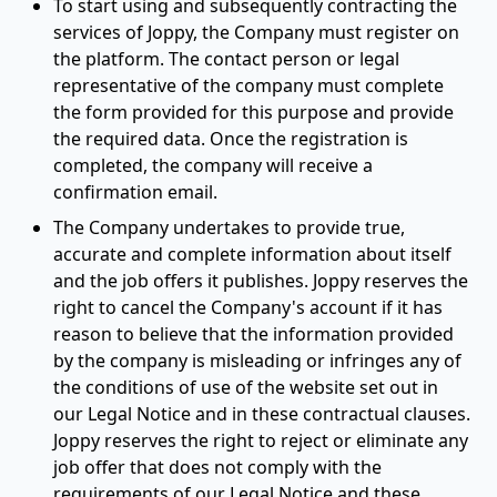
To start using and subsequently contracting the
services of Joppy, the Company must register on
the platform. The contact person or legal
representative of the company must complete
the form provided for this purpose and provide
the required data. Once the registration is
completed, the company will receive a
confirmation email.
The Company undertakes to provide true,
accurate and complete information about itself
and the job offers it publishes. Joppy reserves the
right to cancel the Company's account if it has
reason to believe that the information provided
by the company is misleading or infringes any of
the conditions of use of the website set out in
our Legal Notice and in these contractual clauses.
Joppy reserves the right to reject or eliminate any
job offer that does not comply with the
requirements of our Legal Notice and these