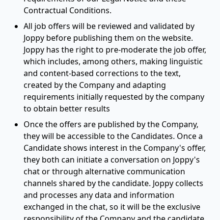
Contractual Conditions.
All job offers will be reviewed and validated by
Joppy before publishing them on the website.
Joppy has the right to pre-moderate the job offer,
which includes, among others, making linguistic
and content-based corrections to the text,
created by the Company and adapting
requirements initially requested by the company
to obtain better results
Once the offers are published by the Company,
they will be accessible to the Candidates. Once a
Candidate shows interest in the Company's offer,
they both can initiate a conversation on Joppy's
chat or through alternative communication
channels shared by the candidate. Joppy collects
and processes any data and information
exchanged in the chat, so it will be the exclusive
responsibility of the Company and the candidate