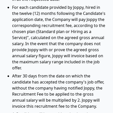
For each candidate provided by Joppy, hired in
the twelve (12) months following the Candidate's
application date, the Company will pay Joppy the
corresponding recruitment fee, according to the
chosen plan (Standard plan or Hiring as a
Service)", calculated on the agreed gross annual
salary. In the event that the company does not
provide Joppy with or prove the agreed gross
annual salary figure, Joppy will invoice based on
the maximum salary range included in the job
offer.
After 30 days from the date on which the
candidate has accepted the company's job offer,
without the company having notified Joppy, the
Recruitment Fee to be applied to the gross
annual salary will be multiplied by 2. Joppy will
invoice this recruitment fee to the Company.