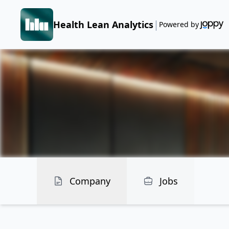
|
Health Lean Analytics
Powered by
Company
Jobs