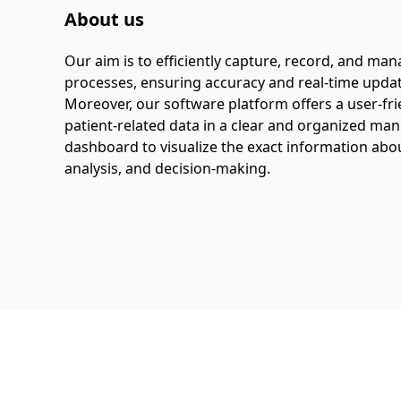
About us
Our aim is to efficiently capture, record, and ma
processes, ensuring accuracy and real-time updat
Moreover, our software platform offers a user-fri
patient-related data in a clear and organized ma
dashboard to visualize the exact information about
analysis, and decision-making.