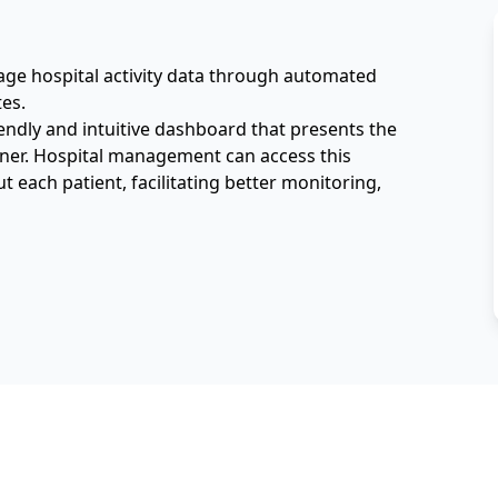
nage hospital activity data through automated 
es. 
endly and intuitive dashboard that presents the 
nner. Hospital management can access this 
 each patient, facilitating better monitoring, 