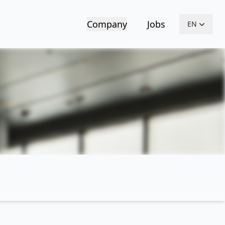
Company
Jobs
EN