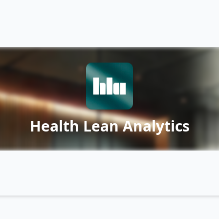
Health Lean Analytics