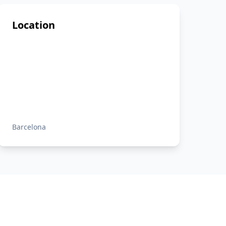
Location
Barcelona