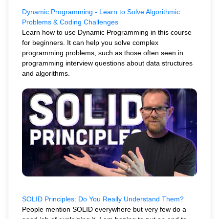
Dynamic Programming - Learn to Solve Algorithmic
Problems & Coding Challenges
Learn how to use Dynamic Programming in this course
for beginners. It can help you solve complex
programming problems, such as those often seen in
programming interview questions about data structures
and algorithms.
SOLID Principles: Do You Really Understand Them?
People mention SOLID everywhere but very few do a