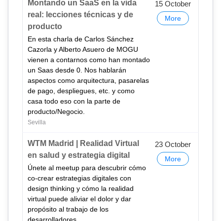
Montando un SaaS en la vida
15 October
real: lecciones técnicas y de
More
producto
En esta charla de Carlos Sánchez
Cazorla y Alberto Asuero de MOGU
vienen a contarnos como han montado
un Saas desde 0. Nos hablarán
aspectos como arquitectura, pasarelas
de pago, despliegues, etc. y como
casa todo eso con la parte de
producto/Negocio.
Sevilla
WTM Madrid | Realidad Virtual
23 October
en salud y estrategia digital
More
Únete al meetup para descubrir cómo
co-crear estrategias digitales con
design thinking y cómo la realidad
virtual puede aliviar el dolor y dar
propósito al trabajo de los
desarrolladores.