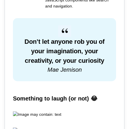
JavaScript components like search
and navigation.
Don’t let anyone rob you of
your imagination, your
creativity, or your curiosity
Mae Jemison
Something to laugh (or not) 😂