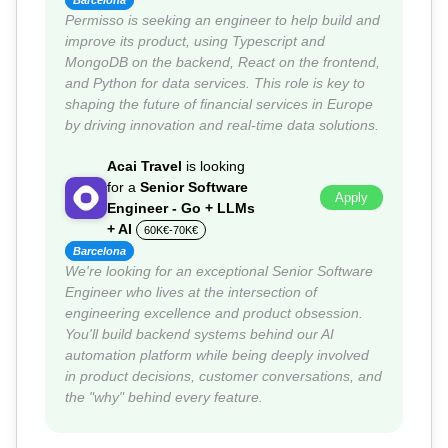
Barcelona
Permisso is seeking an engineer to help build and
improve its product, using Typescript and
MongoDB on the backend, React on the frontend,
and Python for data services. This role is key to
shaping the future of financial services in Europe
by driving innovation and real-time data solutions.
Acai Travel
is looking
for a
Senior Software
Apply
Engineer - Go + LLMs
+ AI
60K€-70K€
Barcelona
We're looking for an exceptional Senior Software
Engineer who lives at the intersection of
engineering excellence and product obsession.
You'll build backend systems behind our AI
automation platform while being deeply involved
in product decisions, customer conversations, and
the "why" behind every feature.