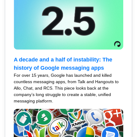
A decade and a half of instability: The
history of Google messaging apps
For over 15 years, Google has launched and killed
countless messaging apps, from Talk and Hangouts to
Allo, Chat, and RCS. This piece looks back at the
company’s long struggle to create a stable, unified
messaging platform.