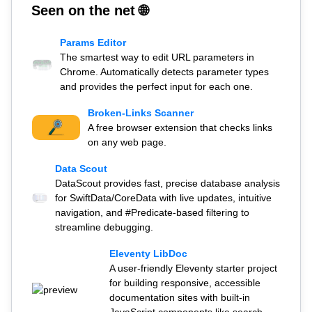
Seen on the net 🌐
Params Editor
The smartest way to edit URL parameters in
Chrome. Automatically detects parameter types
and provides the perfect input for each one.
Broken-Links Scanner
A free browser extension that checks links
on any web page.
Data Scout
DataScout provides fast, precise database analysis
for SwiftData/CoreData with live updates, intuitive
navigation, and #Predicate-based filtering to
streamline debugging.
Eleventy LibDoc
A user-friendly Eleventy starter project
for building responsive, accessible
documentation sites with built-in