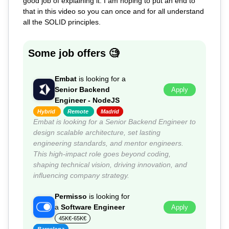
good job of explaining it. I am hoping to put an end to
that in this video so you can once and for all understand
all the SOLID principles.
Some job offers 🧐
Embat
is looking for a
Senior Backend
Apply
Engineer - NodeJS
Hybrid
Remote
Madrid
Embat is looking for a Senior Backend Engineer to
design scalable architecture, set lasting
engineering standards, and mentor engineers.
This high-impact role goes beyond coding,
shaping technical vision, driving innovation, and
influencing company strategy.
Permisso
is looking for
a
Software Engineer
Apply
45K€-65K€