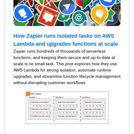
How Zapier runs isolated tasks on AWS
Lambda and upgrades functions at scale
Zapier runs hundreds of thousands of serverless
functions, and keeping them secure and up-to-date at
scale is no small task. This post explores how they use
AWS Lambda for strong isolation, automate runtime
upgrades, and streamline function lifecycle management
without disrupting customer workflows.