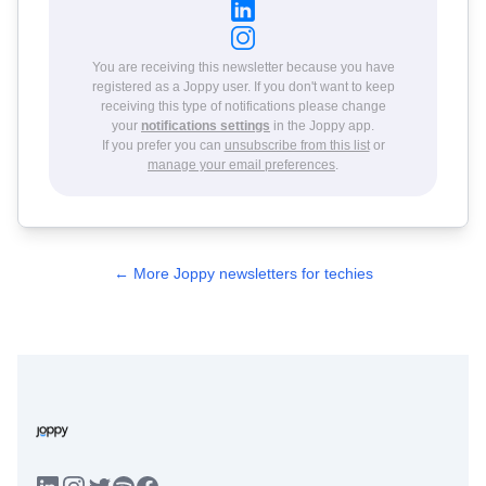
You are receiving this newsletter because you have
registered as a Joppy user. If you don't want to keep
receiving this type of notifications please change
your
notifications settings
in the Joppy app.
If you prefer you can
unsubscribe from this list
or
manage your email preferences
.
← More Joppy newsletters for techies
LinkedIn
Instagram
Twitter
Facebook
Spotify