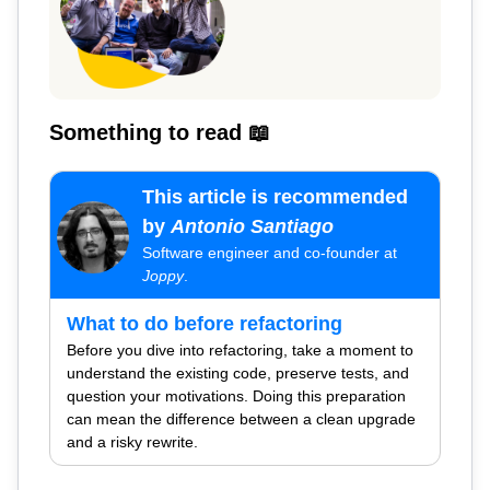
Something to read 📖
This article is recommended
by
Antonio Santiago
Software engineer and co-founder at
Joppy
.
What to do before refactoring
Before you dive into refactoring, take a moment to
understand the existing code, preserve tests, and
question your motivations. Doing this preparation
can mean the difference between a clean upgrade
and a risky rewrite.