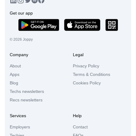
Get our app
©
2026
Joppy
Company
Legal
About
Privacy Policy
Apps
Terms & Conditions
Blog
Cookies Policy
Techs newsletters
Recs newsletters
Services
Help
Employers
Contact
Techies
FAQs