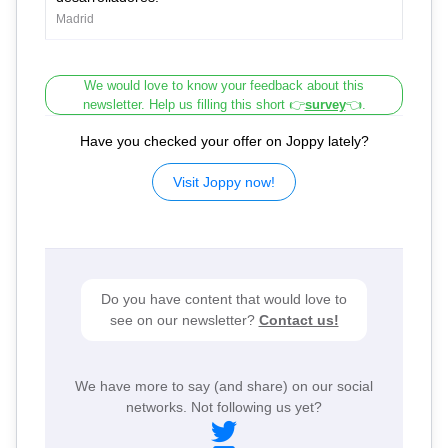
Madrid
We would love to know your feedback about this
newsletter. Help us filling this short 👉
survey
👈.
Have you checked your offer on Joppy lately?
Visit Joppy now!
Do you have content that would love to
see on our newsletter?
Contact us!
We have more to say (and share) on our social
networks. Not following us yet?