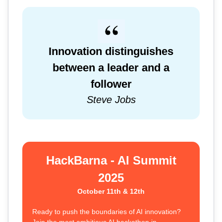
Innovation distinguishes
between a leader and a
follower
Steve Jobs
HackBarna - AI Summit
2025
October 11th & 12th
Ready to push the boundaries of AI innovation?