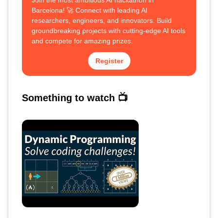
Join the most ambitious AI hackathon in
Barcelona! 🚀 Connect with leading AI
researchers, engineers, and innovators. Build
groundbreaking projects with cutting-edge AI tools
and compete for amazing prizes.
Register
Something to watch 📺