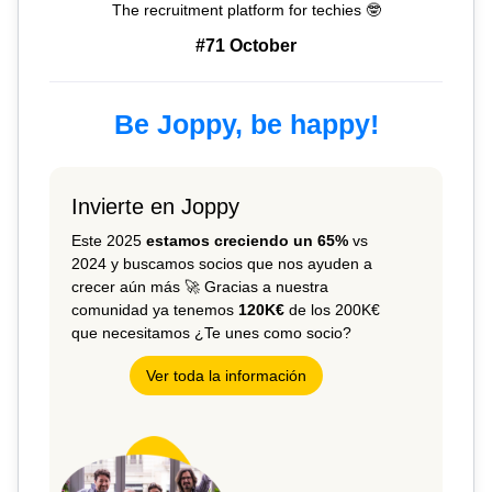
The recruitment platform for techies 🤓
#71 October
Be Joppy, be happy!
Invierte en Joppy
Este 2025
estamos creciendo un 65%
vs
2024 y buscamos socios que nos ayuden a
crecer aún más 🚀 Gracias a nuestra
comunidad ya tenemos
120K€
de los 200K€
que necesitamos ¿Te unes como socio?
Ver toda la información