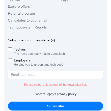
Explore offers
Referral program
Candidates to your email
Tech Ecosystem Reports
Subscribe to our newsletter(s)
Techies
The news that really matter about tech.
Employers
Helping you to understand tech code.
Please select at least one of the newsletter lists
I accept Joppy's
privacy policy
Subscribe