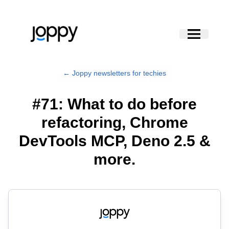
← Joppy newsletters for techies
#71: What to do before
refactoring, Chrome
DevTools MCP, Deno 2.5 &
more.