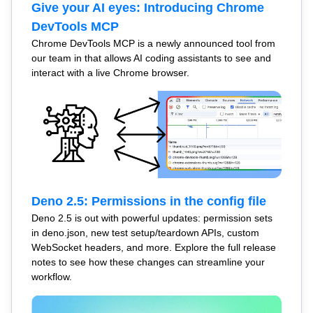
Give your AI eyes: Introducing Chrome
DevTools MCP
Chrome DevTools MCP is a newly announced tool from
our team in that allows AI coding assistants to see and
interact with a live Chrome browser.
Deno 2.5: Permissions in the config file
Deno 2.5 is out with powerful updates: permission sets
in deno.json, new test setup/teardown APIs, custom
WebSocket headers, and more. Explore the full release
notes to see how these changes can streamline your
workflow.