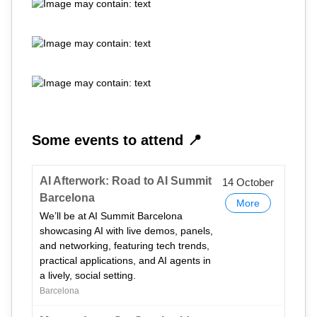
Some events to attend 📍
AI Afterwork: Road to AI Summit
14 October
Barcelona
More
We’ll be at AI Summit Barcelona
showcasing AI with live demos, panels,
and networking, featuring tech trends,
practical applications, and AI agents in
a lively, social setting.
Barcelona