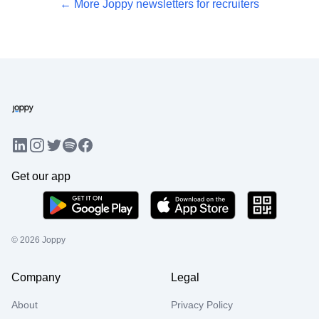
← More Joppy newsletters for recruiters
LinkedIn
Instagram
Twitter
Facebook
Spotify
Get our app
©
2026
Joppy
Company
Legal
About
Privacy Policy