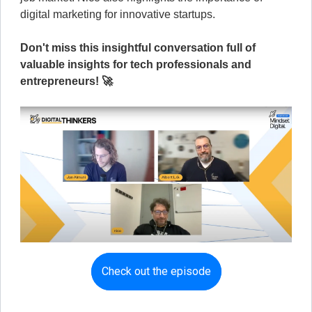
digital marketing for innovative startups.
Don't miss this insightful conversation full of
valuable insights for tech professionals and
entrepreneurs! 🚀
Check out the episode