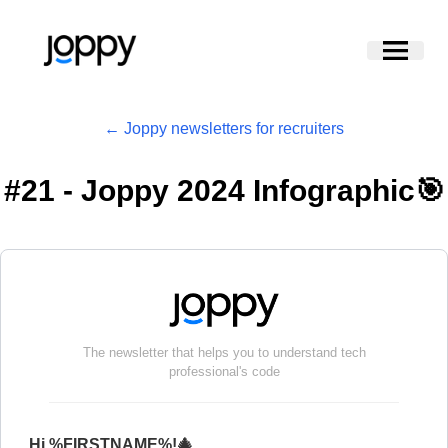
← Joppy newsletters for recruiters
#
21 - Joppy 2024 Infographic🎯
The newsletter that helps you to understand tech
professional's code
Hi %FIRSTNAME%!🎄