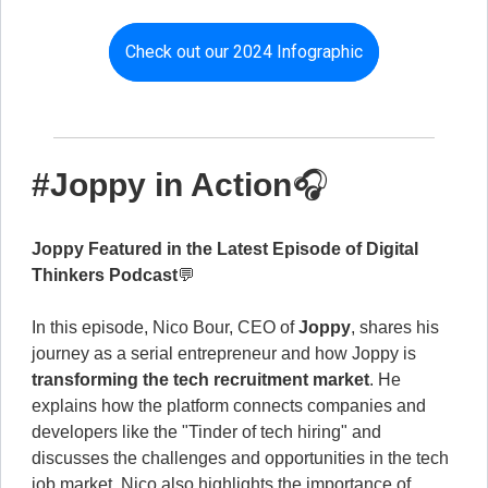
Check out our 2024 Infographic
#Joppy in Action
🎧
Joppy Featured in the Latest Episode of Digital
Thinkers Podcast
💬
In this episode, Nico Bour, CEO of
Joppy
, shares his
journey as a serial entrepreneur and how Joppy is
transforming the tech recruitment market
. He
explains how the platform connects companies and
developers like the "Tinder of tech hiring" and
discusses the challenges and opportunities in the tech
job market. Nico also highlights the importance of