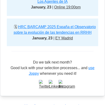
Los Agentes de IA
January, 23
|
Online 19:00pm
🗓️
HRC BARCAMP 2025 España el Observatorio
sobre la evolución de las tendencias en RRHH
January, 23
|
EY Madrid
Do we talk next month?
Good luck with your selection processes... and
use
Joppy
whenever you need it!