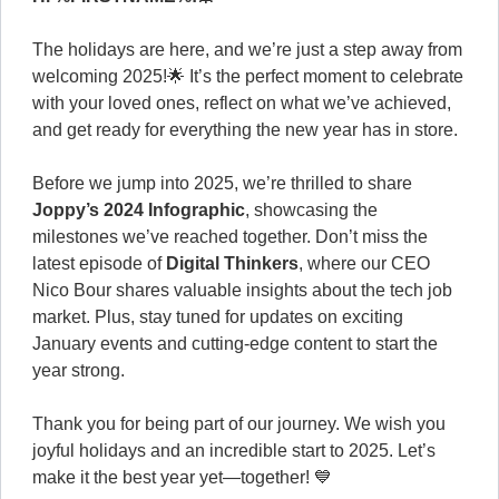
The holidays are here, and we’re just a step away from
welcoming 2025!🌟 It’s the perfect moment to celebrate
with your loved ones, reflect on what we’ve achieved,
and get ready for everything the new year has in store.
Before we jump into 2025, we’re thrilled to share
Joppy’s 2024 Infographic
, showcasing the
milestones we’ve reached together. Don’t miss the
latest episode of
Digital Thinkers
, where our CEO
Nico Bour shares valuable insights about the tech job
market. Plus, stay tuned for updates on exciting
January events and cutting-edge content to start the
year strong.
Thank you for being part of our journey. We wish you
joyful holidays and an incredible start to 2025. Let’s
make it the best year yet—together! 💙