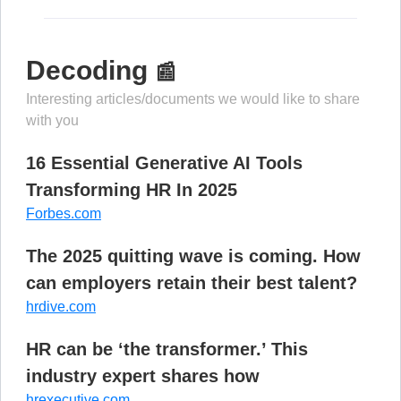
Decoding
📰
Interesting articles/documents we would like to share
with you
16 Essential Generative AI Tools
Transforming HR In 2025
Forbes.com
The 2025 quitting wave is coming. How
can employers retain their best talent?
hrdive.com
HR can be ‘the transformer.’ This
industry expert shares how
hrexecutive.com