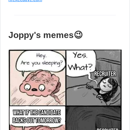
Joppy's memes😉