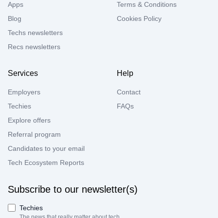
Apps
Terms & Conditions
Blog
Cookies Policy
Techs newsletters
Recs newsletters
Services
Help
Employers
Contact
Techies
FAQs
Explore offers
Referral program
Candidates to your email
Tech Ecosystem Reports
Subscribe to our newsletter(s)
Techies
The news that really matter about tech.