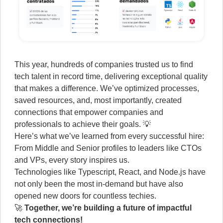
This year, hundreds of companies trusted us to find
tech talent in record time, delivering exceptional quality
that makes a difference. We’ve optimized processes,
saved resources, and, most importantly, created
connections that empower companies and
professionals to achieve their goals. 💡
Here’s what we’ve learned from every successful hire:
From Middle and Senior profiles to leaders like CTOs
and VPs, every story inspires us.
Technologies like Typescript, React, and Node.js have
not only been the most in-demand but have also
opened new doors for countless techies.
🚀
Together, we’re building a future of impactful
tech connections!