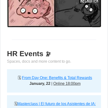
HR Events
🔭
Spaces, docs and more content to go.
🗓️
From Day One: Benefits & Total Rewards
January, 22
|
Online 18:00pm
🗓️
Masterclass | El futuro de los Asistentes de IA: