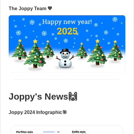
The Joppy Team 💙
Joppy's News🙌
Joppy 2024 Infographic🎯