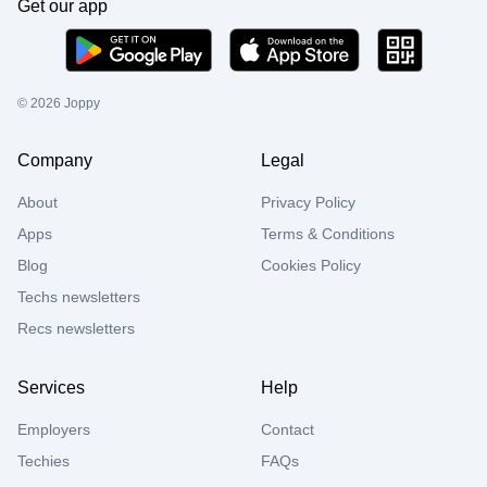
Get our app
©
2026
Joppy
Company
Legal
About
Privacy Policy
Apps
Terms & Conditions
Blog
Cookies Policy
Techs newsletters
Recs newsletters
Services
Help
Employers
Contact
Techies
FAQs