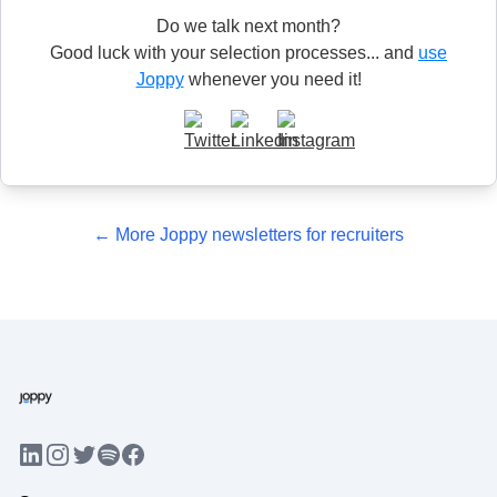
Do we talk next month?
Good luck with your selection processes... and
use
Joppy
whenever you need it!
← More Joppy newsletters for recruiters
LinkedIn
Instagram
Twitter
Facebook
Spotify