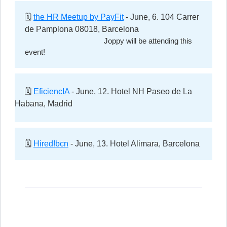
🗓️
the HR Meetup by PayFit
- June, 6. 104 Carrer
de Pamplona 08018, Barcelona
Joppy will be attending this
event!
🗓️
EficiencIA
- June, 12. Hotel NH Paseo de La
Habana, Madrid
🗓️
Hired!bcn
- June, 13. Hotel Alimara, Barcelona