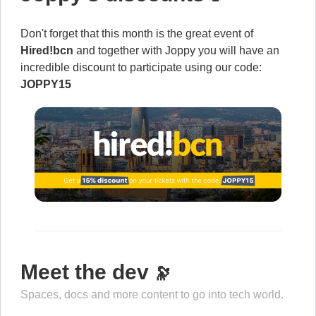
Don't forget that this month is the great event of
Hired!bcn
and together with Joppy you will have an
incredible discount to participate using our code:
JOPPY15
Meet the dev
🔭
Spaces, docs and more content to go into tech world.