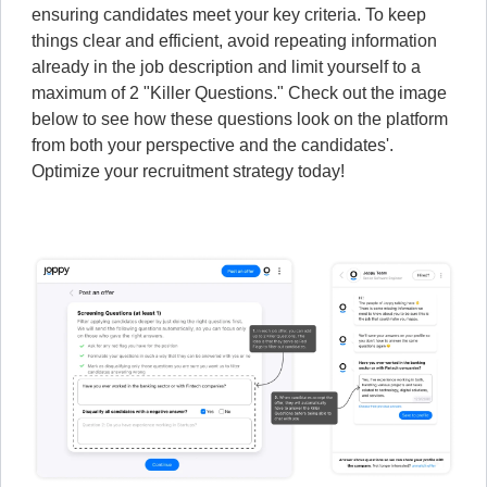
ensuring candidates meet your key criteria. To keep
things clear and efficient, avoid repeating information
already in the job description and limit yourself to a
maximum of 2 "Killer Questions." Check out the image
below to see how these questions look on the platform
from both your perspective and the candidates'.
Optimize your recruitment strategy today!