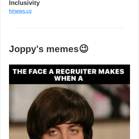
Inclusivity
hrnews.co
Joppy's memes😉