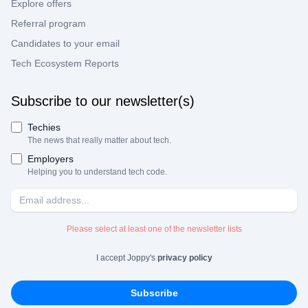
Explore offers
Referral program
Candidates to your email
Tech Ecosystem Reports
Subscribe to our newsletter(s)
Techies
The news that really matter about tech.
Employers
Helping you to understand tech code.
Please select at least one of the newsletter lists
I accept Joppy's
privacy policy
Subscribe