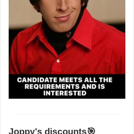
Joppy's discounts🎯