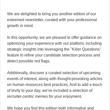
We are delighted to bring you another edition of our
esteemed newsletter, curated with your professional
growth in mind.
In this opportunity, we are pleased to offer guidance on
optimizing your experience with our platform, including
strategic insights into leveraging the "Killer Questions"
feature to refine your candidate selection process and
detect possible red flags.
Additionally, discover a curated selection of upcoming
events of interest, along with thought-provoking articles
on human resources best practices. And to add a touch
of levity to your day, we've included a selection of
recruiter-centric memes for your enjoyment.
We hope you find this edition both informative and