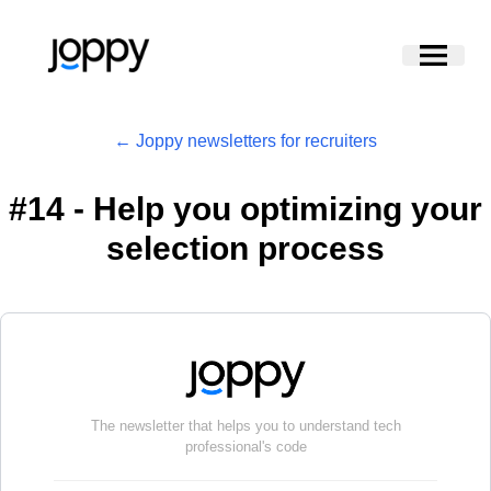
← Joppy newsletters for recruiters
#
14 - Help you optimizing your
selection process
The newsletter that helps you to understand tech
professional's code