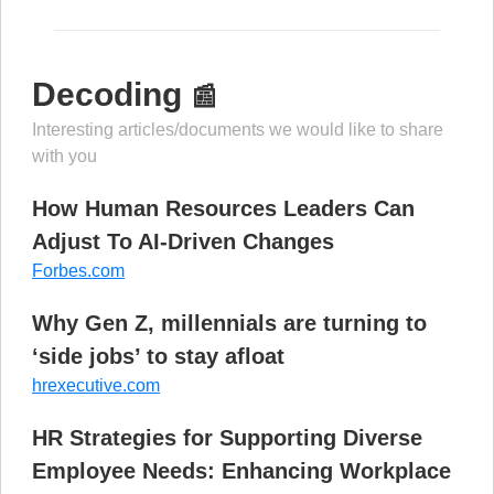
Decoding
📰
Interesting articles/documents we would like to share
with you
How Human Resources Leaders Can
Adjust To AI-Driven Changes
Forbes.com
Why Gen Z, millennials are turning to
‘side jobs’ to stay afloat
hrexecutive.com
HR Strategies for Supporting Diverse
Employee Needs: Enhancing Workplace