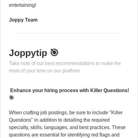
entertaining!
Joppy Team
Joppytip 🎯
Take note of our best recommendations to make the
most of your time on our platform
Enhance your hiring process with Killer Questions!
🎯
When crafting job postings, be sure to include "Killer
Questions" in addition to detailing the required
specialty, skills, languages, and best practices. These
questions are essential for identifying red flags and