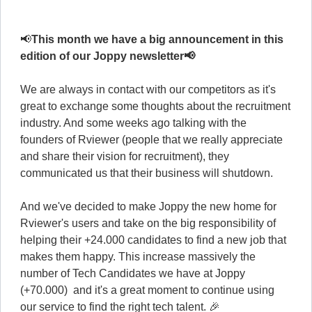
📢
This month we have a big announcement in this
edition of our Joppy newsletter📢
We are always in contact with our competitors as it's
great to exchange some thoughts about the recruitment
industry. And some weeks ago talking with the
founders of Rviewer (people that we really appreciate
and share their vision for recruitment), they
communicated us that their business will shutdown.
And we've decided to make Joppy the new home for
Rviewer's users and take on the big responsibility of
helping their +24.000 candidates to find a new job that
makes them happy. This increase massively the
number of Tech Candidates we have at Joppy
(+70.000) and it's a great moment to continue using
our service to find the right tech talent. 🎉