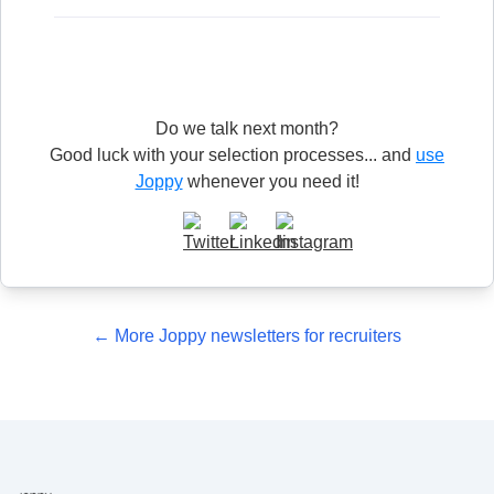
Do we talk next month?
Good luck with your selection processes... and
use
Joppy
whenever you need it!
← More Joppy newsletters for recruiters