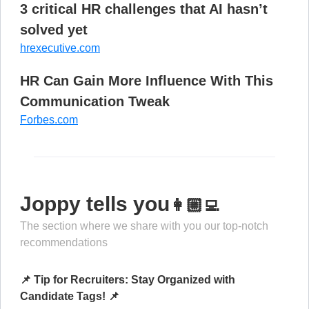
3 critical HR challenges that AI hasn’t
solved yet
hrexecutive.com
HR Can Gain More Influence With This
Communication Tweak
Forbes.com
Joppy tells you
👩🏼‍💻
The section where we share with you our top-notch
recommendations
📌 Tip for Recruiters: Stay Organized with
Candidate Tags! 📌