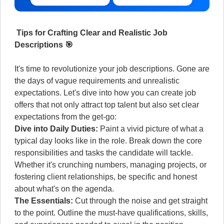
Tips for Crafting Clear and Realistic Job
Descriptions 🎯
It's time to revolutionize your job descriptions. Gone are
the days of vague requirements and unrealistic
expectations. Let's dive into how you can create job
offers that not only attract top talent but also set clear
expectations from the get-go:
Dive into Daily Duties:
Paint a vivid picture of what a
typical day looks like in the role. Break down the core
responsibilities and tasks the candidate will tackle.
Whether it's crunching numbers, managing projects, or
fostering client relationships, be specific and honest
about what's on the agenda.
The Essentials:
Cut through the noise and get straight
to the point. Outline the must-have qualifications, skills,