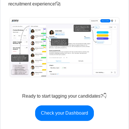
recruitment experience!🚀
Ready to start tagging your candidates?👇
Check your Dashboard