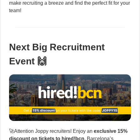
make recruiting a breeze and find the perfect fit for your
team!
Next Big Recruitment
Event 🙌
🚀Attention Joppy recruiters! Enjoy an
exclusive 15%
discount on tickets to hired!bcn
, Barcelona’s