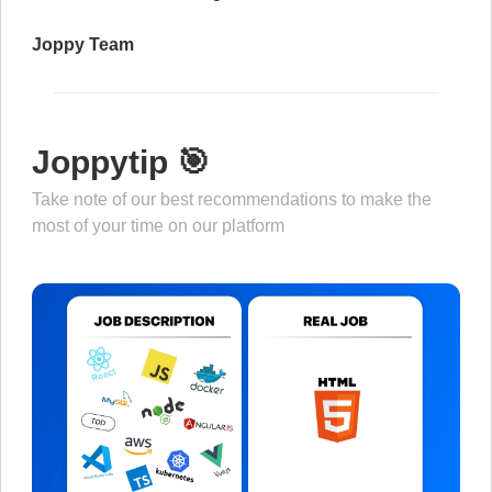
Joppy Team
Joppytip 🎯
Take note of our best recommendations to make the
most of your time on our platform