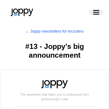
← Joppy newsletters for recruiters
#
13 - Joppy's big
announcement
The newsletter that helps you to understand tech
professional's code