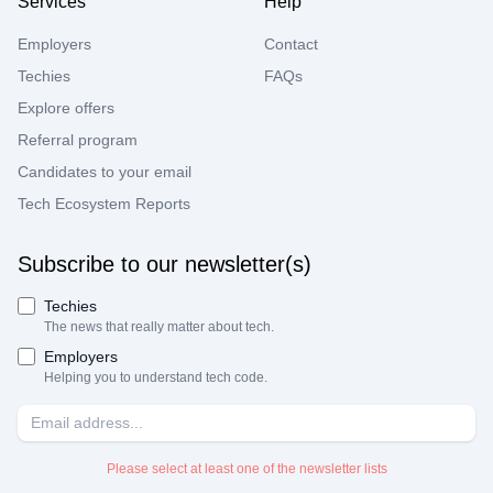
Services
Help
Employers
Contact
Techies
FAQs
Explore offers
Referral program
Candidates to your email
Tech Ecosystem Reports
Subscribe to our newsletter(s)
Techies
The news that really matter about tech.
Employers
Helping you to understand tech code.
Please select at least one of the newsletter lists