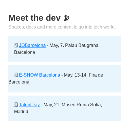
Meet the dev
🔭
Spaces, docs and more content to go into tech world.
🗓️
JOBarcelona
- May, 7. Palau Baugrana,
Barcelona
🗓️
E-SHOW Barcelona
- May, 13-14. Fira de
Barcelona
🗓️
TalentDay
- May, 21. Museo Reina Sofía,
Madrid