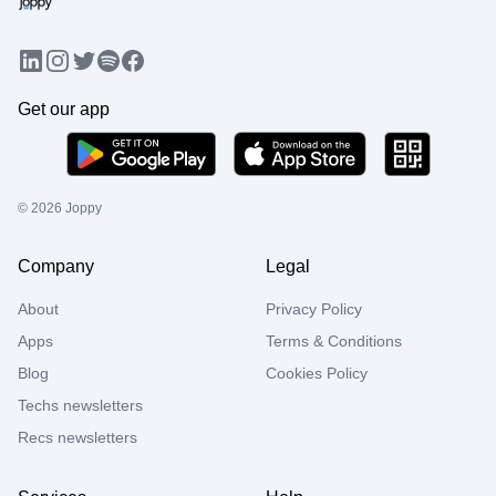
LinkedIn
Instagram
Twitter
Facebook
Spotify
Get our app
©
2026
Joppy
Company
Legal
About
Privacy Policy
Apps
Terms & Conditions
Blog
Cookies Policy
Techs newsletters
Recs newsletters