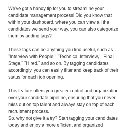
We've got a handy tip for you to streamline your
candidate management process! Did you know that
within your dashboard, where you can view all the
candidates we send your way, you can also categorize
them by adding tags?
These tags can be anything you find useful, such as
"Interview with People," "Technical Interview," "Final
Stage," "Hired," and so on. By tagging candidates
accordingly, you can easily filter and keep track of their
status for each job opening.
This feature offers you greater control and organization
over your candidate pipeline, ensuring that you never
miss out on top talent and always stay on top of each
recruitment process.
So, why not give it a try? Start tagging your candidates
today and enjoy a more efficient and organized