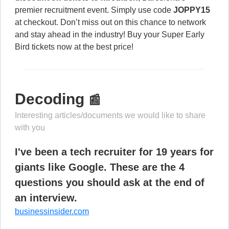
premier recruitment event. Simply use code
JOPPY15
at checkout. Don’t miss out on this chance to network
and stay ahead in the industry! Buy your Super Early
Bird tickets now at the best price!
Decoding
📰
Interesting articles/documents we would like to share
with you
I've been a tech recruiter for 19 years for
giants like Google. These are the 4
questions you should ask at the end of
an interview.
businessinsider.com