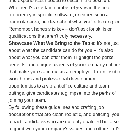
and experiences needed to excel in the position.
Whether it's a certain number of years in the field,
proficiency in specific software, or expertise in a
particular area, be clear about what you're looking for.
Remember, honesty is key – don't ask for skills or
qualifications that aren't truly necessary.
Showcase What We Bring to the Table:
It's not just
about what the candidate can do for you – it's also
about what you can offer them. Highlight the perks,
benefits, and unique aspects of your company culture
that make you stand out as an employer. From flexible
work hours and professional development
opportunities to a vibrant office culture and team
outings, give candidates a glimpse into the perks of
joining your team.
By following these guidelines and crafting job
descriptions that are clear, realistic, and enticing, you'll
attract candidates who are not only qualified but also
aligned with your company's values and culture. Let's