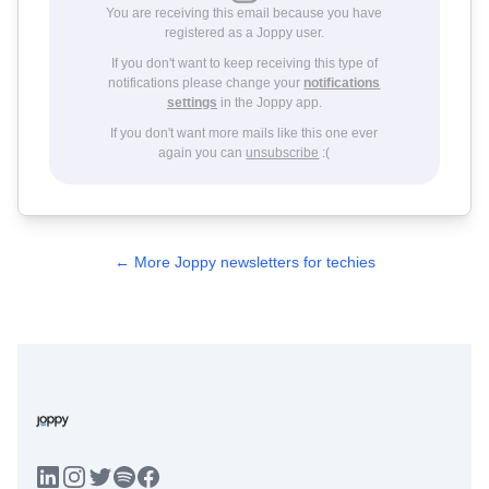
You are receiving this email because you have
registered as a Joppy user.
If you don't want to keep receiving this type of
notifications please change your
notifications
settings
in the Joppy app.
If you don't want more mails like this one ever
again you can
unsubscribe
:(
← More Joppy newsletters for techies
LinkedIn
Instagram
Twitter
Facebook
Spotify