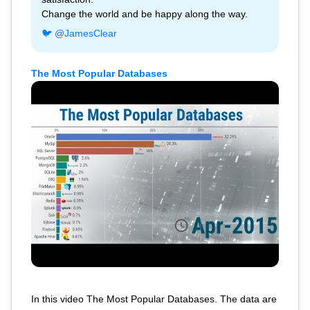
Change the world and be happy along the way.
🐦 @JamesClear
The Most Popular Databases
In this video The Most Popular Databases. The data are