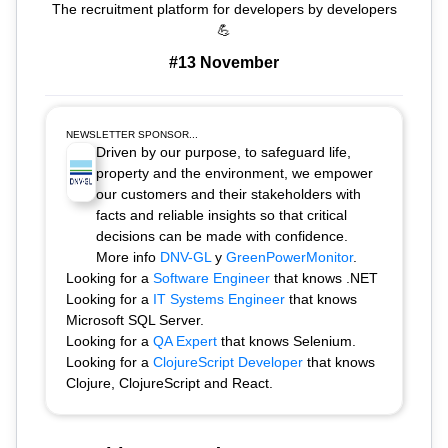
The recruitment platform for developers by developers
💪
#13 November
NEWSLETTER SPONSOR...
Driven by our purpose, to safeguard life,
property and the environment, we empower
our customers and their stakeholders with
facts and reliable insights so that critical
decisions can be made with confidence.
More info
DNV-GL
y
GreenPowerMonitor
.
Looking for a
Software Engineer
that knows .NET
Looking for a
IT Systems Engineer
that knows
Microsoft SQL Server.
Looking for a
QA Expert
that knows Selenium.
Looking for a
ClojureScript Developer
that knows
Clojure, ClojureScript and React.