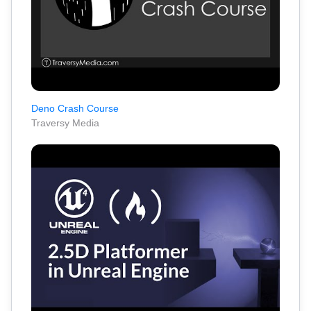
Deno Crash Course
Traversy Media