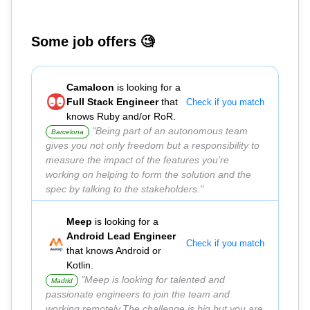
Some job offers 🧐
Camaloon
is looking for a
Full Stack Engineer
that
Check if you match
knows Ruby and/or RoR.
"Being part of an autonomous team
Barcelona
gives you not only freedom but a responsibility to
measure the impact of the features you’re
working on helping to form the solution and the
spec by talking to the stakeholders."
Meep
is looking for a
Android Lead Engineer
Check if you match
that knows Android or
Kotlin.
"Meep is looking for talented and
Madrid
passionate engineers to join the team and
working remotely.The challenge is big but you are