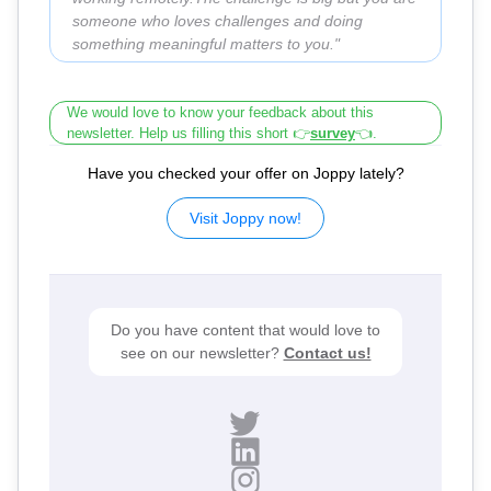
someone who loves challenges and doing
something meaningful matters to you."
We would love to know your feedback about this
newsletter. Help us filling this short 👉
survey
👈.
Have you checked your offer on Joppy lately?
Visit Joppy now!
Do you have content that would love to
see on our newsletter?
Contact us!