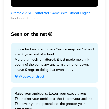
Create A 2.5D Platformer Game With Unreal Engine
freeCodeCamp.org
Seen on the net 🌐
I once had an offer to be a “senior engineer” when I
was 2 years out of school.
More than feeling flattered, it just made me think
poorly of the company and turn their offer down.
I have 0 regrets doing that even today.
🐦 @copyconstruct
Raise your ambitions. Lower your expectations.
The higher your ambitions, the bolder your actions.
The lower your expectations, the greater your
satisfaction.