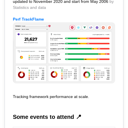
updated to November 2020 and start from May 2006
by
Statistics and data
Perf TrackFlame
Tracking framework performance at scale.
Some events to attend 📍