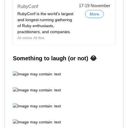
17-19 November
RubyConf
RubyConf is the world’s largest
More
and longest-running gathering
of Ruby enthusiasts,
practitioners, and companies.
All online. All free.
Something to laugh (or not) 😂