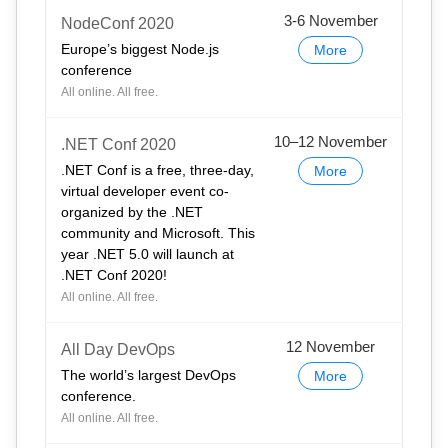
3-6 November
NodeConf 2020
Europe’s biggest Node.js
More
conference
All online. All free.
10–12 November
.NET Conf 2020
.NET Conf is a free, three-day,
More
virtual developer event co-
organized by the .NET
community and Microsoft. This
year .NET 5.0 will launch at
.NET Conf 2020!
All online. All free.
12 November
All Day DevOps
The world’s largest DevOps
More
conference.
All online. All free.