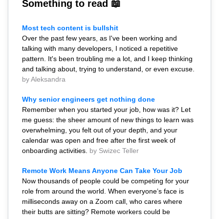
Something to read 📖
Most tech content is bullshit
Over the past few years, as I've been working and
talking with many developers, I noticed a repetitive
pattern. It's been troubling me a lot, and I keep thinking
and talking about, trying to understand, or even excuse.
by Aleksandra
Why senior engineers get nothing done
Remember when you started your job, how was it? Let
me guess: the sheer amount of new things to learn was
overwhelming, you felt out of your depth, and your
calendar was open and free after the first week of
onboarding activities.
by Swizec Teller
Remote Work Means Anyone Can Take Your Job
Now thousands of people could be competing for your
role from around the world. When everyone’s face is
milliseconds away on a Zoom call, who cares where
their butts are sitting? Remote workers could be