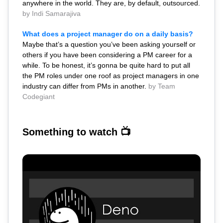
anywhere in the world. They are, by default, outsourced.
by Indi Samarajiva
What does a project manager do on a daily basis?
Maybe that’s a question you’ve been asking yourself or
others if you have been considering a PM career for a
while. To be honest, it’s gonna be quite hard to put all
the PM roles under one roof as project managers in one
industry can differ from PMs in another.
by Team
Codegiant
Something to watch 📺