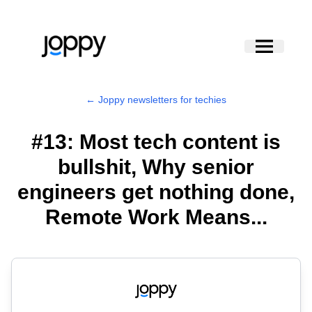
← Joppy newsletters for techies
#13: Most tech content is
bullshit, Why senior
engineers get nothing done,
Remote Work Means...