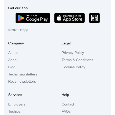
Get our app
©
2026
Joppy
Company
Legal
About
Privacy Policy
Apps
Terms & Conditions
Blog
Cookies Policy
Techs newsletters
Recs newsletters
Services
Help
Employers
Contact
Techies
FAQs