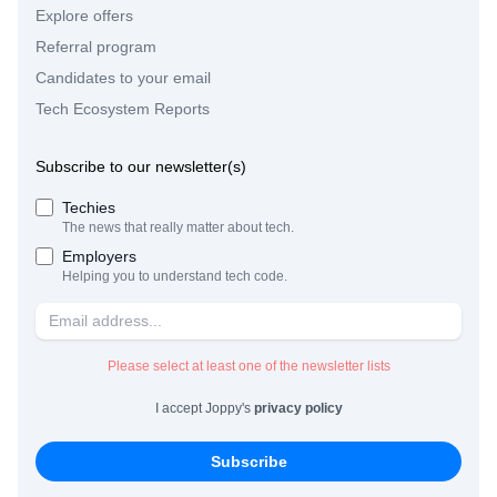
Explore offers
Referral program
Candidates to your email
Tech Ecosystem Reports
Subscribe to our newsletter(s)
Techies
The news that really matter about tech.
Employers
Helping you to understand tech code.
Please select at least one of the newsletter lists
I accept Joppy's
privacy policy
Subscribe