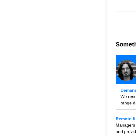
Someth
Demand
We resea
range d
Remote fi
Managers n
and provid