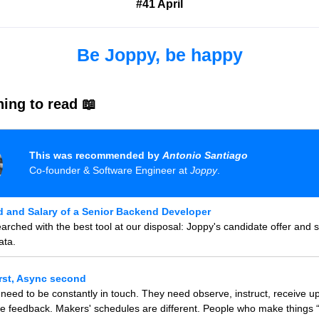
#41 April
Be Joppy, be happy
ing to read 📖
This was recommended by
Antonio Santiago
Co-founder & Software Engineer at
Joppy
.
 and Salary of a Senior Backend Developer
rched with the best tool at our disposal: Joppy's candidate offer and s
ata.
rst, Async second
eed to be constantly in touch. They need observe, instruct, receive u
e feedback. Makers' schedules are different. People who make things 