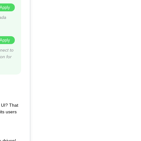
Apply
ada
Apply
nect to
on for
s UI? That
its users
-driven!