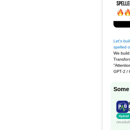
Let's bui
spelled o
We build
Transfor
"Attenti
GPT-2 /
Some 
Hybrid
revolut