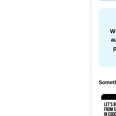
Wh
a
Someth