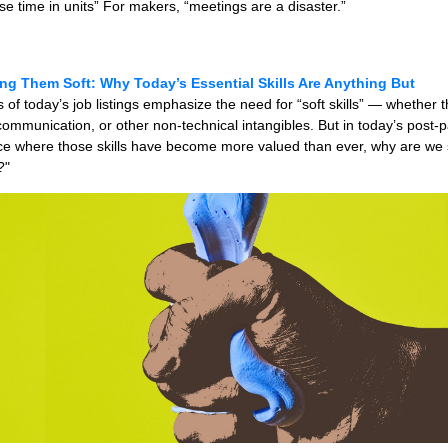
use time in units” For makers, “meetings are a disaster.”
ing Them Soft: Why Today’s Essential Skills Are Anything But
of today’s job listings emphasize the need for “soft skills” — whether t
ommunication, or other non-technical intangibles. But in today’s post
e where those skills have become more valued than ever, why are we sti
?"