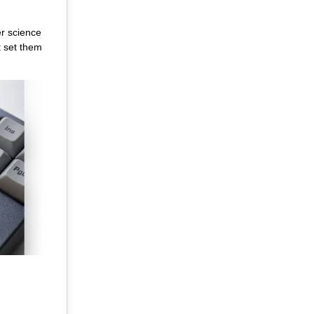
er science
t set them