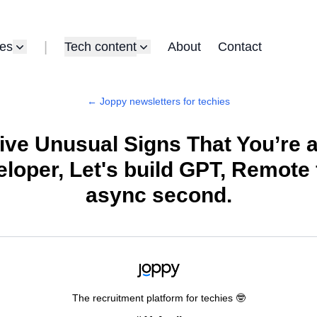
|
es
Tech content
About
Contact
← Joppy newsletters for techies
ive Unusual Signs That You’re 
loper, Let's build GPT, Remote f
async second.
The recruitment platform for techies 🤓