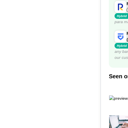
Hybrid
para ma
Hybrid
any ban
our cu
Seen on