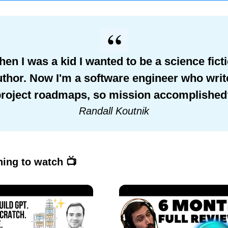
en I was a kid I wanted to be a science fict
uthor. Now I'm a software engineer who writ
project roadmaps, so mission accomplished
Randall Koutnik
ing to watch 📺