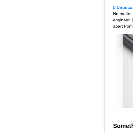
5 Unusual
No matter 
engineer, 
apart from
Someth