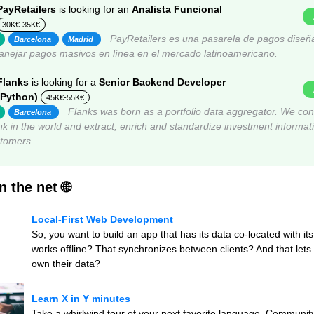
PayRetailers
is looking for an
Analista Funcional
30K€-35K€
PayRetailers es una pasarela de pagos diseñ
Barcelona
Madrid
nejar pagos masivos en línea en el mercado latinoamericano.
Flanks
is looking for a
Senior Backend Developer
(Python)
45K€-55K€
Flanks was born as a portfolio data aggregator. We con
Barcelona
k in the world and extract, enrich and standardize investment informati
stomers.
 the net 🌐
Local-First Web Development
So, you want to build an app that has its data co-located with it
works offline? That synchronizes between clients? And that lets 
own their data?
Learn X in Y minutes
Take a whirlwind tour of your next favorite language. Community