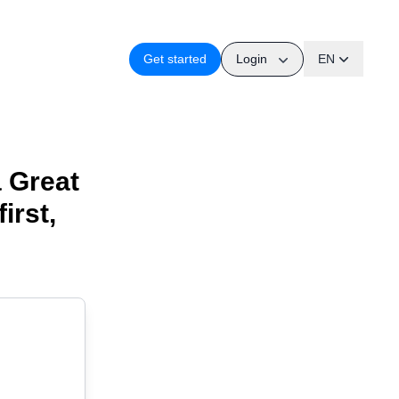
Login
Get started
EN
a Great
irst,