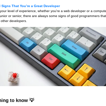
 Signs That You’re a Great Developer
your level of experience, whether you're a web developer or a comput
junior or senior, there are always some signs of good programmers tha
 other developers.
ing to know 💡