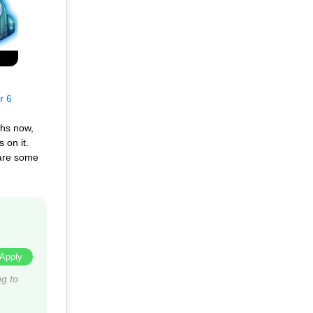
r 6
ths now,
 on it.
 are some
Apply
g to