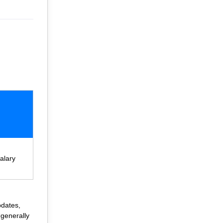
alary
pdates,
“generally