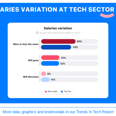
More data, graphics and testimonials in our Trends In Tech Report