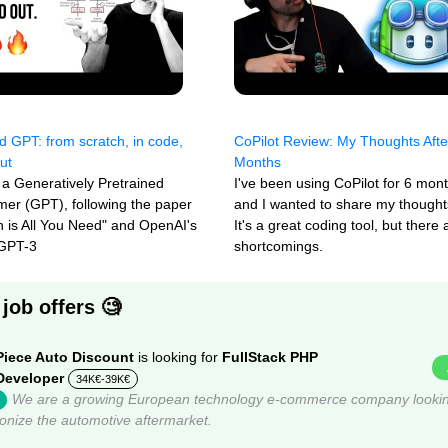
ld GPT: from scratch, in code,
CoPilot Review: My Thoughts Afte
ut
Months
 a Generatively Pretrained
I've been using CoPilot for 6 mon
mer (GPT), following the paper
and I wanted to share my thoughts
on is All You Need" and OpenAI's
It's a great coding tool, but there
 GPT-3
shortcomings.
job offers 🧐
Piece Auto Discount
is looking for
FullStack PHP
Developer
34K€-39K€
We are a growing European technology e-commerce company lookin
ionize the automotive aftermarket.