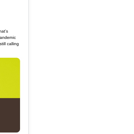
hat’s
-pandemic
ll calling