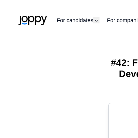
For candidates
For compani
#42: F
Deve