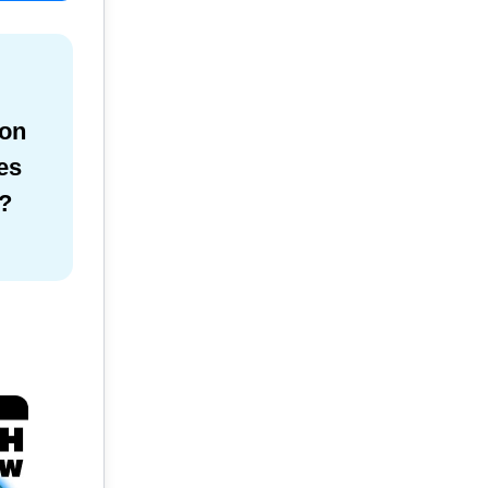
ion
es
?