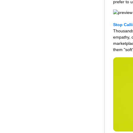
prefer to 
Stop Call
Thousands 
empathy, c
marketplac
them "soft