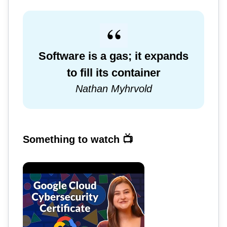
Software is a gas; it expands
to fill its container
Nathan Myhrvold
Something to watch 📺