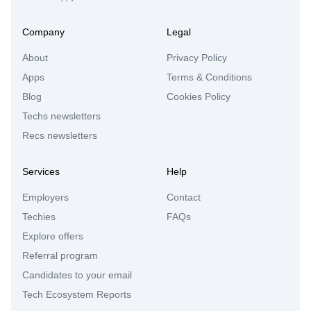
Company
Legal
About
Privacy Policy
Apps
Terms & Conditions
Blog
Cookies Policy
Techs newsletters
Recs newsletters
Services
Help
Employers
Contact
Techies
FAQs
Explore offers
Referral program
Candidates to your email
Tech Ecosystem Reports