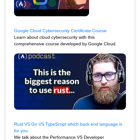
Google Cloud Cybersecurity Certificate Course
Learn about cloud cybersecurity with this
comprehensive course developed by Google Cloud.
Rust VS Go VS TypeScript which back end language is
for you
We talk about the Performance VS Developer