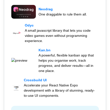
Neodrag
One draggable to rule them all.
Odyc
A small javascript library that lets you code
video games even without programming
experience.
Kan.bn
A powerful, flexible kanban app that
helps you organise work, track
progress, and deliver results—all in
one place.
Crossbuild UI
Accelerate your React Native Expo
development with a library of stunning, ready-
to-use UI components.