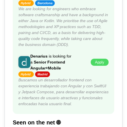
Hybrid
Barcelona
We are looking for engineers who embrace
software craftsmanship and have a background in
either Java or Kotlin. We prioritise the use of Agile
methodologies and XP practices such as TDD,
pairing and CI/CD, as a basis for delivering high-
quality code frequently, while taking care about
the business domain (DDD).
Denarius
is looking for
a
Senior Frontend
Apply
Angular+Mobile
Hybrid
Madrid
Buscamos un desarrollador frontend con
experiencia trabajando con Angular y con SwiftUI
y Jetpack Compose, para desarrollar experiencias
e interfaces de usuario atractivas y funcionales
enfocadas hacia usuario final.
Seen on the net 🌐