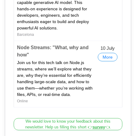
capable generative AI model. This
hands-on experience is designed for
developers, engineers, and tech
enthusiasts eager to build and deploy
powerful AI solutions.
Barcelona
Node Streams: "What, why and
10 July
how"
More
Join us for this tech talk on Node.js
streams, where we’ll explore what they
are, why they’re essential for efficiently
handling large-scale data, and how to
use them—whether you’re working with
files, APIs, or real-time data.
Online
We would love to know your feedback about this
newsletter. Help us filling this short 👉
survey
👈.