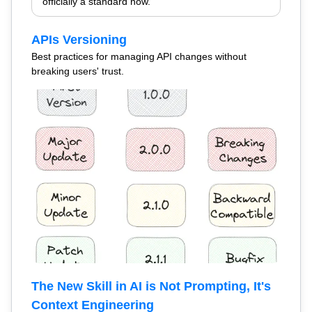
officially a standard now.
APIs Versioning
Best practices for managing API changes without
breaking users' trust.
The New Skill in AI is Not Prompting, It's
Context Engineering