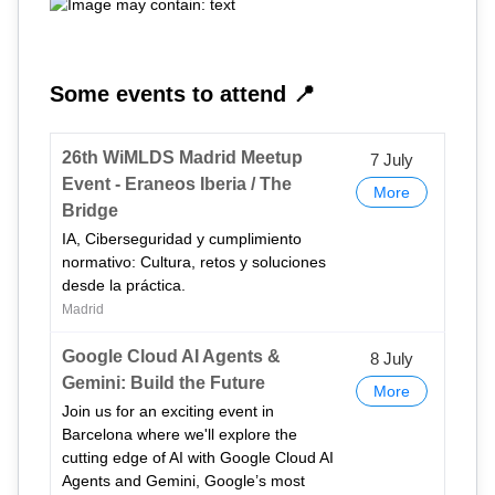
Some events to attend 📍
26th WiMLDS Madrid Meetup
7 July
Event - Eraneos Iberia / The
More
Bridge
IA, Ciberseguridad y cumplimiento
normativo: Cultura, retos y soluciones
desde la práctica.
Madrid
Google Cloud AI Agents &
8 July
Gemini: Build the Future
More
Join us for an exciting event in
Barcelona where we'll explore the
cutting edge of AI with Google Cloud AI
Agents and Gemini, Google’s most