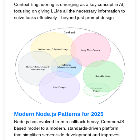
Context Engineering is emerging as a key concept in AI,
focusing on giving LLMs all the necessary information to
solve tasks effectively—beyond just prompt design.
Modern Node.js Patterns for 2025
Node.js has evolved from a callback-heavy, CommonJS-
based model to a modern, standards-driven platform
that simplifies server-side development and improves