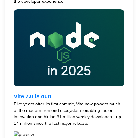
the developer experience.
Vite 7.0 is out!
Five years after its first commit, Vite now powers much
of the modern frontend ecosystem, enabling faster
innovation and hitting 31 million weekly downloads—up
14 million since the last major release.