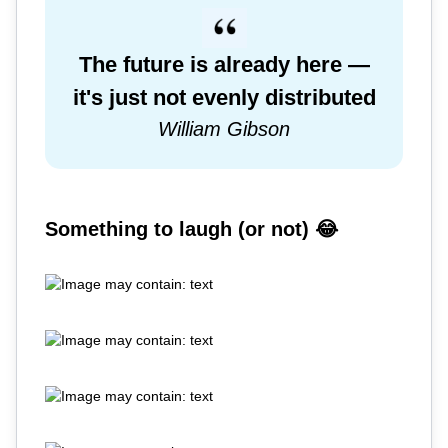
The future is already here —
it's just not evenly distributed
William Gibson
Something to laugh (or not) 😂