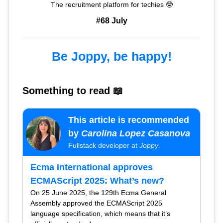
The recruitment platform for techies 🤓
#68 July
Be Joppy, be happy!
Something to read 📖
This article is recommended
by
Carolina Lopez Casanova
Fullstack developer at
Joppy
.
Ecma International approves
ECMAScript 2025: What’s new?
On 25 June 2025, the 129th Ecma General
Assembly approved the ECMAScript 2025
language specification, which means that it’s