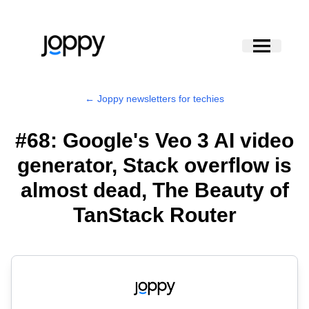
← Joppy newsletters for techies
#68: Google's Veo 3 AI video
generator, Stack overflow is
almost dead, The Beauty of
TanStack Router