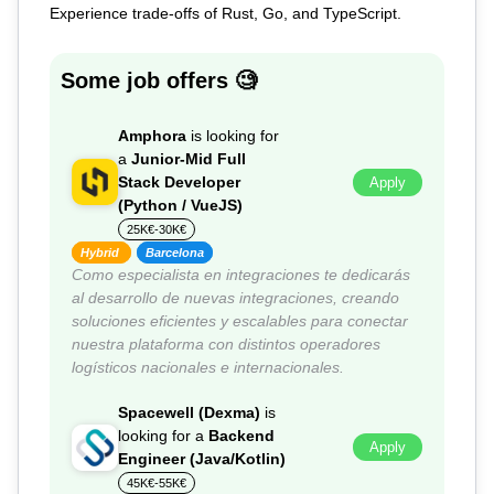
Experience trade-offs of Rust, Go, and TypeScript.
Some job offers 🧐
Amphora
is looking for
a
Junior-Mid Full
Stack Developer
Apply
(Python / VueJS)
25K€-30K€
Hybrid
Barcelona
Como especialista en integraciones te dedicarás
al desarrollo de nuevas integraciones, creando
soluciones eficientes y escalables para conectar
nuestra plataforma con distintos operadores
logísticos nacionales e internacionales.
Spacewell (Dexma)
is
looking for a
Backend
Apply
Engineer (Java/Kotlin)
45K€-55K€