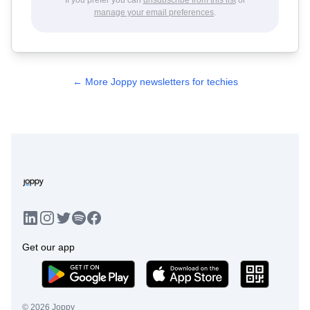
manage your email preferences
.
← More Joppy newsletters for techies
LinkedIn
Instagram
Twitter
Facebook
Spotify
Get our app
©
2026
Joppy