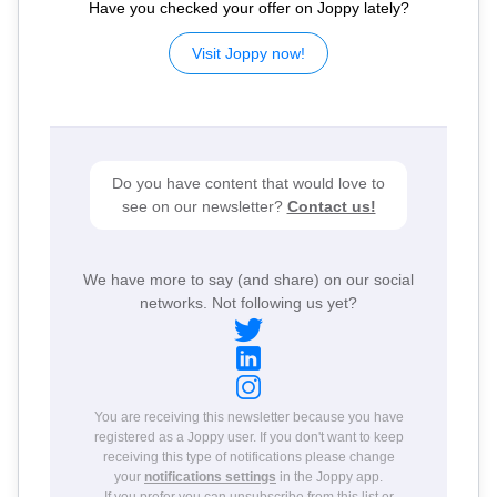
Have you checked your offer on Joppy lately?
Visit Joppy now!
Do you have content that would love to
see on our newsletter?
Contact us!
We have more to say (and share) on our social
networks. Not following us yet?
You are receiving this newsletter because you have
registered as a Joppy user. If you don't want to keep
receiving this type of notifications please change
your
notifications settings
in the Joppy app.
If you prefer you can
unsubscribe from this list
or