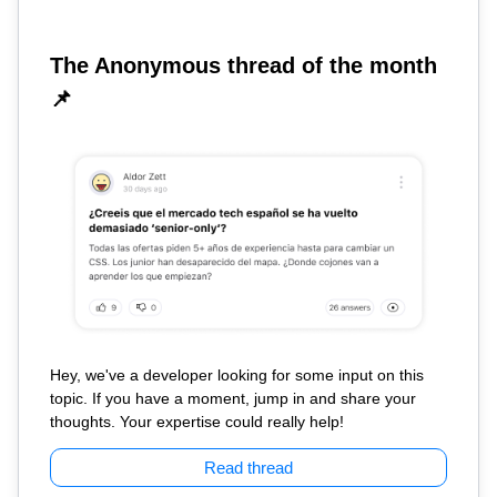
The Anonymous thread of the month
📌
Hey, we've a developer looking for some input on this
topic. If you have a moment, jump in and share your
thoughts. Your expertise could really help!
Read thread