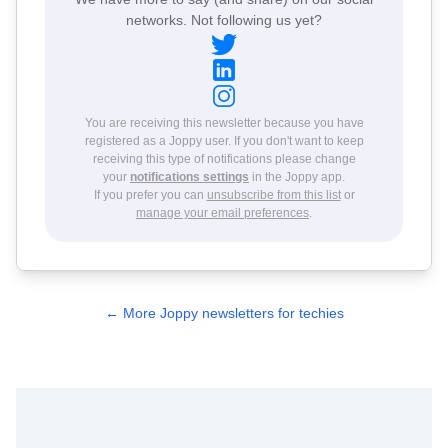
networks. Not following us yet?
You are receiving this newsletter because you have
registered as a Joppy user. If you don't want to keep
receiving this type of notifications please change
your
notifications settings
in the Joppy app.
If you prefer you can
unsubscribe from this list
or
manage your email preferences
.
← More Joppy newsletters for techies