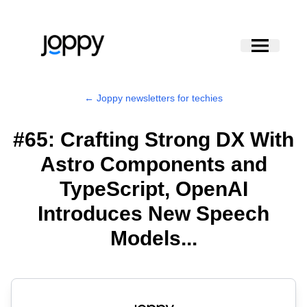
← Joppy newsletters for techies
#65: Crafting Strong DX With
Astro Components and
TypeScript, OpenAI
Introduces New Speech
Models...