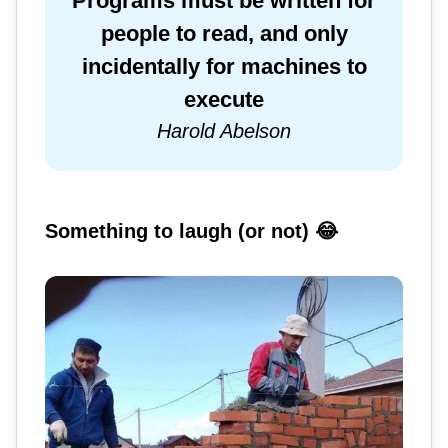
Programs must be written for
people to read, and only
incidentally for machines to
execute
Harold Abelson
Something to laugh (or not) 😂