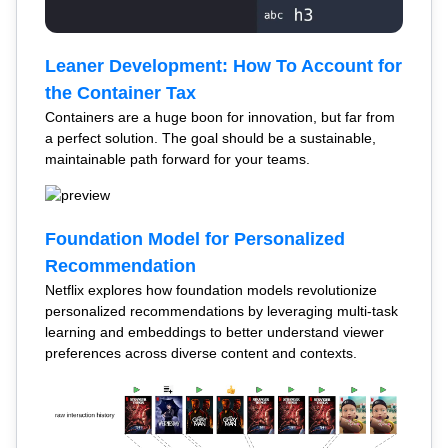
Leaner Development: How To Account for
the Container Tax
Containers are a huge boon for innovation, but far from
a perfect solution. The goal should be a sustainable,
maintainable path forward for your teams.
Foundation Model for Personalized
Recommendation
Netflix explores how foundation models revolutionize
personalized recommendations by leveraging multi-task
learning and embeddings to better understand viewer
preferences across diverse content and contexts.