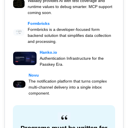
Wallaby provides AI with test coverage and
runtime values to debug smarter. MCP support
coming soon.
Formbricks
Formbricks is a developer-focused form
backend solution that simplifies data collection
and processing.
Hanko.io
Authentication Infrastructure for the
Passkey Era.
Novu
The notification platform that turns complex
multi-channel delivery into a single inbox
component.