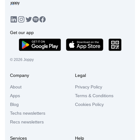
LinkedIn
Instagram
Twitter
Facebook
Spotify
Get our app
©
2026
Joppy
Company
Legal
About
Privacy Policy
Apps
Terms & Conditions
Blog
Cookies Policy
Techs newsletters
Recs newsletters
Services
Help