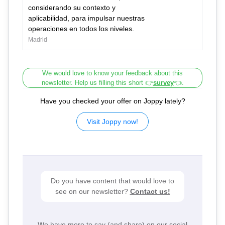
considerando su contexto y
aplicabilidad, para impulsar nuestras
operaciones en todos los niveles.
Madrid
We would love to know your feedback about this
newsletter. Help us filling this short 👉
survey
👈.
Have you checked your offer on Joppy lately?
Visit Joppy now!
Do you have content that would love to
see on our newsletter?
Contact us!
We have more to say (and share) on our social