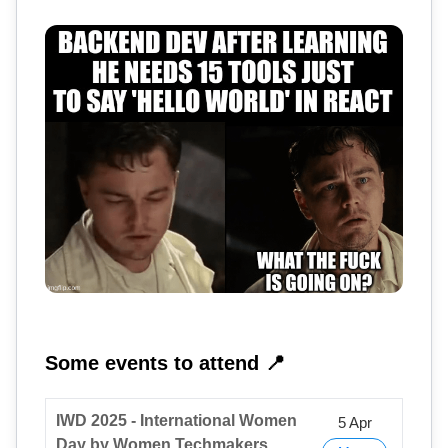
Some events to attend 📍
IWD 2025 - International Women
5 Apr
Day by Women Techmakers