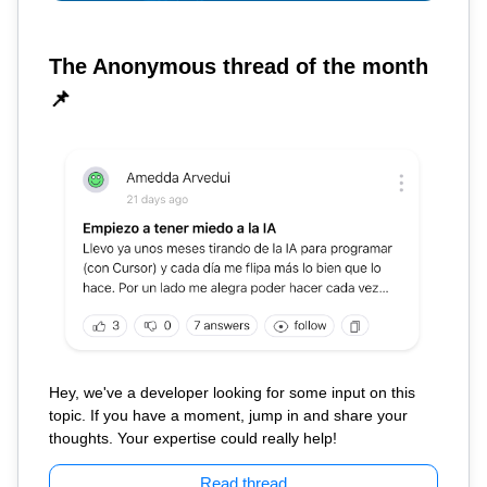
The Anonymous thread of the month
📌
Hey, we've a developer looking for some input on this
topic. If you have a moment, jump in and share your
thoughts. Your expertise could really help!
Read thread