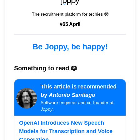
The recruitment platform for techies 🤓
#65 April
Be Joppy, be happy!
Something to read 📖
This article is recommended
by
Antonio Santiago
Software engineer and co-founder at
Joppy
.
OpenAI Introduces New Speech
Models for Transcription and Voice
Generation