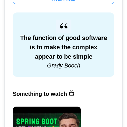
The function of good software
is to make the complex
appear to be simple
Grady Booch
Something to watch 📺