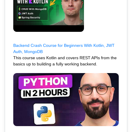
Backend Crash Course for Beginners With Kotlin, JWT
Auth, MongoDB
This course uses Kotlin and covers REST APIs from the
basics up to building a fully working backend.