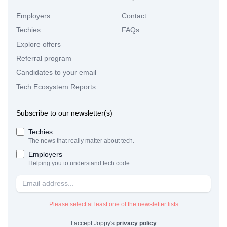
Employers
Contact
Techies
FAQs
Explore offers
Referral program
Candidates to your email
Tech Ecosystem Reports
Subscribe to our newsletter(s)
Techies
The news that really matter about tech.
Employers
Helping you to understand tech code.
Please select at least one of the newsletter lists
I accept Joppy's
privacy policy