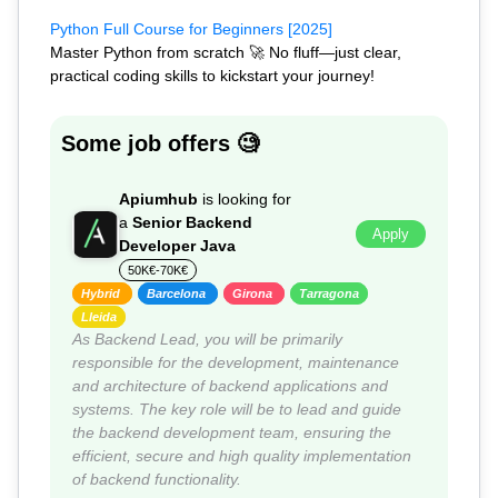
Python Full Course for Beginners [2025]
Master Python from scratch 🚀 No fluff—just clear,
practical coding skills to kickstart your journey!
Some job offers 🧐
Apiumhub
is looking for
a
Senior Backend
Apply
Developer Java
50K€-70K€
Hybrid
Barcelona
Girona
Tarragona
Lleida
As Backend Lead, you will be primarily
responsible for the development, maintenance
and architecture of backend applications and
systems. The key role will be to lead and guide
the backend development team, ensuring the
efficient, secure and high quality implementation
of backend functionality.