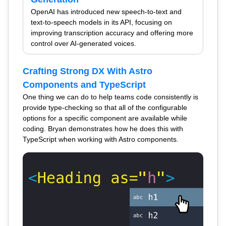
OpenAI has introduced new speech-to-text and
text-to-speech models in its API, focusing on
improving transcription accuracy and offering more
control over AI-generated voices.
Crafting Strong DX With Astro
Components and TypeScript
One thing we can do to help teams code consistently is
provide type-checking so that all of the configurable
options for a specific component are available while
coding. Bryan demonstrates how he does this with
TypeScript when working with Astro components.