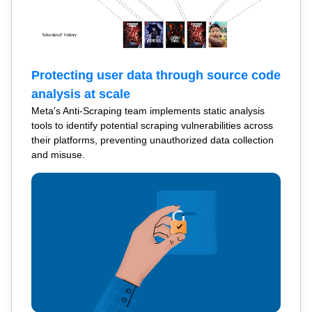
Protecting user data through source code
analysis at scale
Meta's Anti-Scraping team implements static analysis
tools to identify potential scraping vulnerabilities across
their platforms, preventing unauthorized data collection
and misuse.