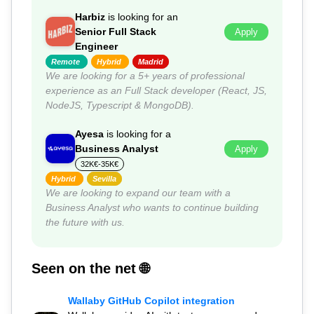
Harbiz
is looking for an
Senior Full Stack
Apply
Engineer
Remote
Hybrid
Madrid
We are looking for a 5+ years of professional
experience as an Full Stack developer (React, JS,
NodeJS, Typescript & MongoDB).
Ayesa
is looking for a
Business Analyst
Apply
32K€-35K€
Hybrid
Sevilla
We are looking to expand our team with a
Business Analyst who wants to continue building
the future with us.
Seen on the net 🌐
Wallaby GitHub Copilot integration