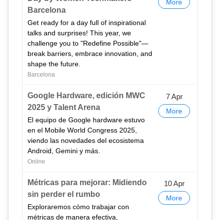
More
Barcelona
Get ready for a day full of inspirational
talks and surprises! This year, we
challenge you to "Redefine Possible"—
break barriers, embrace innovation, and
shape the future.
Barcelona
Google Hardware, edición MWC
7 Apr
2025 y Talent Arena
More
El equipo de Google hardware estuvo
en el Mobile World Congress 2025,
viendo las novedades del ecosistema
Android, Gemini y más.
Online
Métricas para mejorar: Midiendo
10 Apr
sin perder el rumbo
More
Exploraremos cómo trabajar con
métricas de manera efectiva,