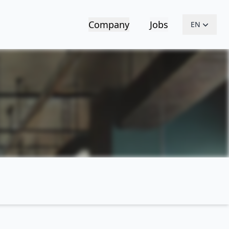
Company
Jobs
EN