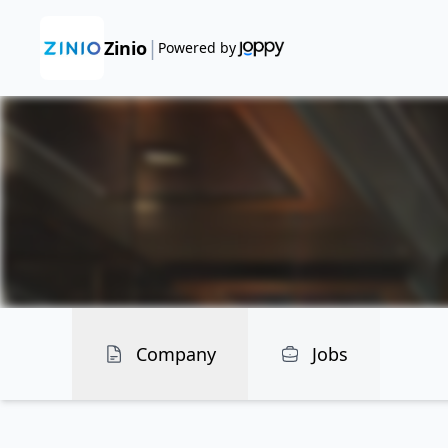
|
Zinio
Powered by
Company
Jobs