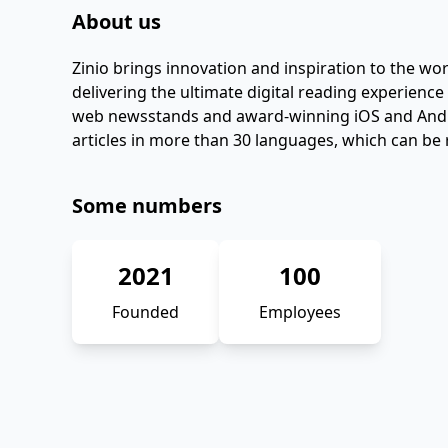
About us
Zinio brings innovation and inspiration to the w
delivering the ultimate digital reading experience
web newsstands and award-winning iOS and Androi
articles in more than 30 languages, which can be 
Some numbers
2021
100
Founded
Employees