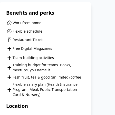
Benefits and perks
Work from home
Flexible schedule
Restaurant Ticket
+
Free Digital Magazines
+
Team-building activities
+
Training budget for teams. Books,
meetups, you name it
+
Fesh fruit, tea & good (unlimited) coffee
Flexible salary plan (Health Insurance
+
Program, Meal, Public Transportation
Card & Nursery)
Location