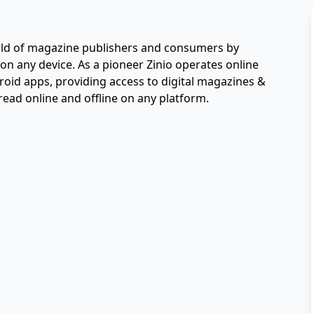
orld of magazine publishers and consumers by 
 on any device. As a pioneer Zinio operates online 
d apps, providing access to digital magazines & 
read online and offline on any platform.