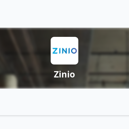
Zinio