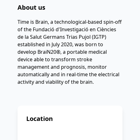
About us
Time is Brain, a technological-based spin-off 
of the Fundació d'Investigació en Ciències 
de la Salut Germans Trias Pujol (IGTP) 
established in July 2020, was born to 
develop BraiN20®, a portable medical 
device able to transform stroke 
management and prognosis, monitor 
automatically and in real-time the electrical 
activity and viability of the brain.
Location