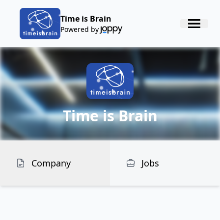
Time is Brain
Powered by
Time is Brain
Company
Jobs