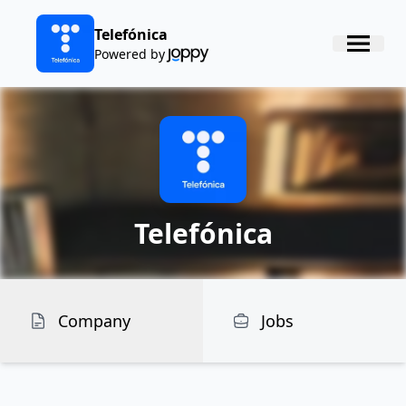
Telefónica
Powered by
Telefónica
Company
Jobs