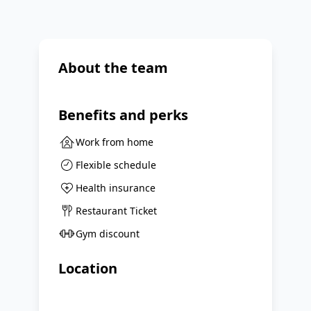
About the team
Benefits and perks
Work from home
Flexible schedule
Health insurance
Restaurant Ticket
Gym discount
Location