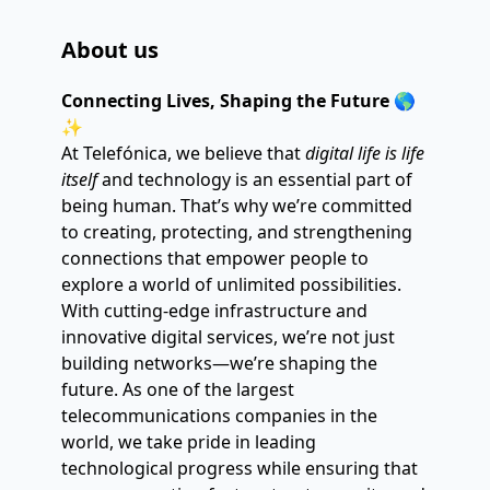
About us
Connecting Lives, Shaping the Future
 🌎
✨
At Telefónica, we believe that 
digital life is life 
itself
 and technology is an essential part of 
being human. That’s why we’re committed 
to creating, protecting, and strengthening 
connections that empower people to 
explore a world of unlimited possibilities.
With cutting-edge infrastructure and 
innovative digital services, we’re not just 
building networks—we’re shaping the 
future. As one of the largest 
telecommunications companies in the 
world, we take pride in leading 
technological progress while ensuring that 