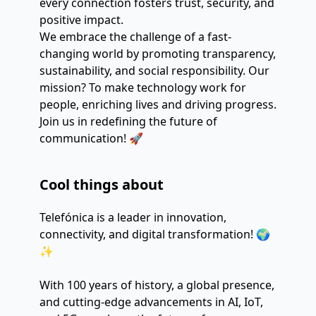
every connection fosters trust, security, and 
positive impact.
We embrace the challenge of a fast-
changing world by promoting transparency, 
sustainability, and social responsibility. Our 
mission? To make technology work for 
people, enriching lives and driving progress.
Join us in redefining the future of 
communication! 🚀
Cool things about
Telefónica is a leader in innovation,
connectivity, and digital transformation! 🌍
✨
With 100 years of history, a global presence,
and cutting-edge advancements in AI, IoT,