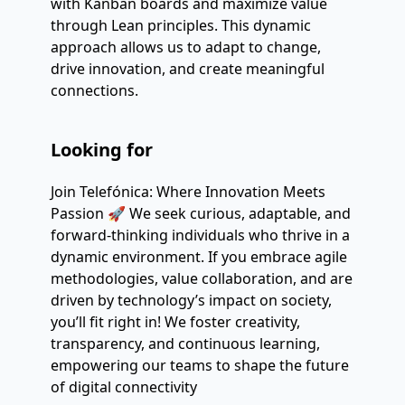
with Kanban boards and maximize value
through Lean principles. This dynamic
approach allows us to adapt to change,
drive innovation, and create meaningful
connections.
Looking for
Join Telefónica: Where Innovation Meets
Passion 🚀 We seek curious, adaptable, and
forward-thinking individuals who thrive in a
dynamic environment. If you embrace agile
methodologies, value collaboration, and are
driven by technology’s impact on society,
you’ll fit right in! We foster creativity,
transparency, and continuous learning,
empowering our teams to shape the future
of digital connectivity