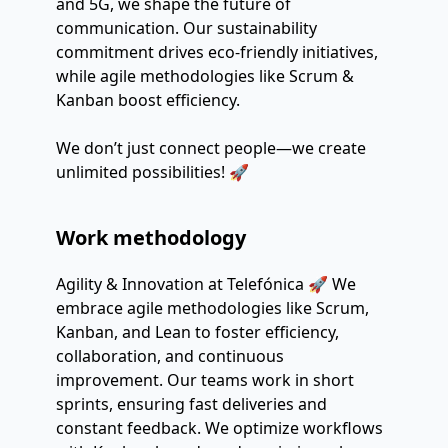
and 5G, we shape the future of
communication. Our sustainability
commitment drives eco-friendly initiatives,
while agile methodologies like Scrum &
Kanban boost efficiency.
We don’t just connect people—we create
unlimited possibilities! 🚀
Work methodology
Agility & Innovation at Telefónica 🚀 We
embrace agile methodologies like Scrum,
Kanban, and Lean to foster efficiency,
collaboration, and continuous
improvement. Our teams work in short
sprints, ensuring fast deliveries and
constant feedback. We optimize workflows