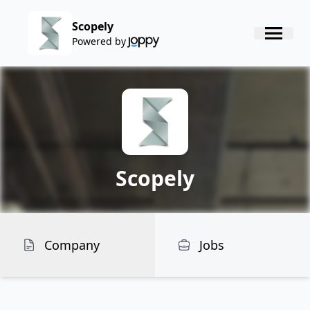
Scopely
Powered by
Scopely
Company
Jobs