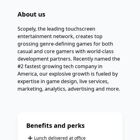
About us
Scopely, the leading touchscreen 
entertainment network, creates top 
grossing genre-defining games for both 
casual and core gamers with world-class 
development partners. Recently named the 
#2 fastest growing tech company in 
America, our explosive growth is fueled by 
expertise in game design, live services, 
marketing, analytics, advertising and more.
Benefits and perks
+
Lunch delivered at office