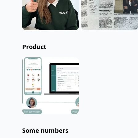
Product
Some numbers