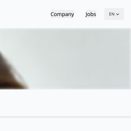
Company
Jobs
EN