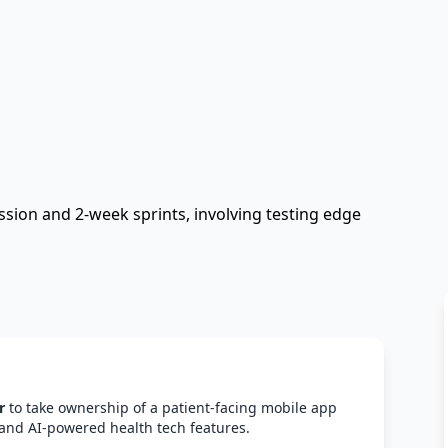
sion and 2-week sprints, involving testing edge
r
to take ownership of a patient-facing mobile app
and AI-powered health tech features.