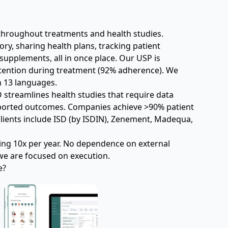
throughout treatments and health studies.
ry, sharing health plans, tracking patient 
upplements, all in once place. Our USP is 
retention during treatment (92% adherence). We 
n 13 languages.
 streamlines health studies that require data 
eported outcomes. Companies achieve >90% patient 
lients include ISD (by ISDIN), Zenement, Madequa, 
ing 10x per year. No dependence on external 
e are focused on execution.
e?