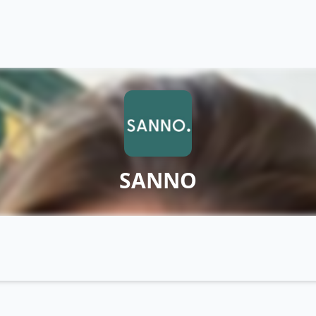
SANNO