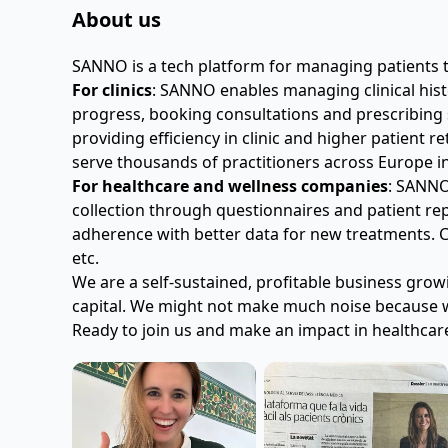
About us
SANNO is a tech platform for managing patients 
For clinics
: SANNO enables managing clinical histo
progress, booking consultations and prescribing s
providing efficiency in clinic and higher patient 
serve thousands of practitioners across Europe i
For healthcare and wellness companies
: SANNO
collection through questionnaires and patient r
adherence with better data for new treatments. C
etc.
We are a self-sustained, profitable business grow
capital. We might not make much noise because w
Ready to join us and make an impact in healthcar