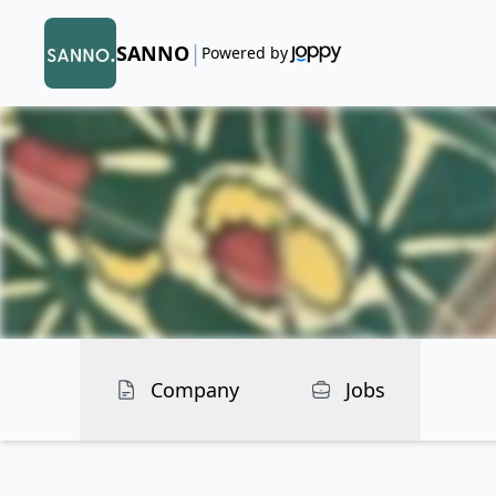
|
SANNO
Powered by
Company
Jobs