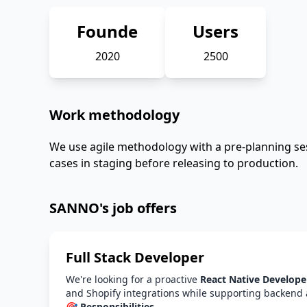
Founde
Users
2020
2500
Work methodology
We use agile methodology with a pre-planning ses
cases in staging before releasing to production.
SANNO's job offers
Full Stack Developer
We're looking for a proactive
React Native Develope
and Shopify integrations while supporting backend 
🎯 Responsibilities