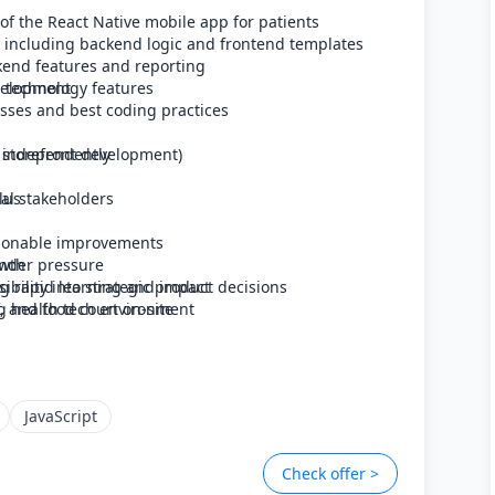
 the React Native mobile app for patients
, including backend logic and frontend templates
ckend features and reporting
 technology features
evelopment
sses and best coding practices
s independently
r storefront development)
lus
al stakeholders
ctionable improvements
under pressure
owth
ng rapid learning and impact
ibility into strategic product decisions
, and food court on-site
g health tech environment
JavaScript
Check offer >