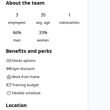
About the team
3
35
1
employees
avg. age
nationalities
66
%
33
%
man
women
Benefits and perks
Stocks options
Gym discount
Work from home
Training budget
Flexible schedule
Location