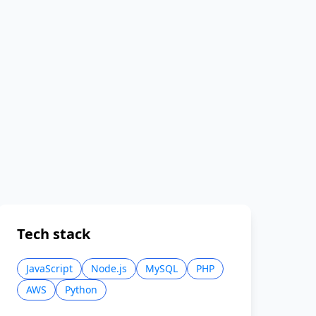
Tech stack
JavaScript
Node.js
MySQL
PHP
AWS
Python