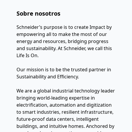
Sobre nosotros
Schneider’s purpose is to create Impact by 
empowering all to make the most of our 
energy and resources, bridging progress 
and sustainability. At Schneider, we call this 
Life Is On.
Our mission is to be the trusted partner in 
Sustainability and Efficiency.
We are a global industrial technology leader 
bringing world-leading expertise in 
electrification, automation and digitization 
to smart industries, resilient infrastructure, 
future-proof data centers, intelligent 
buildings, and intuitive homes. Anchored by 