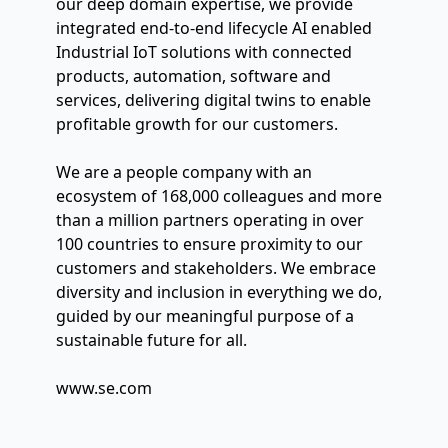
our deep domain expertise, we provide 
integrated end-to-end lifecycle AI enabled 
Industrial IoT solutions with connected 
products, automation, software and 
services, delivering digital twins to enable 
profitable growth for our customers.
We are a people company with an 
ecosystem of 168,000 colleagues and more 
than a million partners operating in over 
100 countries to ensure proximity to our 
customers and stakeholders. We embrace 
diversity and inclusion in everything we do, 
guided by our meaningful purpose of a 
sustainable future for all.
www.se.com