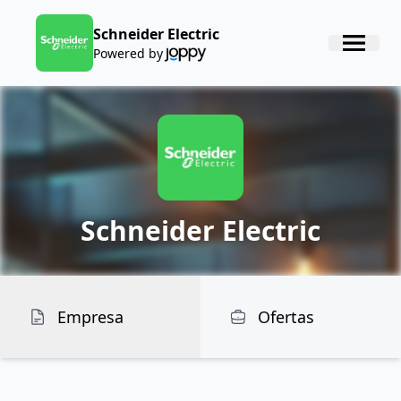
Schneider Electric
Powered by
Schneider Electric
Empresa
Ofertas