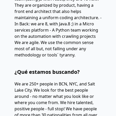
They are organized by product, having a
front end architect that also helps
maintaining a uniform coding architecture. -
In Back: we are 8, with Java.8 ;) in a Micro
services platform - A Python team working
on the automation with crawling projects
We are agile. We use the common sense
most of all but, not falling under any
methodology or tools´ tyranny.
¿Qué estamos buscando?
We are 250+ people in BCN, NYC, and Salt
Lake City. We look for the best people
around - no matter what you look like or
where you come from. We hire talented,
positive people - full stop! We have people
of more than 30 nationalities from all over