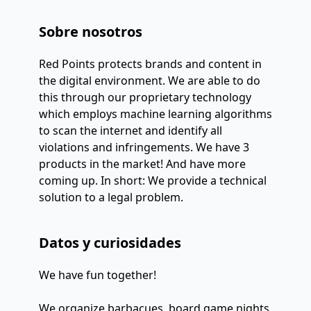
Sobre nosotros
Red Points protects brands and content in 
the digital environment. We are able to do 
this through our proprietary technology 
which employs machine learning algorithms 
to scan the internet and identify all 
violations and infringements. We have 3 
products in the market! And have more 
coming up. In short: We provide a technical 
solution to a legal problem.
Datos y curiosidades
We have fun together!
We organize barbacues, board game nights,