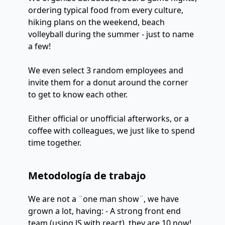
ordering typical food from every culture,
hiking plans on the weekend, beach
volleyball during the summer - just to name
a few!
We even select 3 random employees and
invite them for a donut around the corner
to get to know each other.
Either official or unofficial afterworks, or a
coffee with colleagues, we just like to spend
time together.
Metodología de trabajo
We are not a ¨one man show¨, we have
grown a lot, having: - A strong front end
team (using JS with react), they are 10 now!