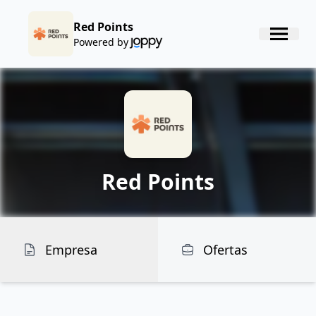
Red Points
Powered by
Red Points
Empresa
Ofertas