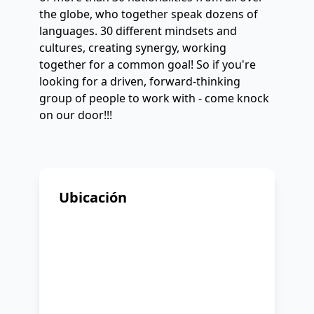
the globe, who together speak dozens of
languages. 30 different mindsets and
cultures, creating synergy, working
together for a common goal! So if you're
looking for a driven, forward-thinking
group of people to work with - come knock
on our door!!!
Ubicación