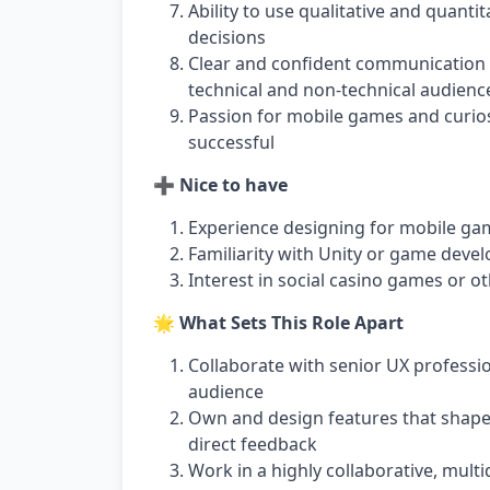
Ability to use qualitative and quant
decisions
Clear and confident communication sk
technical and non-technical audienc
Passion for mobile games and curi
successful
➕ Nice to have
Experience designing for mobile ga
Familiarity with Unity or game deve
Interest in social casino games or o
🌟 What Sets This Role Apart
Collaborate with senior UX professi
audience
Own and design features that shape 
direct feedback
Work in a highly collaborative, mult