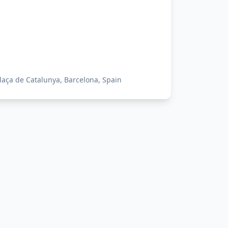
laça de Catalunya, Barcelona, Spain