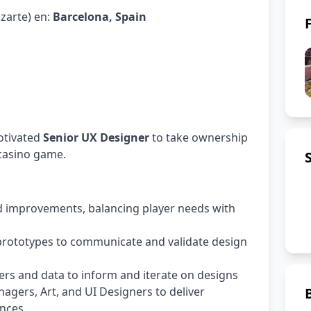
azarte) en:
Barcelona, Spain
otivated
Senior UX Designer
to take ownership
 casino game.
 improvements, balancing player needs with
 prototypes to communicate and validate design
rs and data to inform and iterate on designs
agers, Art, and UI Designers to deliver
ences