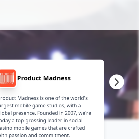
Product Madness
roduct Madness is one of the world's 
argest mobile game studios, with a 
lobal presence. Founded in 2007, we’re 
oday a top-grossing leader in social 
asino mobile games that are crafted 
ith passion and commitment.