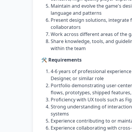
Maintain and evolve the game's desi
language and patterns
Present design solutions, integrate
collaborators
Work across different areas of the 
Share knowledge, tools, and guideli
within the team
🛠️ Requirements
4-6 years of professional experience
Designer, or similar role
Portfolio demonstrating user-center
flows, prototypes, shipped features,
Proficiency with UX tools such as Fi
Strong understanding of interaction 
systems
Experience contributing to or maint
Experience collaborating with cross