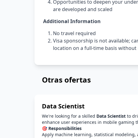
Opportunities to deepen your unde
are developed and scaled
Additional Information
No travel required
Visa sponsorship is not available; c
location on a full-time basis withou
Otras ofertas
Data Scientist
We're looking for a skilled
Data Scientist
to dri
enhance user experiences in mobile gaming t
🎯 Responsibilities
Apply machine learning, statistical modeling, 