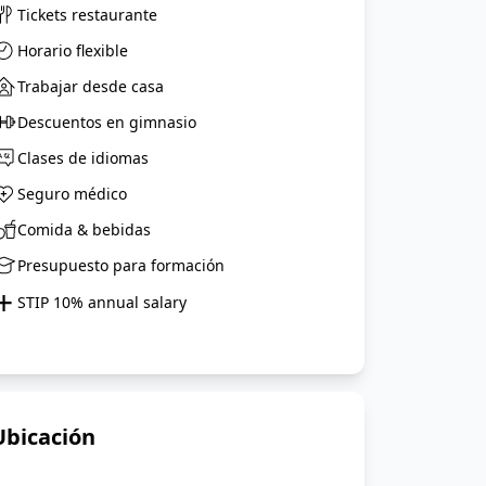
Tickets restaurante
Horario flexible
Trabajar desde casa
Descuentos en gimnasio
Clases de idiomas
Seguro médico
Comida & bebidas
Presupuesto para formación
+
STIP 10% annual salary
Ubicación