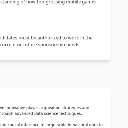
rstanding of how top-grossing mobile games
andidates must be authorized to work in the
t current or future sponsorship needs
ve innovative player acquisition strategies and
hrough advanced data science techniques.
and causal inference to large-scale behavioral data to