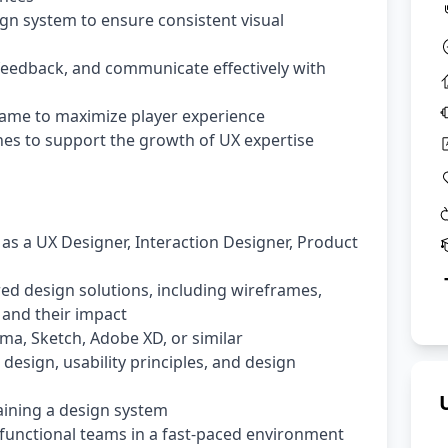
gn system to ensure consistent visual
 feedback, and communicate effectively with
game to maximize player experience
nes to support the growth of UX expertise
 as a UX Designer, Interaction Designer, Product
ed design solutions, including wireframes,
 and their impact
gma, Sketch, Adobe XD, or similar
design, usability principles, and design
aining a design system
-functional teams in a fast-paced environment