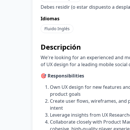
Debes residir (o estar dispuesto a despl
Idiomas
Fluido
Inglés
Descripción
We're looking for an experienced and m
of UX design for a leading mobile social
🎯 Responsibilities
Own UX design for new features and
product goals
Create user flows, wireframes, and
intent
Leverage insights from UX Researche
Collaborate closely with Product Man
cohesive, high-quality player experi