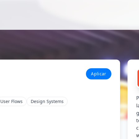
Aplicar
P
User Flows
Design Systems
l
g
t
c
w