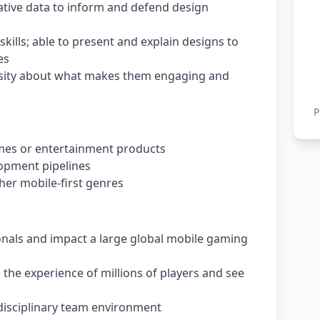
itative data to inform and defend design
ills; able to present and explain designs to
es
osity about what makes them engaging and
P
mes or entertainment products
lopment pipelines
ther mobile-first genres
onals and impact a large global mobile gaming
the experience of millions of players and see
idisciplinary team environment