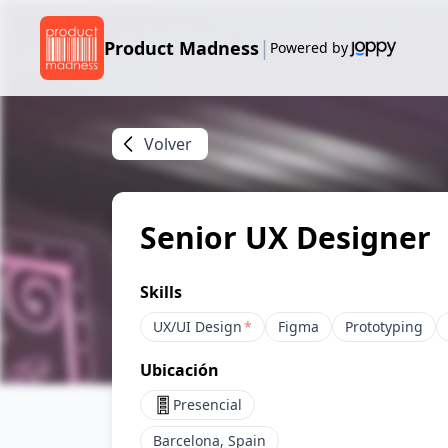
|
Product Madness
Powered by
Volver
Senior UX Designer
Skills
UX/UI Design
*
Figma
Prototyping
Ubicación
Presencial
Barcelona, Spain