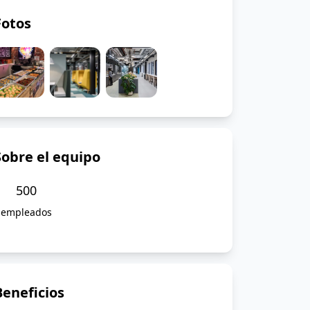
Fotos
Sobre el equipo
500
empleados
Beneficios