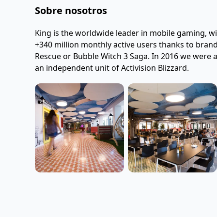
Sobre nosotros
King is the worldwide leader in mobile gaming, wi
+340 million monthly active users thanks to bran
Rescue or Bubble Witch 3 Saga. In 2016 we were ac
an independent unit of Activision Blizzard.