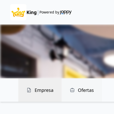
|
King
Powered by
Empresa
Ofertas