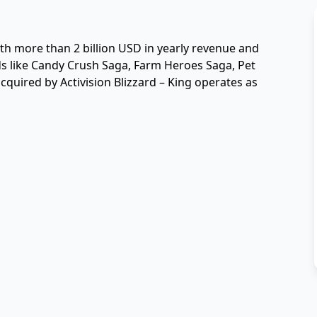
th more than 2 billion USD in yearly revenue and 
ds like Candy Crush Saga, Farm Heroes Saga, Pet 
quired by Activision Blizzard – King operates as 