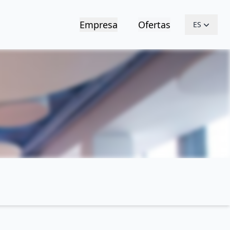
Empresa
Ofertas
ES