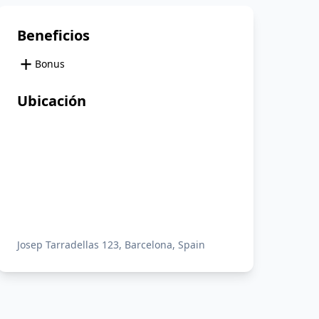
Beneficios
+
Bonus
Ubicación
Josep Tarradellas 123, Barcelona, Spain