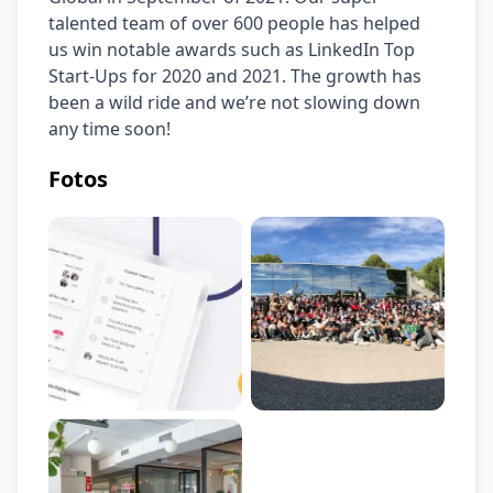
talented team of over 600 people has helped 
us win notable awards such as LinkedIn Top 
Start-Ups for 2020 and 2021. The growth has 
been a wild ride and we’re not slowing down 
any time soon!
Fotos