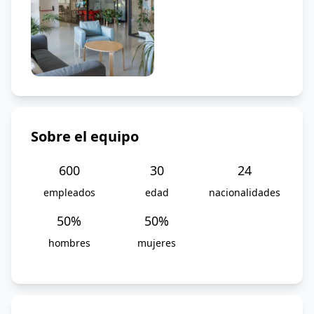
Sobre el equipo
600
30
24
empleados
edad
nacionalidades
50
%
50
%
hombres
mujeres