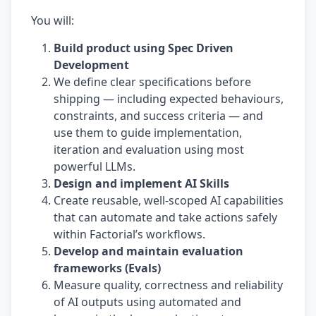
You will:
Build product using Spec Driven
Development
We define clear specifications before
shipping — including expected behaviours,
constraints, and success criteria — and
use them to guide implementation,
iteration and evaluation using most
powerful LLMs.
Design and implement AI Skills
Create reusable, well-scoped AI capabilities
that can automate and take actions safely
within Factorial’s workflows.
Develop and maintain evaluation
frameworks (Evals)
Measure quality, correctness and reliability
of AI outputs using automated and