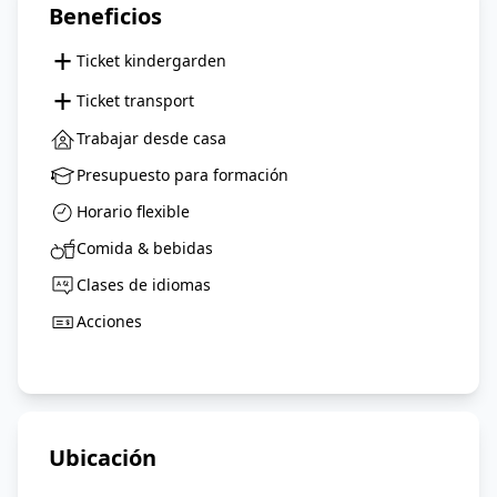
Beneficios
+
Ticket kindergarden
+
Ticket transport
Trabajar desde casa
Presupuesto para formación
Horario flexible
Comida & bebidas
Clases de idiomas
Acciones
Ubicación