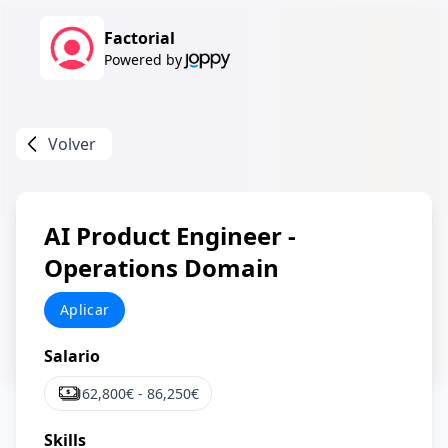
Factorial
Powered by
Volver
AI Product Engineer -
Operations Domain
Aplicar
Salario
62,800
€ -
86,250
€
Skills