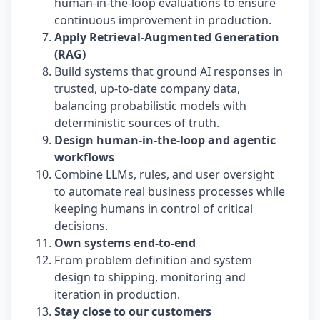
human-in-the-loop evaluations to ensure
continuous improvement in production.
Apply Retrieval-Augmented Generation
(RAG)
Build systems that ground AI responses in
trusted, up-to-date company data,
balancing probabilistic models with
deterministic sources of truth.
Design human-in-the-loop and agentic
workflows
Combine LLMs, rules, and user oversight
to automate real business processes while
keeping humans in control of critical
decisions.
Own systems end-to-end
From problem definition and system
design to shipping, monitoring and
iteration in production.
Stay close to our customers