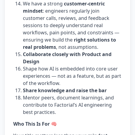
We have a strong
customer-centric
mindset
: engineers regularly join
customer calls, reviews, and feedback
sessions to deeply understand real
workflows, pain points, and constraints —
ensuring we build the
right solutions to
real problems
, not assumptions.
Collaborate closely with Product and
Design
Shape how AI is embedded into core user
experiences — not as a feature, but as part
of the workflow.
Share knowledge and raise the bar
Mentor peers, document learnings, and
contribute to Factorial’s AI engineering
best practices.
Who This Is For 🧠