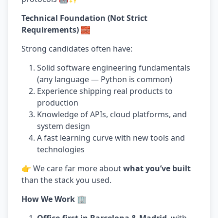
Technical Foundation (Not Strict
Requirements) 🧱
Strong candidates often have:
Solid software engineering fundamentals
(any language — Python is common)
Experience shipping real products to
production
Knowledge of APIs, cloud platforms, and
system design
A fast learning curve with new tools and
technologies
👉 We care far more about
what you’ve built
than the stack you used.
How We Work 🏢