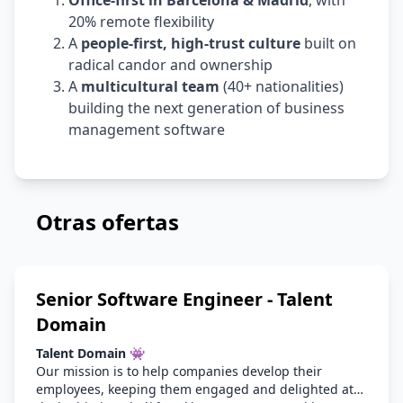
Office-first in Barcelona & Madrid
, with
20% remote flexibility
A
people-first, high-trust culture
built on
radical candor and ownership
A
multicultural team
(40+ nationalities)
building the next generation of business
management software
Otras ofertas
Senior Software Engineer - Talent
Domain
Talent Domain 👾
Our mission is to help companies develop their
employees, keeping them engaged and delighted at