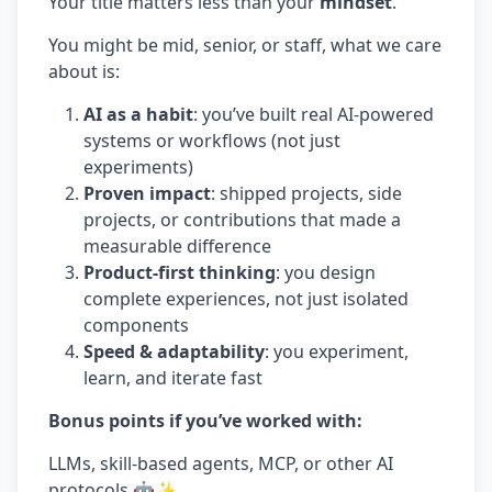
Your title matters less than your
mindset
.
You might be mid, senior, or staff, what we care
about is:
AI as a habit
: you’ve built real AI-powered
systems or workflows (not just
experiments)
Proven impact
: shipped projects, side
projects, or contributions that made a
measurable difference
Product-first thinking
: you design
complete experiences, not just isolated
components
Speed & adaptability
: you experiment,
learn, and iterate fast
Bonus points if you’ve worked with:
LLMs, skill-based agents, MCP, or other AI
protocols 🤖✨