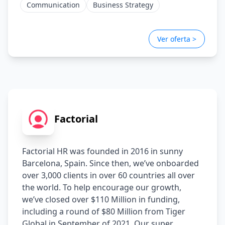
Communication
Business Strategy
Ver oferta >
Factorial
Factorial HR was founded in 2016 in sunny 
Barcelona, Spain. Since then, we’ve onboarded 
over 3,000 clients in over 60 countries all over 
the world. To help encourage our growth, 
we’ve closed over $110 Million in funding, 
including a round of $80 Million from Tiger 
Global in September of 2021. Our super 