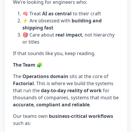
We’re looking for engineers who:
🧠 Treat
AI as central
to their craft
⚡ Are obsessed with
building and
shipping fast
🎯 Care about
real impact
, not hierarchy
or titles
If that sounds like you, keep reading.
The Team 🧩
The
Operations domain
sits at the core of
Factorial
. This is where we build the systems
that run the
day-to-day reality of work
for
thousands of companies, systems that must be
accurate, compliant and reliable
.
Our teams own
business-critical workflows
such as: