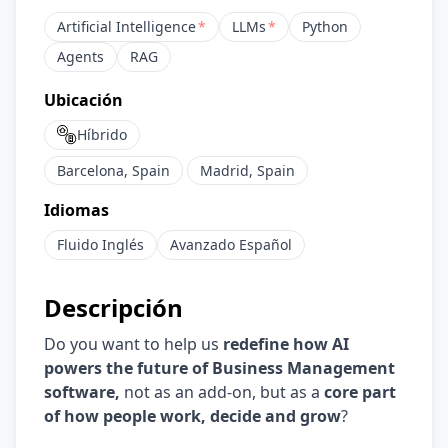
Artificial Intelligence
*
LLMs
*
Python
Agents
RAG
Ubicación
Híbrido
Barcelona, Spain
Madrid, Spain
Idiomas
Fluido
Inglés
Avanzado
Español
Descripción
Do you want to help us
redefine how AI
powers the future of Business Management
software,
not as an add-on, but as a
core part
of how people work, decide and grow
?