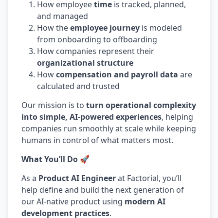
How employee
time
is tracked, planned,
and managed
How the
employee journey
is modeled
from onboarding to offboarding
How companies represent their
organizational structure
How
compensation and payroll data
are
calculated and trusted
Our mission is to
turn operational complexity
into simple, AI-powered experiences
, helping
companies run smoothly at scale while keeping
humans in control of what matters most.
What You’ll Do 🚀
As a
Product AI Engineer
at Factorial, you’ll
help define and build the next generation of
our AI-native product using
modern AI
development practices
.