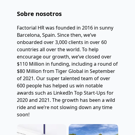
Sobre nosotros
Factorial HR was founded in 2016 in sunny 
Barcelona, Spain. Since then, we’ve 
onboarded over 3,000 clients in over 60 
countries all over the world. To help 
encourage our growth, we’ve closed over 
$110 Million in funding, including a round of 
$80 Million from Tiger Global in September 
of 2021. Our super talented team of over 
600 people has helped us win notable 
awards such as LinkedIn Top Start-Ups for 
2020 and 2021. The growth has been a wild 
ride and we’re not slowing down any time 
soon!