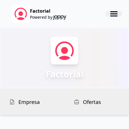
Factorial
Powered by
Factorial
Empresa
Ofertas