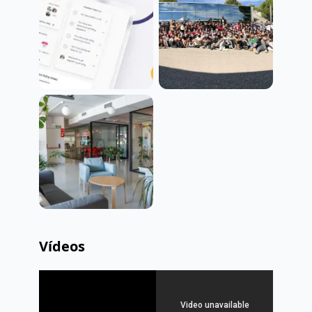
Vídeos