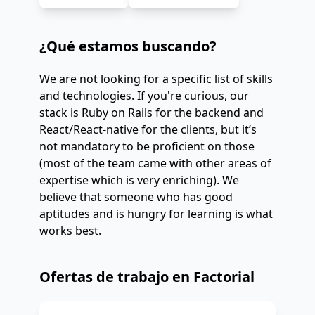
¿Qué estamos buscando?
We are not looking for a specific list of skills
and technologies. If you're curious, our
stack is Ruby on Rails for the backend and
React/React-native for the clients, but it’s
not mandatory to be proficient on those
(most of the team came with other areas of
expertise which is very enriching). We
believe that someone who has good
aptitudes and is hungry for learning is what
works best.
Ofertas de trabajo en Factorial