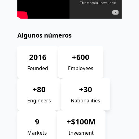
Algunos números
2016
+600
Founded
Employees
+80
+30
Engineers
Nationalities
9
+$100M
Markets
Invesment