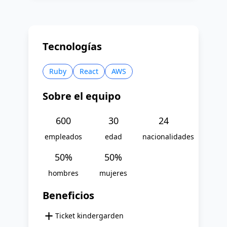
Tecnologías
Ruby
React
AWS
Sobre el equipo
600
30
24
empleados
edad
nacionalidades
50
%
50
%
hombres
mujeres
Beneficios
+
Ticket kindergarden