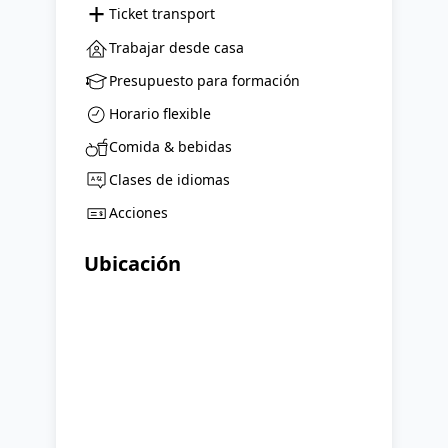
+
Ticket transport
Trabajar desde casa
Presupuesto para formación
Horario flexible
Comida & bebidas
Clases de idiomas
Acciones
Ubicación