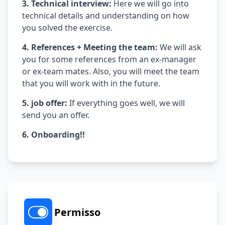
3. Technical interview:
Here we will go into
technical details and understanding on how
you solved the exercise.
4. References + Meeting the team:
We will ask
you for some references from an ex-manager
or ex-team mates. Also, you will meet the team
that you will work with in the future.
5. job offer:
If everything goes well, we will
send you an offer.
6. Onboarding!!
Permisso