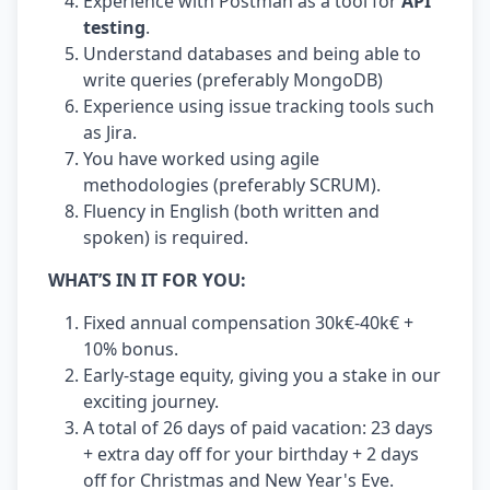
Experience with Postman as a tool for
API
testing
.
Understand databases and being able to
write queries (preferably MongoDB)
Experience using issue tracking tools such
as Jira.
You have worked using agile
methodologies (preferably SCRUM).
Fluency in English (both written and
spoken) is required.
WHAT’S IN IT FOR YOU:
Fixed annual compensation 30k€-40k€ +
10% bonus.
Early-stage equity, giving you a stake in our
exciting journey.
A total of 26 days of paid vacation: 23 days
+ extra day off for your birthday + 2 days
off for Christmas and New Year's Eve.