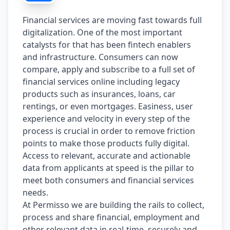
Financial services are moving fast towards full 
digitalization. One of the most important 
catalysts for that has been fintech enablers 
and infrastructure. Consumers can now 
compare, apply and subscribe to a full set of 
financial services online including legacy 
products such as insurances, loans, car 
rentings, or even mortgages. Easiness, user 
experience and velocity in every step of the 
process is crucial in order to remove friction 
points to make those products fully digital. 
Access to relevant, accurate and actionable 
data from applicants at speed is the pillar to 
meet both consumers and financial services 
needs.
At Permisso we are building the rails to collect, 
process and share financial, employment and 
other relevant data in real-time, securely and 