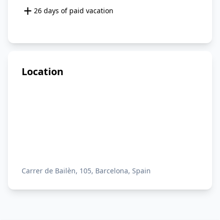
+
26 days of paid vacation
Location
Carrer de Bailèn, 105, Barcelona, Spain