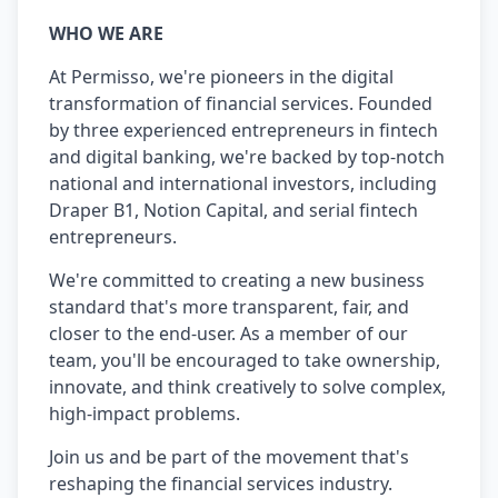
WHO WE ARE
At Permisso, we're pioneers in the digital
transformation of financial services. Founded
by three experienced entrepreneurs in fintech
and digital banking, we're backed by top-notch
national and international investors, including
Draper B1, Notion Capital, and serial fintech
entrepreneurs.
We're committed to creating a new business
standard that's more transparent, fair, and
closer to the end-user. As a member of our
team, you'll be encouraged to take ownership,
innovate, and think creatively to solve complex,
high-impact problems.
Join us and be part of the movement that's
reshaping the financial services industry.