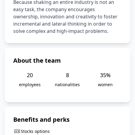
Because shaking an entire industry is not an 
easy task, the company encourages 
ownership, innovation and creativity to foster 
incremental and lateral thinking in order to 
solve complex and high-impact problems.
About the team
20
8
35
%
employees
nationalities
women
Benefits and perks
Stocks options