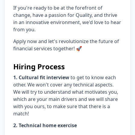
If you're ready to be at the forefront of
change, have a passion for Quality, and thrive
in an innovative environment, we'd love to hear
from you.
Apply now and let's revolutionize the future of
financial services together! 🚀
Hiring Process
1. Cultural fit interview
to get to know each
other. We won't cover any technical aspects.
We will try to understand what motivates you,
which are your main drivers and we will share
with you ours, to make sure that there is a
match!
2. Technical home exercise