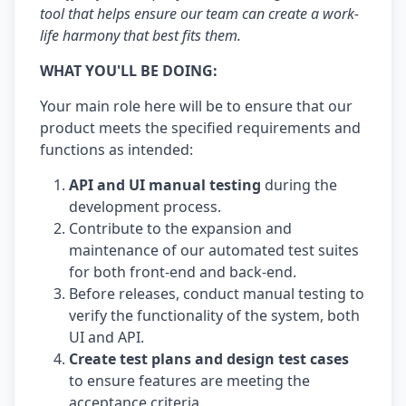
tool that helps ensure our team can create a work-
life harmony that best fits them.
WHAT YOU'LL BE DOING:
Your main role here will be to ensure that our
product meets the specified requirements and
functions as intended:
API and UI manual testing
during the
development process.
Contribute to the expansion and
maintenance of our automated test suites
for both front-end and back-end.
Before releases, conduct manual testing to
verify the functionality of the system, both
UI and API.
Create test plans and design test cases
to ensure features are meeting the
acceptance criteria.