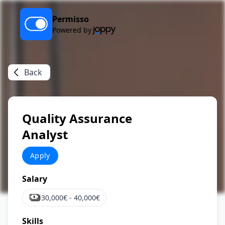
Permisso
Powered by
Back
Quality Assurance
Analyst
Apply
Salary
30,000
€ -
40,000
€
Skills