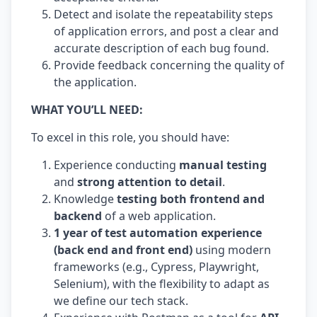
Detect and isolate the repeatability steps
of application errors, and post a clear and
accurate description of each bug found.
Provide feedback concerning the quality of
the application.
WHAT YOU’LL NEED:
To excel in this role, you should have:
Experience conducting
manual testing
and
strong attention to detail
.
Knowledge
testing both frontend and
backend
of a web application.
1 year of test automation experience
(back end and front end)
using modern
frameworks (e.g., Cypress, Playwright,
Selenium), with the flexibility to adapt as
we define our tech stack.