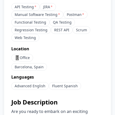
API Testing
*
JIRA
*
Manual Software Testing
*
Postman
*
Functional Testing
QA Testing
Regression Testing
REST API
Scrum
Web Testing
Location
Office
Barcelona, Spain
Languages
Advanced
English
Fluent
Spanish
Job Description
Are you ready to embark on an exciting