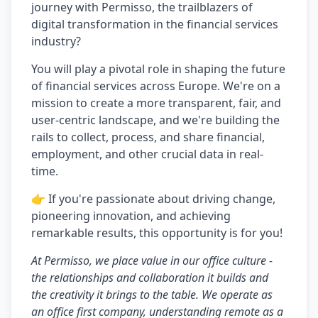
journey with Permisso, the trailblazers of
digital transformation in the financial services
industry?
You will play a pivotal role in shaping the future
of financial services across Europe. We're on a
mission to create a more transparent, fair, and
user-centric landscape, and we're building the
rails to collect, process, and share financial,
employment, and other crucial data in real-
time.
👉 If you're passionate about driving change,
pioneering innovation, and achieving
remarkable results, this opportunity is for you!
At Permisso, we place value in our office culture -
the relationships and collaboration it builds and
the creativity it brings to the table. We operate as
an office first company, understanding remote as a