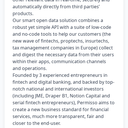
automatically directly from third parties’ 
products.
Our smart open data solution combines a 
robust yet simple API with a suite of low-code 
and no-code tools to help our customers (the 
new wave of fintechs, proptechs, insurtechs, 
tax management companies in Europe) collect 
and digest the necessary data from their users 
within their apps, communication channels 
and operations.
Founded by 3 experienced entrepreneurs in 
fintech and digital banking, and backed by top-
notch national and international investors 
(including JME, Draper B1, Notion Capital and 
serial fintech entrepreneurs), Permisso aims to 
create a new business standard for financial 
services, much more transparent, fair and 
closer to the end-user.