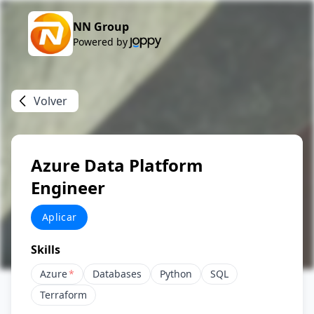
NN Group
Powered by
Volver
Azure Data Platform
Engineer
Aplicar
Skills
Azure
*
Databases
Python
SQL
Terraform