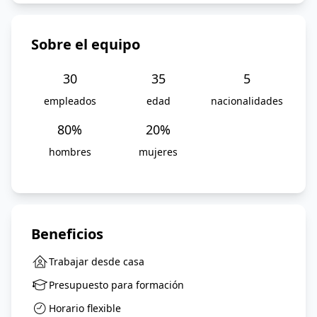
Sobre el equipo
30
35
5
empleados
edad
nacionalidades
80
%
20
%
hombres
mujeres
Beneficios
Trabajar desde casa
Presupuesto para formación
Horario flexible