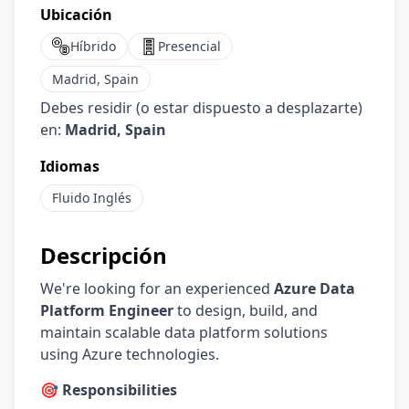
Ubicación
Híbrido
Presencial
Madrid, Spain
Debes residir (o estar dispuesto a desplazarte)
en:
Madrid, Spain
Idiomas
Fluido
Inglés
Descripción
We're looking for an experienced
Azure Data
Platform Engineer
to design, build, and
maintain scalable data platform solutions
using Azure technologies.
🎯 Responsibilities