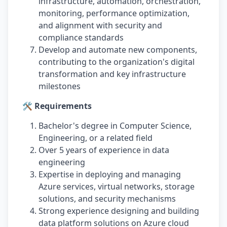
infrastructure, automation, orchestration,
monitoring, performance optimization,
and alignment with security and
compliance standards
Develop and automate new components,
contributing to the organization's digital
transformation and key infrastructure
milestones
🛠️ Requirements
Bachelor's degree in Computer Science,
Engineering, or a related field
Over 5 years of experience in data
engineering
Expertise in deploying and managing
Azure services, virtual networks, storage
solutions, and security mechanisms
Strong experience designing and building
data platform solutions on Azure cloud