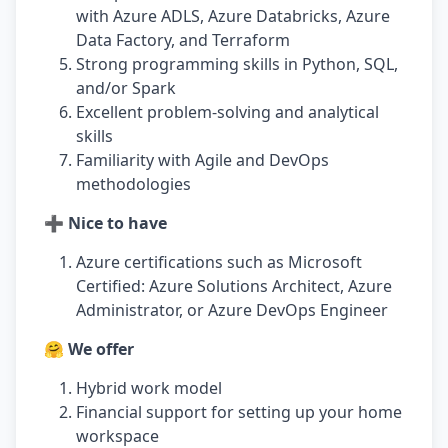
with Azure ADLS, Azure Databricks, Azure
Data Factory, and Terraform
Strong programming skills in Python, SQL,
and/or Spark
Excellent problem-solving and analytical
skills
Familiarity with Agile and DevOps
methodologies
➕ Nice to have
Azure certifications such as Microsoft
Certified: Azure Solutions Architect, Azure
Administrator, or Azure DevOps Engineer
🤗 We offer
Hybrid work model
Financial support for setting up your home
workspace