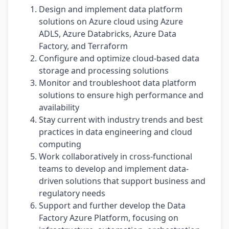
Design and implement data platform
solutions on Azure cloud using Azure
ADLS, Azure Databricks, Azure Data
Factory, and Terraform
Configure and optimize cloud-based data
storage and processing solutions
Monitor and troubleshoot data platform
solutions to ensure high performance and
availability
Stay current with industry trends and best
practices in data engineering and cloud
computing
Work collaboratively in cross-functional
teams to develop and implement data-
driven solutions that support business and
regulatory needs
Support and further develop the Data
Factory Azure Platform, focusing on