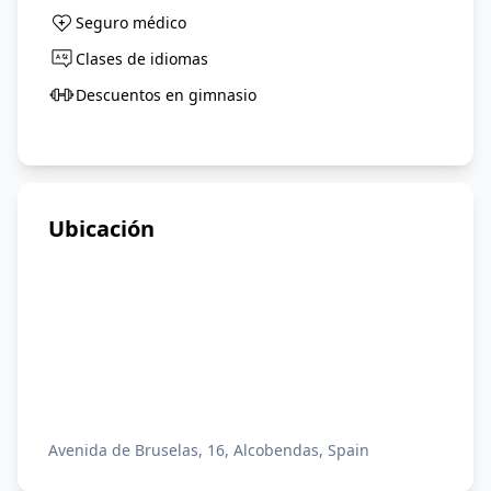
Seguro médico
Clases de idiomas
Descuentos en gimnasio
Ubicación
Avenida de Bruselas, 16, Alcobendas, Spain