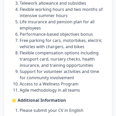
Telework allowance and subsidies
Flexible working hours and two months of
intensive summer hours
Life insurance and pension plan for all
employees
Performance-based objectives bonus
Free parking for cars, motorbikes, electric
vehicles with chargers, and bikes
Flexible compensation options including
transport card, nursery checks, health
insurance, and training opportunities
Support for volunteer activities and time
for community involvement
Access to a Wellness Program
Agile methodology in all teams
🌟 Additional Information
Please submit your CV in English