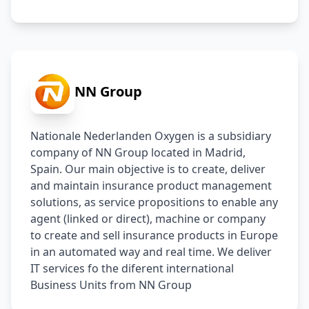
NN Group
Nationale Nederlanden Oxygen is a subsidiary 
company of NN Group located in Madrid, 
Spain. Our main objective is to create, deliver 
and maintain insurance product management 
solutions, as service propositions to enable any 
agent (linked or direct), machine or company 
to create and sell insurance products in Europe 
in an automated way and real time. We deliver 
IT services fo the diferent international 
Business Units from NN Group