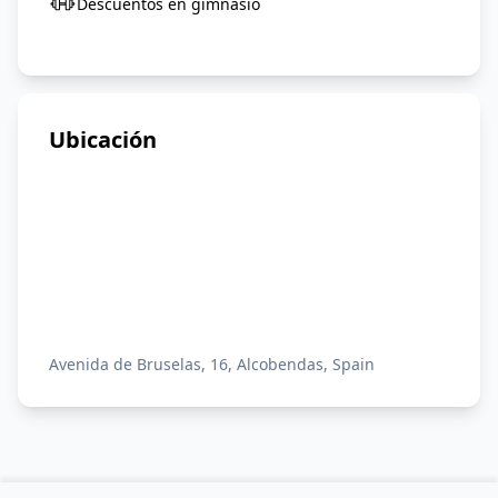
Descuentos en gimnasio
Ubicación
Avenida de Bruselas, 16, Alcobendas, Spain