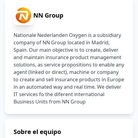
NN Group
Nationale Nederlanden Oxygen is a subsidiary 
company of NN Group located in Madrid, 
Spain. Our main objective is to create, deliver 
and maintain insurance product management 
solutions, as service propositions to enable any 
agent (linked or direct), machine or company 
to create and sell insurance products in Europe 
in an automated way and real time. We deliver 
IT services fo the diferent international 
Business Units from NN Group
Sobre el equipo