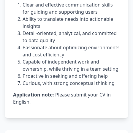
Clear and effective communication skills
for guiding and supporting users
Ability to translate needs into actionable
insights
Detail-oriented, analytical, and committed
to data quality
Passionate about optimizing environments
and cost efficiency
Capable of independent work and
ownership, while thriving in a team setting
Proactive in seeking and offering help
Curious, with strong conceptual thinking
Application note:
Please submit your CV in
English.