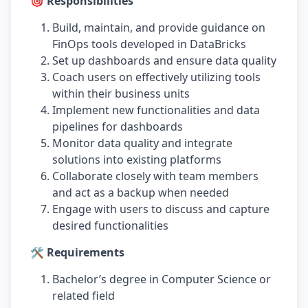
🎯 Responsibilities
Build, maintain, and provide guidance on
FinOps tools developed in DataBricks
Set up dashboards and ensure data quality
Coach users on effectively utilizing tools
within their business units
Implement new functionalities and data
pipelines for dashboards
Monitor data quality and integrate
solutions into existing platforms
Collaborate closely with team members
and act as a backup when needed
Engage with users to discuss and capture
desired functionalities
🛠️ Requirements
Bachelor’s degree in Computer Science or
related field