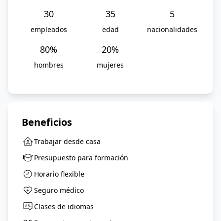
30
35
5
empleados
edad
nacionalidades
80
%
20
%
hombres
mujeres
Beneficios
Trabajar desde casa
Presupuesto para formación
Horario flexible
Seguro médico
Clases de idiomas