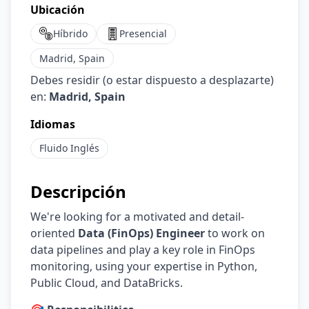
Ubicación
Híbrido
Presencial
Madrid, Spain
Debes residir (o estar dispuesto a desplazarte)
en:
Madrid, Spain
Idiomas
Fluido
Inglés
Descripción
We're looking for a motivated and detail-
oriented
Data (FinOps) Engineer
to work on
data pipelines and play a key role in FinOps
monitoring, using your expertise in Python,
Public Cloud, and DataBricks.