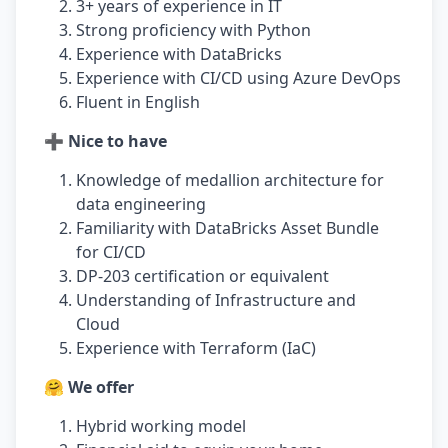
3+ years of experience in IT
Strong proficiency with Python
Experience with DataBricks
Experience with CI/CD using Azure DevOps
Fluent in English
➕ Nice to have
Knowledge of medallion architecture for
data engineering
Familiarity with DataBricks Asset Bundle
for CI/CD
DP-203 certification or equivalent
Understanding of Infrastructure and
Cloud
Experience with Terraform (IaC)
🤗 We offer
Hybrid working model