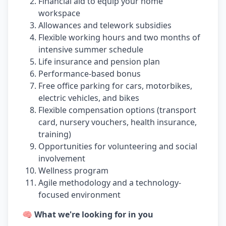
Financial aid to equip your home
workspace
Allowances and telework subsidies
Flexible working hours and two months of
intensive summer schedule
Life insurance and pension plan
Performance-based bonus
Free office parking for cars, motorbikes,
electric vehicles, and bikes
Flexible compensation options (transport
card, nursery vouchers, health insurance,
training)
Opportunities for volunteering and social
involvement
Wellness program
Agile methodology and a technology-
focused environment
🧠 What we're looking for in you