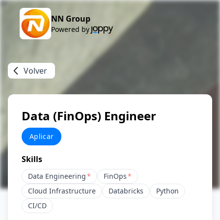
NN Group
Powered by
Volver
Data (FinOps) Engineer
Aplicar
Skills
Data Engineering
*
FinOps
*
Cloud Infrastructure
Databricks
Python
CI/CD