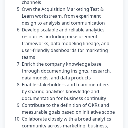
channels
Own the Acquisition Marketing Test &
Learn workstream, from experiment
design to analysis and communication
Develop scalable and reliable analytics
resources, including measurement
frameworks, data modeling lineage, and
user-friendly dashboards for marketing
teams
Enrich the company knowledge base
through documenting insights, research,
data models, and data products
Enable stakeholders and team members
by sharing analytics knowledge and
documentation for business continuity
Contribute to the definition of OKRs and
measurable goals based on initiative scope
Collaborate closely with a broad analytics
community across marketing, business,