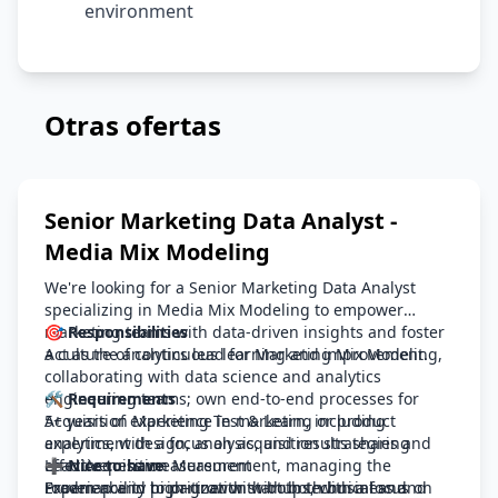
environment
Otras ofertas
Senior Marketing Data Analyst -
Media Mix Modeling
We're looking for a Senior Marketing Data Analyst
specializing in Media Mix Modeling to empower
marketing teams with data-driven insights and foster
🎯 Responsibilities
a culture of continuous learning and improvement.
Act as the analytics lead for Marketing Mix Modeling,
collaborating with data science and analytics
engineering teams; own end-to-end processes for
🛠️ Requirements
Acquisition Marketing Test & Learn, including
5+ years of experience in marketing or product
experiment design, analysis, and results sharing
analytics, with a focus on acquisition strategies and
Lead Acquisition Measurement, managing the
effectiveness measurement
➕ Nice to have
roadmap and prioritization with both business and
Proven ability to partner with both technical and
Experience in high-growth startups, with a focus on