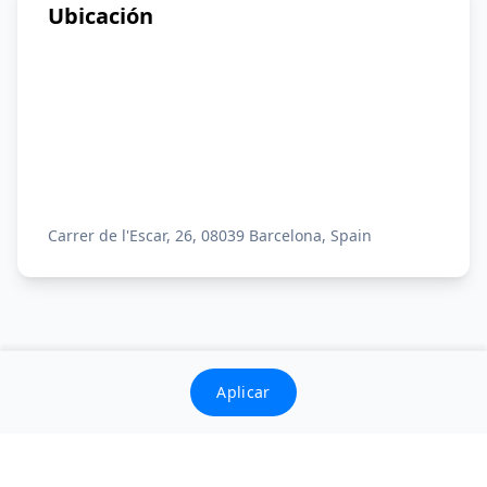
Ubicación
Carrer de l'Escar, 26, 08039 Barcelona, Spain
Aplicar