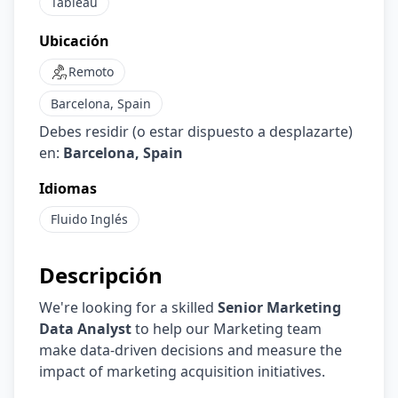
Tableau
Ubicación
Remoto
Barcelona, Spain
Debes residir (o estar dispuesto a desplazarte)
en:
Barcelona, Spain
Idiomas
Fluido
Inglés
Descripción
We're looking for a skilled
Senior Marketing
Data Analyst
to help our Marketing team
make data-driven decisions and measure the
impact of marketing acquisition initiatives.