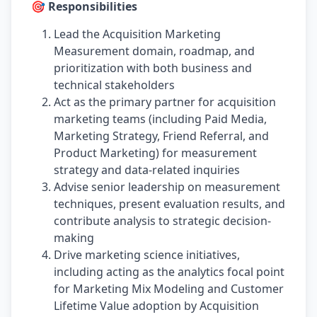
🎯 Responsibilities
Lead the Acquisition Marketing
Measurement domain, roadmap, and
prioritization with both business and
technical stakeholders
Act as the primary partner for acquisition
marketing teams (including Paid Media,
Marketing Strategy, Friend Referral, and
Product Marketing) for measurement
strategy and data-related inquiries
Advise senior leadership on measurement
techniques, present evaluation results, and
contribute analysis to strategic decision-
making
Drive marketing science initiatives,
including acting as the analytics focal point
for Marketing Mix Modeling and Customer
Lifetime Value adoption by Acquisition