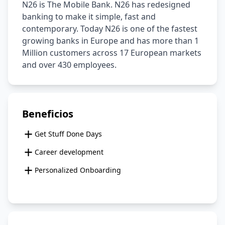
N26 is The Mobile Bank. N26 has redesigned 
banking to make it simple, fast and 
contemporary. Today N26 is one of the fastest 
growing banks in Europe and has more than 1 
Million customers across 17 European markets 
and over 430 employees.
Beneficios
+
Get Stuff Done Days
+
Career development
+
Personalized Onboarding