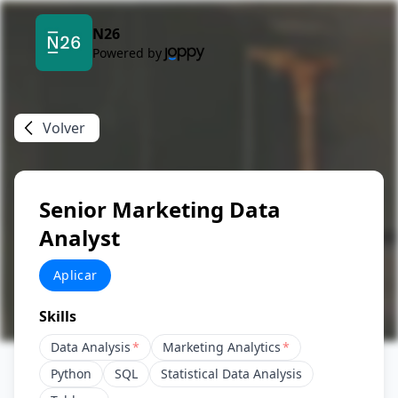
N26
Powered by
Volver
Senior Marketing Data
Analyst
Aplicar
Skills
Data Analysis
*
Marketing Analytics
*
Python
SQL
Statistical Data Analysis