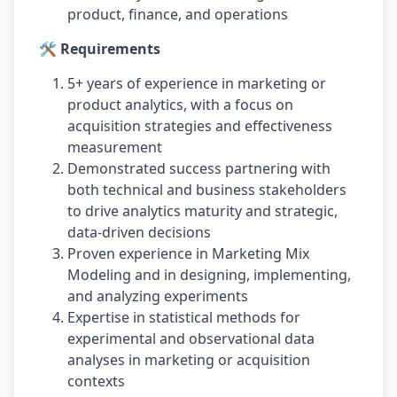
product, finance, and operations
🛠️ Requirements
5+ years of experience in marketing or
product analytics, with a focus on
acquisition strategies and effectiveness
measurement
Demonstrated success partnering with
both technical and business stakeholders
to drive analytics maturity and strategic,
data-driven decisions
Proven experience in Marketing Mix
Modeling and in designing, implementing,
and analyzing experiments
Expertise in statistical methods for
experimental and observational data
analyses in marketing or acquisition
contexts