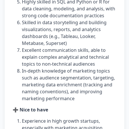
Highly skilled in SQL and Python or R for
data cleaning, modeling, and analysis, with
strong code documentation practices
Skilled in data storytelling and building
visualizations, reports, and analytics
dashboards (e.g., Tableau, Looker,
Metabase, Superset)
Excellent communication skills, able to
explain complex analytical and technical
topics to non-technical audiences
In-depth knowledge of marketing topics
such as audience segmentation, targeting,
marketing data enrichment (tracking and
naming conventions), and improving
marketing performance
➕ Nice to have
Experience in high growth startups,
especially with marketing acquisition,