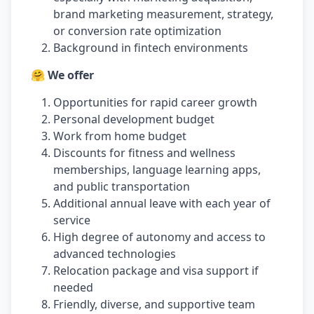
brand marketing measurement, strategy,
or conversion rate optimization
Background in fintech environments
🤗 We offer
Opportunities for rapid career growth
Personal development budget
Work from home budget
Discounts for fitness and wellness
memberships, language learning apps,
and public transportation
Additional annual leave with each year of
service
High degree of autonomy and access to
advanced technologies
Relocation package and visa support if
needed
Friendly, diverse, and supportive team