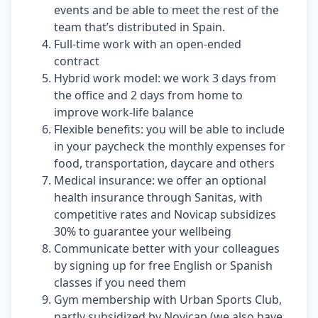
events and be able to meet the rest of the
team that’s distributed in Spain.
Full-time work with an open-ended
contract
Hybrid work model: we work 3 days from
the office and 2 days from home to
improve work-life balance
Flexible benefits: you will be able to include
in your paycheck the monthly expenses for
food, transportation, daycare and others
Medical insurance: we offer an optional
health insurance through Sanitas, with
competitive rates and Novicap subsidizes
30% to guarantee your wellbeing
Communicate better with your colleagues
by signing up for free English or Spanish
classes if you need them
Gym membership with Urban Sports Club,
partly subsidized by Novicap (we also have