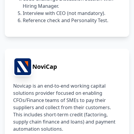
Hiring Manager.
Interview with CEO (not mandatory).
Reference check and Personality Test.
NoviCap
Novicap is an end-to-end working capital 
solutions provider focused on enabling 
CFOs/Finance teams of SMEs to pay their 
suppliers and collect from their customers. 
This includes short-term credit (factoring, 
supply chain finance and loans) and payment 
automation solutions.