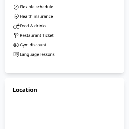
Flexible schedule
Health insurance
Food & drinks
Restaurant Ticket
Gym discount
Language lessons
Location