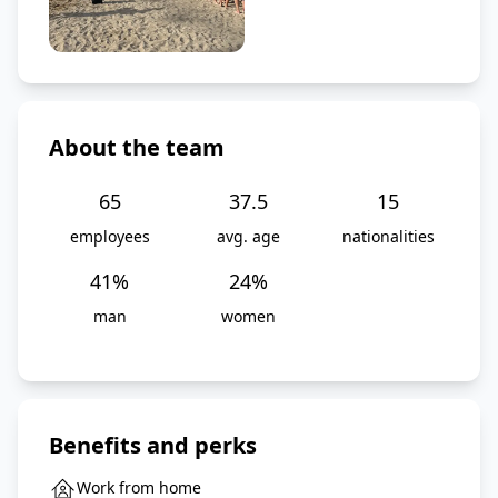
About the team
65
37.5
15
employees
avg. age
nationalities
41
%
24
%
man
women
Benefits and perks
Work from home