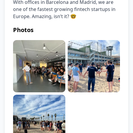
With offices in Barcelona and Madrid, we are 
one of the fastest growing fintech startups in 
Europe. Amazing, isn’t it? 🤓
Photos