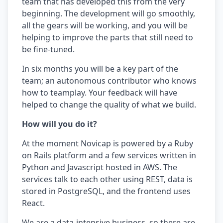
team that has developed this from the very
beginning. The development will go smoothly,
all the gears will be working, and you will be
helping to improve the parts that still need to
be fine-tuned.
In six months you will be a key part of the
team; an autonomous contributor who knows
how to teamplay. Your feedback will have
helped to change the quality of what we build.
How will you do it?
At the moment Novicap is powered by a Ruby
on Rails platform and a few services written in
Python and Javascript hosted in AWS. The
services talk to each other using REST, data is
stored in PostgreSQL, and the frontend uses
React.
We are a data-intensive business, so there are