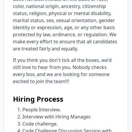
color, national origin, ancestry, citizenship
status, religion, physical or mental disability,
marital status, sex, sexual orientation, gender
identity or expression, age, or any other basis
protected by law, ordinance, or regulation. We
make every effort to ensure that all candidates
are treated fairly and equally.
If you think you don't tick all the boxes, we'd
still love to hear from you. Nobody checks
every box, and we are looking for someone
excited to join the team!!!
Hiring Process
People Interview.
Interview with Hiring Manager.
Code challenge.
Code Challenge Discussion Session with