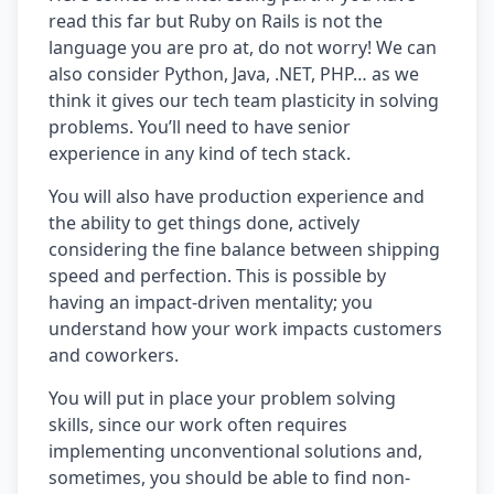
read this far but Ruby on Rails is not the
language you are pro at, do not worry! We can
also consider Python, Java, .NET, PHP… as we
think it gives our tech team plasticity in solving
problems. You’ll need to have senior
experience in any kind of tech stack.
You will also have production experience and
the ability to get things done, actively
considering the fine balance between shipping
speed and perfection. This is possible by
having an impact-driven mentality; you
understand how your work impacts customers
and coworkers.
You will put in place your problem solving
skills, since our work often requires
implementing unconventional solutions and,
sometimes, you should be able to find non-