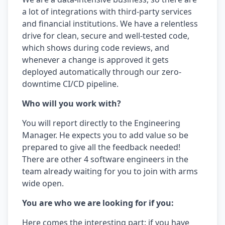
a lot of integrations with third-party services
and financial institutions. We have a relentless
drive for clean, secure and well-tested code,
which shows during code reviews, and
whenever a change is approved it gets
deployed automatically through our zero-
downtime CI/CD pipeline.
Who will you work with?
You will report directly to the Engineering
Manager. He expects you to add value so be
prepared to give all the feedback needed!
There are other 4 software engineers in the
team already waiting for you to join with arms
wide open.
You are who we are looking for if you:
Here comes the interesting part: if you have