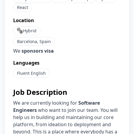
React
Location
Hybrid
Barcelona, Spain
We
sponsors visa
Languages
Fluent
English
Job Description
We are currently looking for
Software
Engineers
who want to join our team. You will
help us in building and maintaining our core
platform, from ideation to deployment and
beyond. This is a place where everybody has a