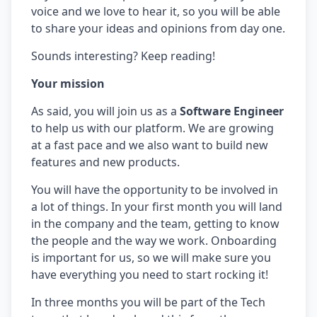
voice and we love to hear it, so you will be able
to share your ideas and opinions from day one.
Sounds interesting? Keep reading! ​
Your mission
As said, you will join us as a
Software Engineer
to help us with our platform. We are growing
at a fast pace and we also want to build new
features and new products.
You will have the opportunity to be involved in
a lot of things. In your first month you will land
in the company and the team, getting to know
the people and the way we work. Onboarding
is important for us, so we will make sure you
have everything you need to start rocking it!
In three months you will be part of the Tech