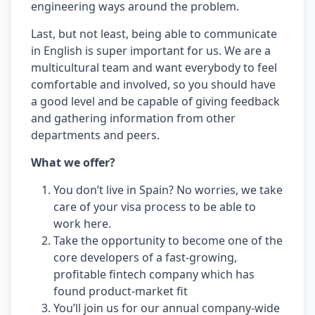
engineering ways around the problem.
Last, but not least, being able to communicate
in English is super important for us. We are a
multicultural team and want everybody to feel
comfortable and involved, so you should have
a good level and be capable of giving feedback
and gathering information from other
departments and peers.
What we offer?
You don’t live in Spain? No worries, we take
care of your visa process to be able to
work here.
Take the opportunity to become one of the
core developers of a fast-growing,
profitable fintech company which has
found product-market fit
You’ll join us for our annual company-wide