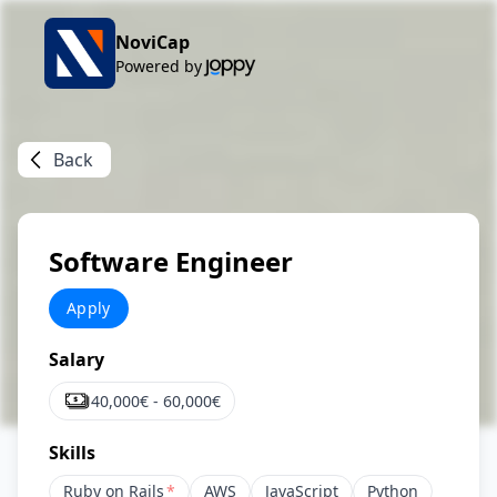
NoviCap
Powered by
Back
Software Engineer
Apply
Salary
40,000
€ -
60,000
€
Skills
Ruby on Rails
*
AWS
JavaScript
Python