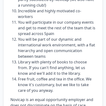
a running club!)
Incredible and highly motivated co-
workers
You will participate in our company events
and get to meet the rest of the team that is
spread across Spain
You will be part of our dynamic and
international work environment, with a flat
hierarchy and open communication
between teams
Library with plenty of books to choose
from. If you can't find anything, let us
know and we'll add it to the library.
Free fruit, coffee and tea in the office. We
know it's customary, but we like to take
care of you anyway.
Novicap is an equal opportunity employer and
does not discriminate on the basis of race,