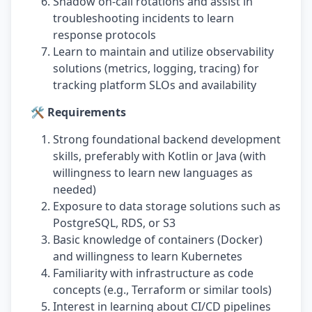
Shadow on-call rotations and assist in
troubleshooting incidents to learn
response protocols
Learn to maintain and utilize observability
solutions (metrics, logging, tracing) for
tracking platform SLOs and availability
🛠️ Requirements
Strong foundational backend development
skills, preferably with Kotlin or Java (with
willingness to learn new languages as
needed)
Exposure to data storage solutions such as
PostgreSQL, RDS, or S3
Basic knowledge of containers (Docker)
and willingness to learn Kubernetes
Familiarity with infrastructure as code
concepts (e.g., Terraform or similar tools)
Interest in learning about CI/CD pipelines