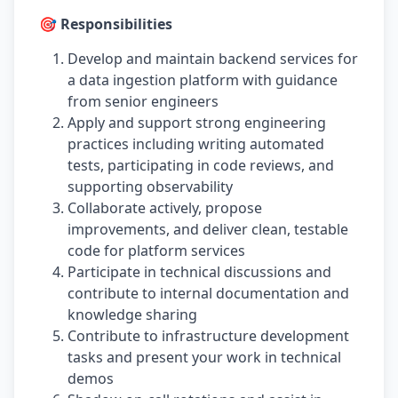
🎯 Responsibilities
Develop and maintain backend services for
a data ingestion platform with guidance
from senior engineers
Apply and support strong engineering
practices including writing automated
tests, participating in code reviews, and
supporting observability
Collaborate actively, propose
improvements, and deliver clean, testable
code for platform services
Participate in technical discussions and
contribute to internal documentation and
knowledge sharing
Contribute to infrastructure development
tasks and present your work in technical
demos