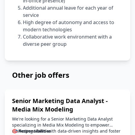
in-office presence)
Additional annual leave for each year of
service
High degree of autonomy and access to
modern technologies
Collaborative work environment with a
diverse peer group
Other job offers
Senior Marketing Data Analyst -
Media Mix Modeling
We're looking for a Senior Marketing Data Analyst
specializing in Media Mix Modeling to empower
marketing teams with data-driven insights and foster
🎯 Responsibilities