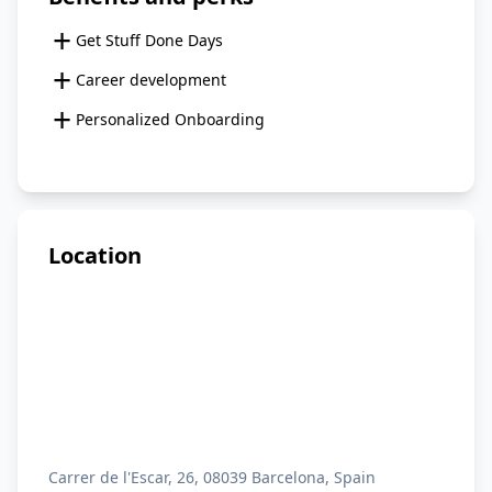
+
Get Stuff Done Days
+
Career development
+
Personalized Onboarding
Location
Carrer de l'Escar, 26, 08039 Barcelona, Spain