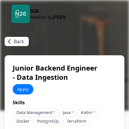
N26
Powered by
Back
Junior Backend Engineer
- Data Ingestion
Apply
Skills
Data Management
*
Java
*
Kotlin
*
Docker
PostgreSQL
Terraform