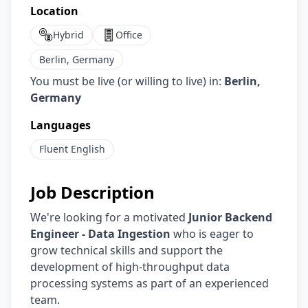
Location
Hybrid
Office
Berlin, Germany
You must be live (or willing to live) in:
Berlin,
Germany
Languages
Fluent
English
Job Description
We're looking for a motivated
Junior Backend
Engineer - Data Ingestion
who is eager to
grow technical skills and support the
development of high-throughput data
processing systems as part of an experienced
team.