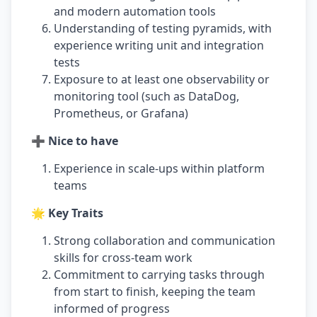
and modern automation tools
Understanding of testing pyramids, with
experience writing unit and integration
tests
Exposure to at least one observability or
monitoring tool (such as DataDog,
Prometheus, or Grafana)
➕ Nice to have
Experience in scale-ups within platform
teams
🌟 Key Traits
Strong collaboration and communication
skills for cross-team work
Commitment to carrying tasks through
from start to finish, keeping the team
informed of progress