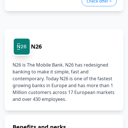
Check offer >
platform safely and predictably.
Claude Code, GitHub Copilot). No prior AI product
Track AI usage, measure impact, and derive insights
experience required; curiosity and a learning mindset
to inform future development priorities.
are key.
GitOps/DevOps experience:
Familiar with
GitOps/DevOps workflows. Hands-on experience with
GitHub Actions or AWS is a strong plus.
Excellent communication skills:
Clear, effective
communicator with both technical and non-technical
N26
stakeholders.
N26 is The Mobile Bank. N26 has redesigned 
banking to make it simple, fast and 
contemporary. Today N26 is one of the fastest 
growing banks in Europe and has more than 1 
Million customers across 17 European markets 
and over 430 employees.
Benefits and perks