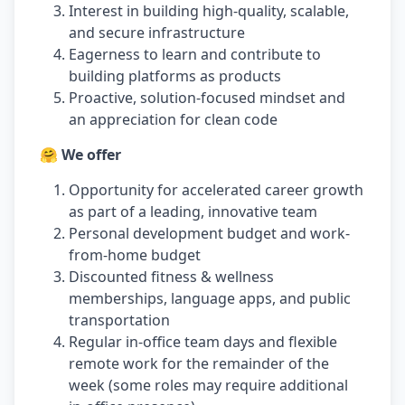
Interest in building high-quality, scalable,
and secure infrastructure
Eagerness to learn and contribute to
building platforms as products
Proactive, solution-focused mindset and
an appreciation for clean code
🤗 We offer
Opportunity for accelerated career growth
as part of a leading, innovative team
Personal development budget and work-
from-home budget
Discounted fitness & wellness
memberships, language apps, and public
transportation
Regular in-office team days and flexible
remote work for the remainder of the
week (some roles may require additional