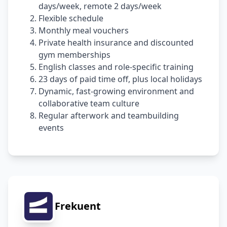
days/week, remote 2 days/week
Flexible schedule
Monthly meal vouchers
Private health insurance and discounted
gym memberships
English classes and role-specific training
23 days of paid time off, plus local holidays
Dynamic, fast-growing environment and
collaborative team culture
Regular afterwork and teambuilding
events
Frekuent