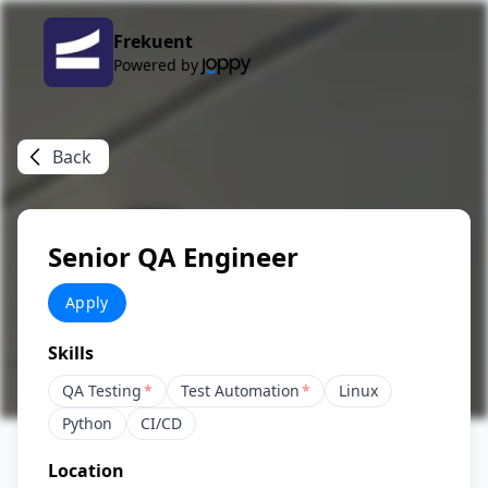
Frekuent
Powered by
Back
Senior QA Engineer
Apply
Skills
QA Testing
*
Test Automation
*
Linux
Python
CI/CD
Location