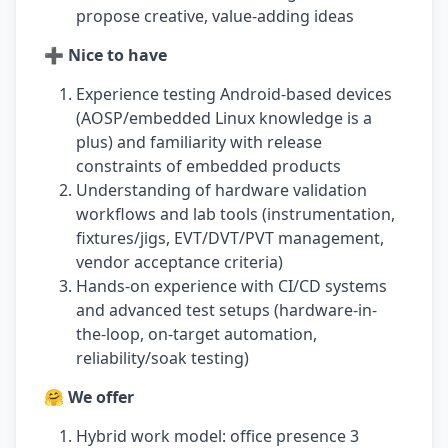
propose creative, value-adding ideas
➕ Nice to have
Experience testing Android-based devices
(AOSP/embedded Linux knowledge is a
plus) and familiarity with release
constraints of embedded products
Understanding of hardware validation
workflows and lab tools (instrumentation,
fixtures/jigs, EVT/DVT/PVT management,
vendor acceptance criteria)
Hands-on experience with CI/CD systems
and advanced test setups (hardware-in-
the-loop, on-target automation,
reliability/soak testing)
🤗 We offer
Hybrid work model: office presence 3