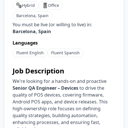
Hybrid
Office
Barcelona, Spain
You must be live (or willing to live) in:
Barcelona, Spain
Languages
Fluent
English
Fluent
Spanish
Job Description
We're looking for a hands-on and proactive
Senior QA Engineer – Devices
to drive the
quality of POS devices, covering firmware,
Android POS apps, and device releases. This
high-ownership role focuses on defining
quality strategies, building automation,
enhancing processes, and ensuring fast,