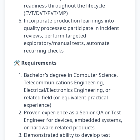
readiness throughout the lifecycle
(EVT/DVT/PVT/MP)
Incorporate production learnings into
quality processes: participate in incident
reviews, perform targeted
exploratory/manual tests, automate
recurring checks
🛠️ Requirements
Bachelor’s degree in Computer Science,
Telecommunications Engineering,
Electrical/Electronics Engineering, or
related field (or equivalent practical
experience)
Proven experience as a Senior QA or Test
Engineer for devices, embedded systems,
or hardware-related products
Demonstrated ability to develop test