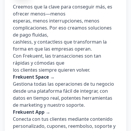
Creemos que la clave para conseguir más, es 
ofrecer menos—menos
esperas, menos interrupciones, menos 
complicaciones. Por eso creamos soluciones 
de pago fluidas,
cashless, y contactless que transforman la 
forma en que las empresas operan.
Con Frekuent, las transacciones son tan 
rápidas y cómodas que
los clientes siempre quieren volver.
Frekuent Space →
Gestiona todas las operaciones de tu negocio 
desde una plataforma fácil de integrar, con 
datos en tiempo real, potentes herramientas 
de marketing y nuestro soporte.
Frekuent App →
Conecta con tus clientes mediante contenido 
personalizado, cupones, reembolso, soporte y 