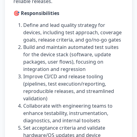
reliable releases.
🎯 Responsibilities
Define and lead quality strategy for
devices, including test approach, coverage
goals, release criteria, and go/no-go gates
Build and maintain automated test suites
for the device stack (software, update
packages, user flows), focusing on
integration and regression
Improve CI/CD and release tooling
(pipelines, test execution/reporting,
reproducible releases, and streamlined
validation)
Collaborate with engineering teams to
enhance testability, instrumentation,
diagnostics, and internal toolsets
Set acceptance criteria and validate
hardware/OS updates and device