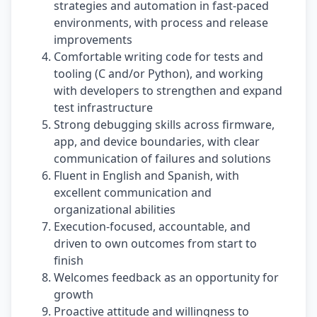
strategies and automation in fast-paced
environments, with process and release
improvements
Comfortable writing code for tests and
tooling (C and/or Python), and working
with developers to strengthen and expand
test infrastructure
Strong debugging skills across firmware,
app, and device boundaries, with clear
communication of failures and solutions
Fluent in English and Spanish, with
excellent communication and
organizational abilities
Execution-focused, accountable, and
driven to own outcomes from start to
finish
Welcomes feedback as an opportunity for
growth
Proactive attitude and willingness to